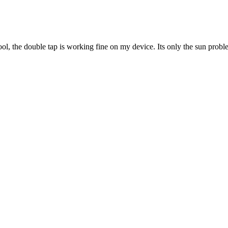
cool, the double tap is working fine on my device. Its only the sun probl