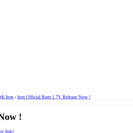
i Iron
›
Iron Official Rom 1.7V Release Now !
 Now !
y link]