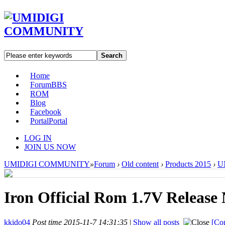
Search
Home
Forum
BBS
ROM
Blog
Facebook
Portal
Portal
LOG IN
JOIN US NOW
UMIDIGI COMMUNITY
»
Forum
›
Old content
›
Products 2015
›
UM
Iron Official Rom 1.7V Release
kkido04
Post time 2015-11-7 14:31:35
|
Show all posts
[Cop