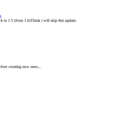
s
k to 1.5 (from 1.6)Think i will skip this update.
fore creating new ones...