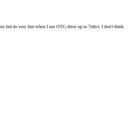
em, but its very fast when I use OTG drive up to 7mb/s. I don't think