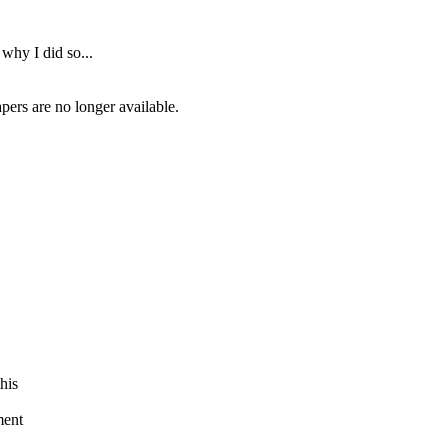
 why I did so...
rs are no longer available.
his
ment