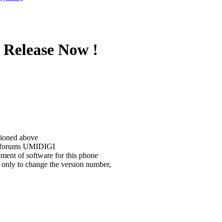
 Release Now !
tioned above
he forums UMIDIGI
ment of software for this phone
 only to change the version number,