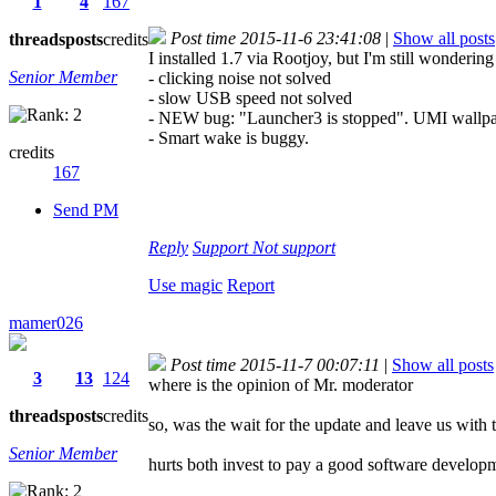
1
4
167
Post time 2015-11-6 23:41:08
|
Show all posts
threads
posts
credits
I installed 1.7 via Rootjoy, but I'm still wondering
Senior Member
- clicking noise not solved
- slow USB speed not solved
- NEW bug: "Launcher3 is stopped". UMI wallpape
- Smart wake is buggy.
credits
167
Send PM
Reply
Support
Not support
Use magic
Report
mamer026
Post time 2015-11-7 00:07:11
|
Show all posts
3
13
124
where is the opinion of Mr. moderator
threads
posts
credits
so, was the wait for the update and leave us with t
Senior Member
hurts both invest to pay a good software develop