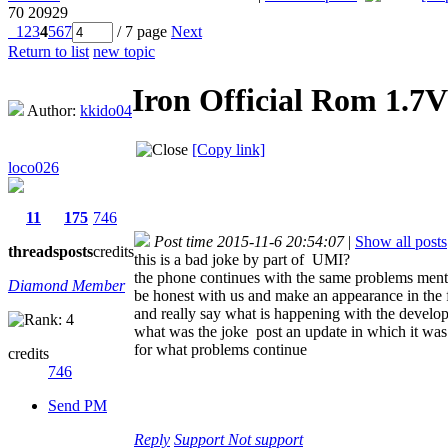
70
20929
1
2
3
4
5
6
7
/ 7 page
Next
Return to list
new topic
Iron Official Rom 1.7V
Author:
kkido04
[Copy link]
loco026
11
175
746
Post time 2015-11-6 20:54:07
|
Show all posts
threads
posts
credits
this is a bad joke by part of UMI?
the phone continues with the same problems men
Diamond Member
be honest with us and make an appearance in t
and really say what is happening with the develop
what was the joke post an update in which it was
for what problems continue
credits
746
Send PM
Reply
Support
Not support