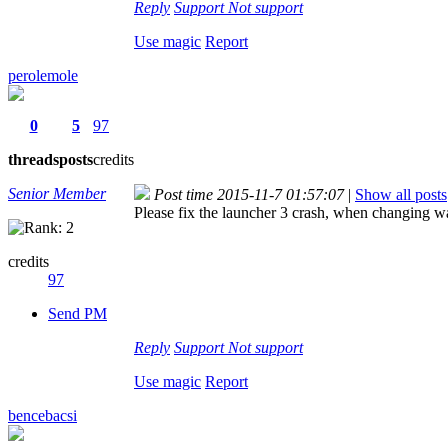
Reply
Support
Not support
Use magic
Report
perolemole
0
5
97
threads
posts
credits
Senior Member
Post time 2015-11-7 01:57:07
|
Show all posts
Please fix the launcher 3 crash, when changing wa
credits
97
Send PM
Reply
Support
Not support
Use magic
Report
bencebacsi