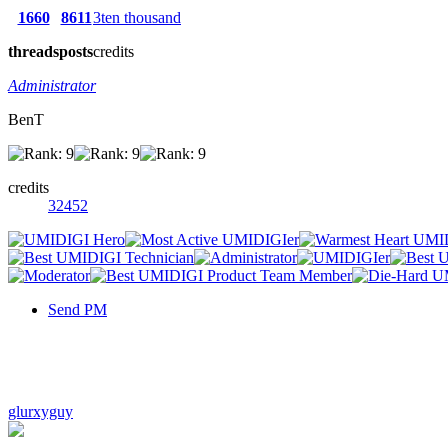
1660
8611
3ten thousand
threads
posts
credits
Administrator
BenT
credits
32452
Send PM
glurxyguy