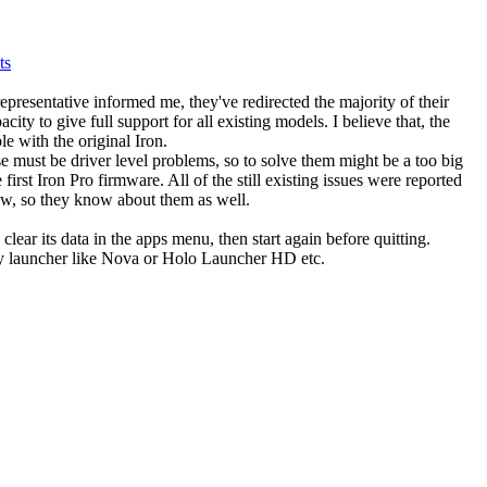
ts
presentative informed me, they've redirected the majority of their
ty to give full support for all existing models. I believe that, the
e with the original Iron.
e must be driver level problems, so to solve them might be a too big
e first Iron Pro firmware. All of the still existing issues were reported
ow, so they know about them as well.
clear its data in the apps menu, then start again before quitting.
arty launcher like Nova or Holo Launcher HD etc.