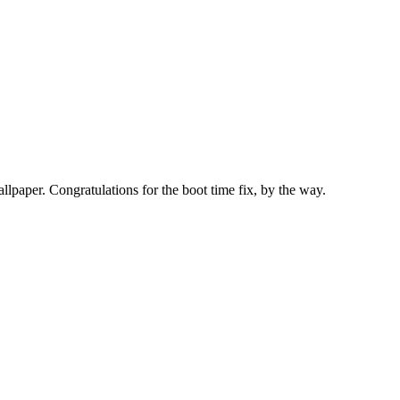
llpaper. Congratulations for the boot time fix, by the way.