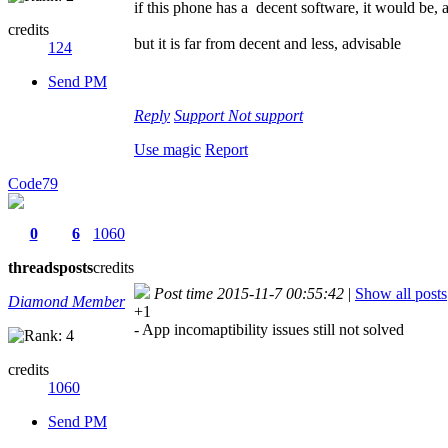
if this phone has a decent software, it would be, 
credits
but it is far from decent and less, advisable
124
Send PM
Reply
Support
Not support
Use magic
Report
Code79
0
6
1060
threads
posts
credits
Post time 2015-11-7 00:55:42
|
Show all posts
Diamond Member
+1
- App incomaptibility issues still not solved
credits
1060
Send PM