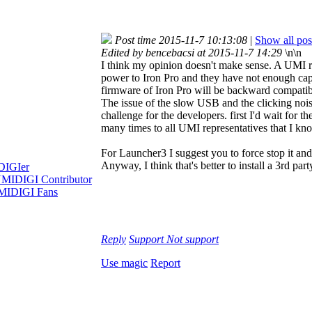
Post time 2015-11-7 10:13:08
|
Show all pos
Edited by bencebacsi at 2015-11-7 14:29
\n\n
I think my opinion doesn't make sense. A UMI re
power to Iron Pro and they have not enough capaci
firmware of Iron Pro will be backward compatibl
The issue of the slow USB and the clicking nois
challenge for the developers. first I'd wait for th
many times to all UMI representatives that I kn
For Launcher3 I suggest you to force stop it and 
Anyway, I think that's better to install a 3rd p
Reply
Support
Not support
Use magic
Report