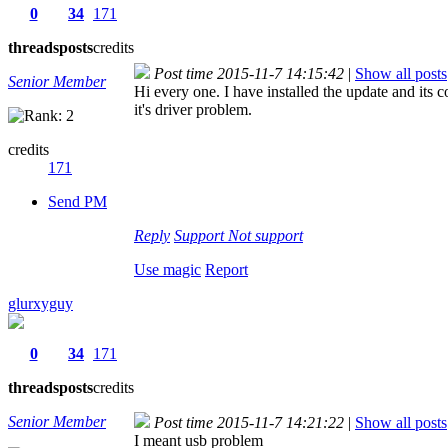
0
34
171
threads
posts
credits
Post time 2015-11-7 14:15:42
|
Show all posts
Senior Member
Hi every one. I have installed the update and its 
it's driver problem.
credits
171
Send PM
Reply
Support
Not support
Use magic
Report
glurxyguy
0
34
171
threads
posts
credits
Senior Member
Post time 2015-11-7 14:21:22
|
Show all posts
I meant usb problem