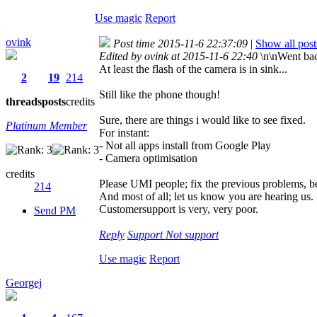
Use magic
Report
ovink
Post time 2015-11-6 22:37:09
|
Show all post
Edited by ovink at 2015-11-6 22:40
\n\nWent bac
At least the flash of the camera is in sink...
2
19
214
Still like the phone though!
threads
posts
credits
Sure, there are things i would like to see fixed.
Platinum Member
For instant:
- Not all apps install from Google Play
- Camera optimisation
credits
Please UMI people; fix the previous problems, be
214
And most of all; let us know you are hearing us.
Customersupport is very, very poor.
Send PM
Reply
Support
Not support
Use magic
Report
Georgej