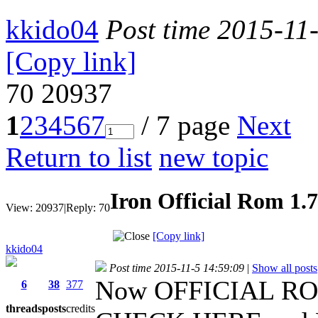
kkido04
Post time 2015-11
[Copy link]
70
20937
1
2
3
4
5
6
7
/ 7 page
Next
Return to list
new topic
Iron Official Rom 1.
View:
20937
|
Reply:
70
[Copy link]
kkido04
Post time 2015-11-5 14:59:09
|
Show all posts
Now OFFICIAL RO
6
38
377
threads
posts
credits