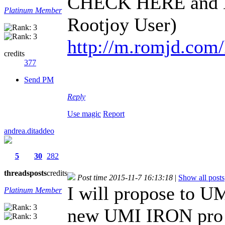
CHECK HERE and D
Platinum Member
Rootjoy User)
http://m.romjd.com
credits
377
Send PM
Reply
Use magic
Report
andrea.ditaddeo
5
30
282
threads
posts
credits
Post time 2015-11-7 16:13:18
|
Show all posts
I will propose to UM
Platinum Member
new UMI IRON pro 