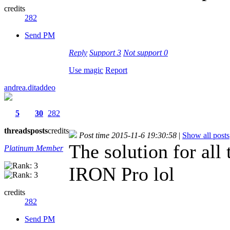
credits
282
Send PM
Reply
Support
3
Not support
0
Use magic
Report
andrea.ditaddeo
5
30
282
threads
posts
credits
Post time 2015-11-6 19:30:58
|
Show all posts
The solution for all
Platinum Member
IRON Pro lol
credits
282
Send PM