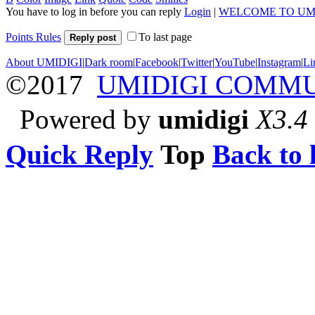
You have to log in before you can reply
Login
|
WELCOME TO UM
Points Rules
To last page
Reply post
About UMIDIGI
|
Dark room
|
Facebook
|
Twitter
|
YouTube
|
Instagram
|
Li
©2017
UMIDIGI COMM
Powered by
umidigi
X3.4
Quick Reply
Top
Back to l