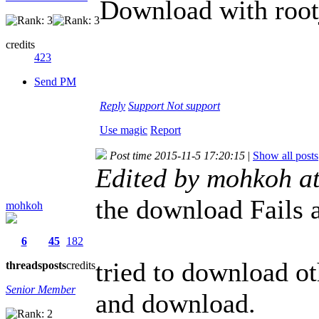
Download with root
credits
423
Send PM
Reply
Support
Not support
Use magic
Report
Post time 2015-11-5 17:20:15
|
Show all posts
Edited by mohkoh a
the download Fails a
mohkoh
6
45
182
tried to download ot
threads
posts
credits
Senior Member
and download.