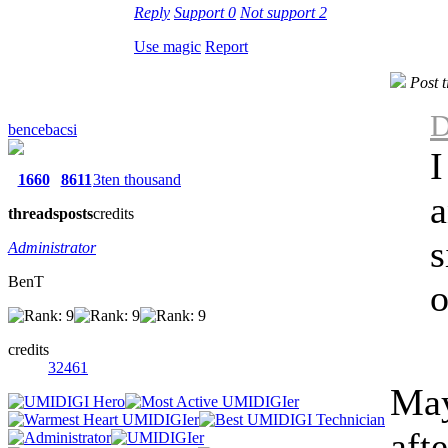
Reply
Support
0
Not support
2
Use magic
Report
Post 
D
bencebacsi
I
1660
8611
3ten thousand
a
threads
posts
credits
s
Administrator
BenT
o
credits
32461
May
aft