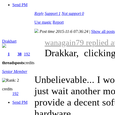
Send PM
Reply
Support
1
Not support
0
Use magic
Report
Post time 2015-11-6 07:36:24
|
Show all posts
wanagain79 replied a
Drakhart
Drakkar, clicking 
1
38
192
threads
posts
credits
Senior Member
Unbelievable... I wo
just wait another mo
credits
192
provide a decent sof
Send PM
hardware.