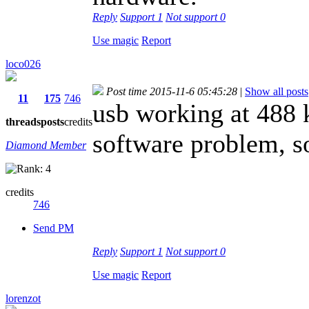
Reply
Support
1
Not support
0
Use magic
Report
loco026
Post time 2015-11-6 05:45:28
|
Show all posts
11
175
746
usb working at 488 k
threads
posts
credits
software problem, so
Diamond Member
credits
746
Send PM
Reply
Support
1
Not support
0
Use magic
Report
lorenzot