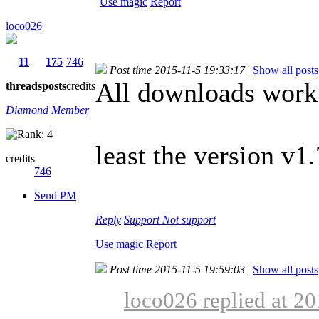
Use magic
Report
loco026
11
175
746
Post time 2015-11-5 19:33:17
|
Show all posts
All downloads work 
threads
posts
credits
Diamond Member
least the version v1.
credits
746
Send PM
Reply
Support
Not support
Use magic
Report
Post time 2015-11-5 19:59:03
|
Show all posts
loco026 replied at 2