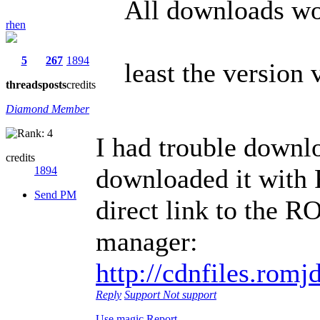
All downloads wo
rhen
5
267
1894
least the version 
threads
posts
credits
Diamond Member
I had trouble downlo
credits
downloaded it with 
1894
Send PM
direct link to the R
manager:
http://cdnfiles.ro
Reply
Support
Not support
Use magic
Report