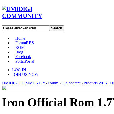
Search
Home
Forum
BBS
ROM
Blog
Facebook
Portal
Portal
LOG IN
JOIN US NOW
UMIDIGI COMMUNITY
»
Forum
›
Old content
›
Products 2015
›
UM
Iron Official Rom 1.