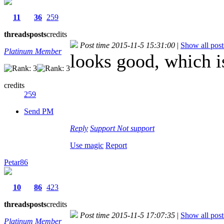
11
36
259
threads
posts
credits
Post time 2015-11-5 15:31:00
|
Show all post
Platinum Member
looks good, which i
credits
259
Send PM
Reply
Support
Not support
Use magic
Report
Petar86
10
86
423
threads
posts
credits
Post time 2015-11-5 17:07:35
|
Show all post
Platinum Member