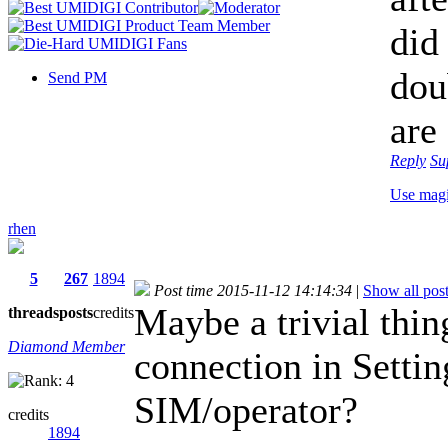
did
dou
Send PM
are
Reply
Su
Use mag
rhen
5
267
1894
Post time 2015-11-12 14:14:34
|
Show all pos
Maybe a trivial thin
threads
posts
credits
Diamond Member
connection in Settin
SIM/operator?
credits
1894