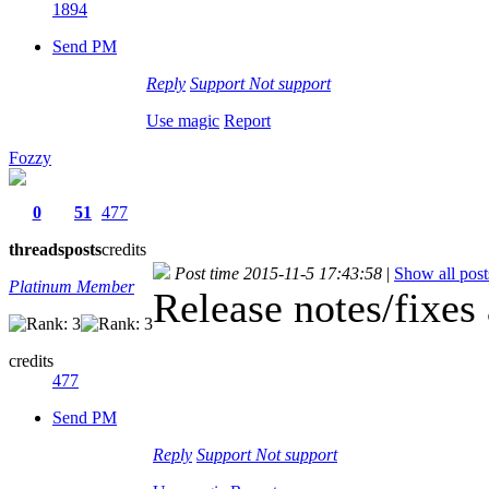
1894
Send PM
Reply
Support
Not support
Use magic
Report
Fozzy
0
51
477
threads
posts
credits
Post time 2015-11-5 17:43:58
|
Show all post
Platinum Member
Release notes/fixes
credits
477
Send PM
Reply
Support
Not support