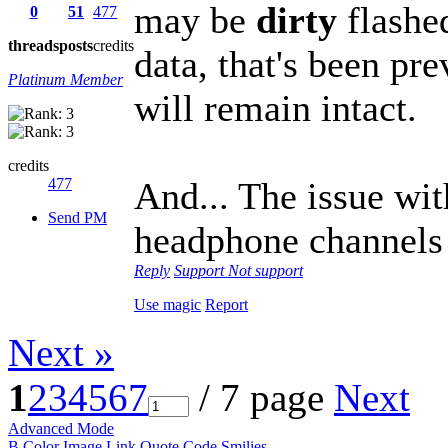
may be
dirty
flashe
0
51
477
threads
posts
credits
data, that's been pr
Platinum Member
will remain intact.
credits
477
And... The issue wi
Send PM
headphone channels 
Reply
Support
Not support
Use magic
Report
Next »
1
2
3
4
5
6
7
/ 7 page
Next
Advanced Mode
B
Color
Image
Link
Quote
Code
Smilies