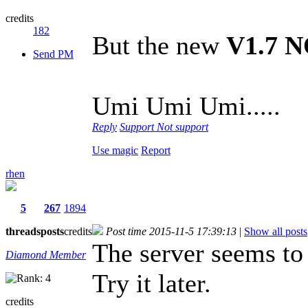
credits
182
But the new
V1.7 
Send PM
Umi Umi Umi.....
Reply
Support
Not support
Use magic
Report
rhen
5
267
1894
threads
posts
credits
Post time 2015-11-5 17:39:13
|
Show all posts
The server seems to
Diamond Member
Try it later.
credits