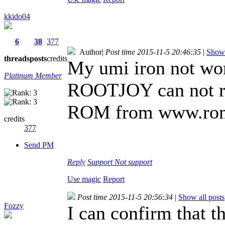
kkido04
6
38
377
Author
|
Post time 2015-11-5 20:46:35
|
Show 
threads
posts
credits
My umi iron not w
Platinum Member
ROOTJOY can not r
ROM from www.rom
credits
377
Send PM
Reply
Support
Not support
Use magic
Report
Post time 2015-11-5 20:56:34
|
Show all posts
Fozzy
I can confirm that t