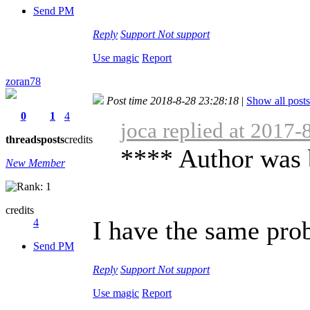
Send PM
Reply
Support
Not support
Use magic
Report
zoran78
Post time 2018-8-28 23:28:18
|
Show all posts
0
1
4
joca replied at 2017-
threads
posts
credits
**** Author was 
New Member
credits
I have the same prob
4
Send PM
Reply
Support
Not support
Use magic
Report