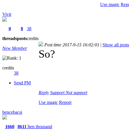
Use magic
Repo
Vivit
0
8
38
threads
posts
credits
Post time 2017-9-15 16:02:01
|
Show all posts
New Member
So?
credits
38
Send PM
Reply
Support
Not support
Use magic
Report
bencebacsi
1660
8611
3ten thousand