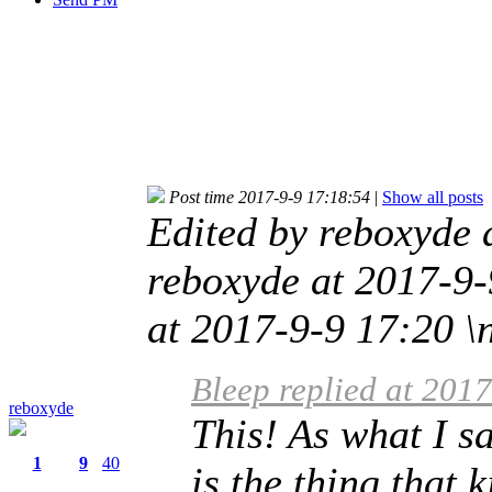
Post time 2017-9-9 17:18:54
|
Show all posts
Edited by reboxyde 
reboxyde at 2017-9-
at 2017-9-9 17:20 \
Bleep replied at 201
reboxyde
This! As what I s
1
9
40
is the thing that 