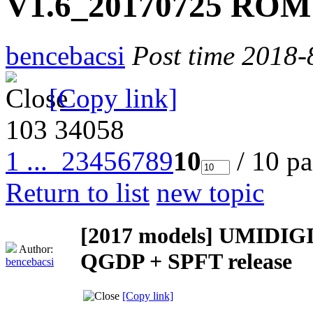
V1.6_20170725 ROM 
bencebacsi
Post time 2018-
[Copy link]
103
34058
1 ...
2
3
4
5
6
7
8
9
10
/ 10 p
Return to list
new topic
[2017 models]
UMIDIGI
Author:
QGDP + SPFT release
bencebacsi
[Copy link]