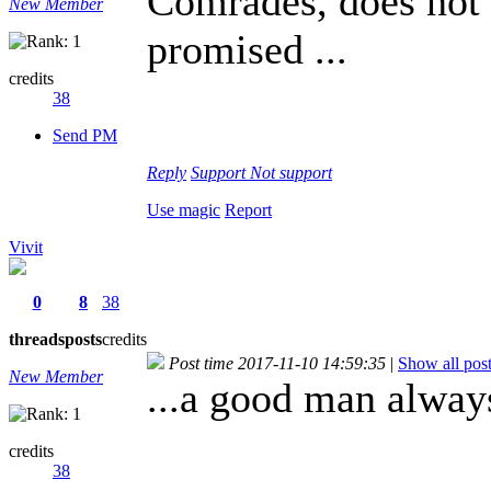
Comrades, does not t
New Member
promised ...
credits
38
Send PM
Reply
Support
Not support
Use magic
Report
Vivit
0
8
38
threads
posts
credits
Post time 2017-11-10 14:59:35
|
Show all pos
New Member
...a good man alway
credits
38