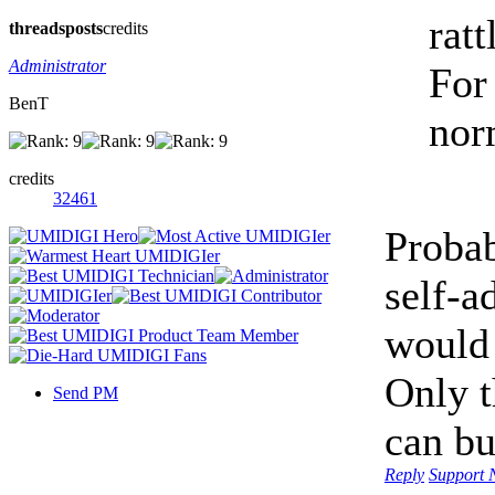
ratt
threads
posts
credits
Administrator
For
BenT
norm
credits
32461
Probab
self-a
would 
Only t
Send PM
can bu
Reply
Support