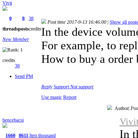
Vivit
0
8
38
Post time 2017-9-13 16:46:00
|
Show all posts
In the device volume
threads
posts
credits
New Member
For example, to rep
How to buy a order 
credits
38
Send PM
Reply
Support
Not support
Use magic
Report
Author
|
Pos
Vivi
bencebacsi
In 
1660
8611
3ten thousand