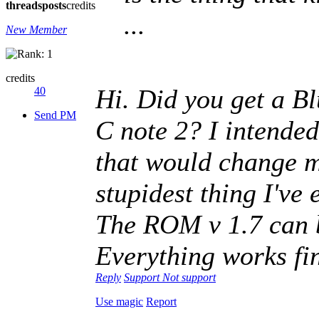
threads
posts
credits
...
New Member
credits
Hi. Did you get a Bl
40
Send PM
C note 2? I intended
that would change m
stupidest thing I've 
The ROM v 1.7 can b
Everything works fi
Reply
Support
Not support
Use magic
Report