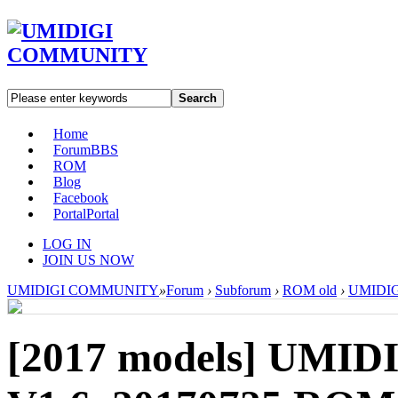
Search
Home
Forum
BBS
ROM
Blog
Facebook
Portal
Portal
LOG IN
JOIN US NOW
UMIDIGI COMMUNITY
»
Forum
›
Subforum
›
ROM old
›
UMIDIGI
[2017 models]
UMIDI