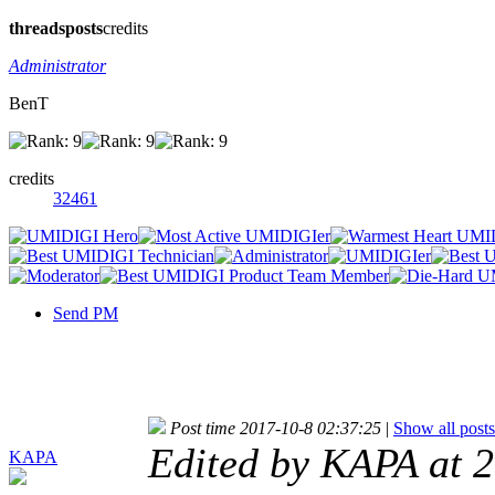
threads
posts
credits
Administrator
BenT
credits
32461
Send PM
Post time 2017-10-8 02:37:25
|
Show all posts
Edited by KAPA at 
KAPA