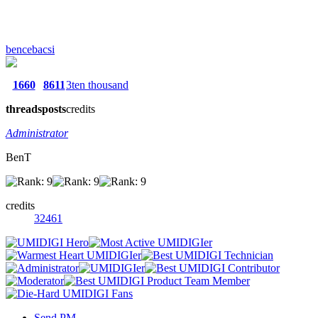
bencebacsi
1660
8611
3ten thousand
threads
posts
credits
Administrator
BenT
credits
32461
Send PM