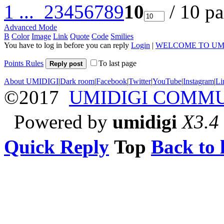
1 ...
2
3
4
5
6
7
8
9
10
/ 10 p
Advanced Mode
B
Color
Image
Link
Quote
Code
Smilies
You have to log in before you can reply
Login
|
WELCOME TO UM
Points Rules
To last page
Reply post
About UMIDIGI
|
Dark room
|
Facebook
|
Twitter
|
YouTube
|
Instagram
|
Li
©2017
UMIDIGI COMM
Powered by
umidigi
X3.4
Quick Reply
Top
Back to l