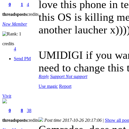
love this phone in t
0
1
4
this OS is killing m
threads
posts
credits
New Member
another laucher x)))
credits
4
UMIDIGI if you want
Send PM
need to change this
Reply
Support
Not support
Use magic
Report
Vivit
0
8
38
threads
posts
credits
Post time 2017-10-26 20:17:06
|
Show all pos