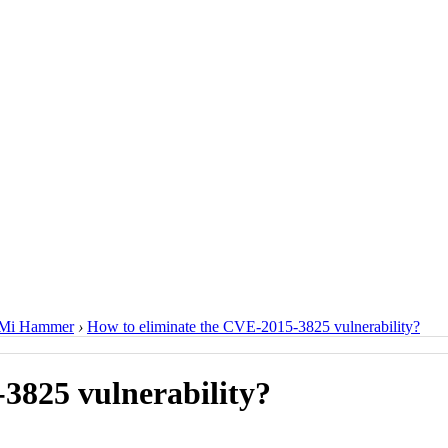
Mi Hammer
›
How to eliminate the CVE-2015-3825 vulnerability?
3825 vulnerability?