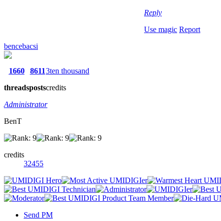
Reply
Use magic
Report
bencebacsi
1660
8611
3ten thousand
threads
posts
credits
Administrator
BenT
credits
32455
Send PM