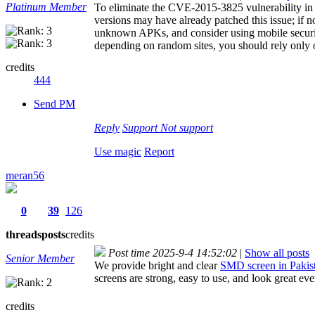
Platinum Member
To eliminate the CVE-2015-3825 vulnerability in 
versions may have already patched this issue; if no
unknown APKs, and consider using mobile security
depending on random sites, you should rely only o
credits
444
Send PM
Reply
Support
Not support
Use magic
Report
meran56
0
39
126
threads
posts
credits
Post time 2025-9-4 14:52:02
|
Show all posts
Senior Member
We provide bright and clear
SMD screen in Pakis
screens are strong, easy to use, and look great ev
credits