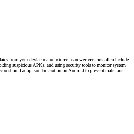
dates from your device manufacturer, as newer versions often include
avoiding suspicious APKs, and using security tools to monitor system
 you should adopt similar caution on Android to prevent malicious