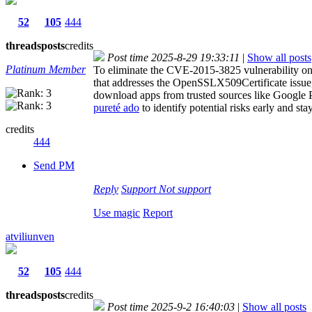
52
105
444
threads
posts
credits
Post time 2025-8-29 19:33:11
|
Show all posts
Platinum Member
To eliminate the CVE-2015-3825 vulnerability on A
that addresses the OpenSSLX509Certificate issue, 
download apps from trusted sources like Google Pl
pureté ado
to identify potential risks early and stay
credits
444
Send PM
Reply
Support
Not support
Use magic
Report
atviliunven
52
105
444
threads
posts
credits
Post time 2025-9-2 16:40:03
|
Show all posts