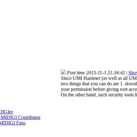
Post time 2015-11-3 21:34:42
|
Show
Since UMI Hammer (as well as all UMI p
two things that you can do are 1. down
your permission before giving root acce
On the other hand, such security tools l