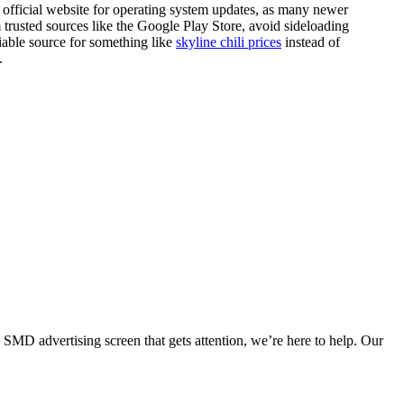
official website for operating system updates, as many newer
om trusted sources like the Google Play Store, avoid sideloading
able source for something like
skyline chili prices
instead of
.
SMD advertising screen that gets attention, we’re here to help. Our