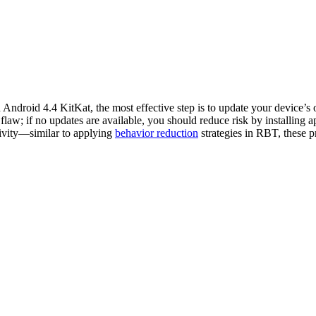
ndroid 4.4 KitKat, the most effective step is to update your device’s 
flaw; if no updates are available, you should reduce risk by installing
tivity—similar to applying
behavior reduction
strategies in RBT, these p