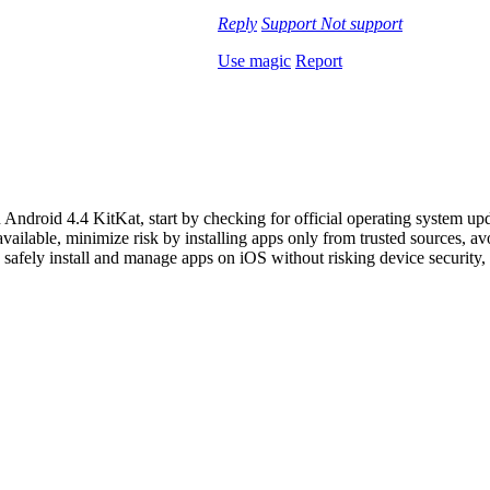
Reply
Support
Not support
Use magic
Report
Android 4.4 KitKat, start by checking for official operating system up
 available, minimize risk by installing apps only from trusted sources, 
 safely install and manage apps on iOS without risking device security,