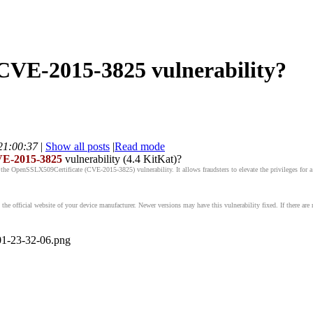
 CVE-2015-3825 vulnerability?
21:00:37
|
Show all posts
|
Read mode
E-2015-3825
vulnerability (4.4 KitKat)?
the OpenSSLX509Certificate (CVE-2015-3825) vulnerability. It allows fraudsters to elevate the privileges for a m
he official website of your device manufacturer. Newer versions may have this vulnerability fixed. If there are 