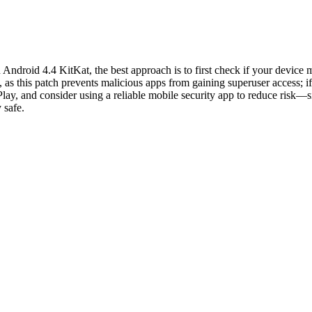
ndroid 4.4 KitKat, the best approach is to first check if your device m
as this patch prevents malicious apps from gaining superuser access; if
ay, and consider using a reliable mobile security app to reduce risk—s
 safe.