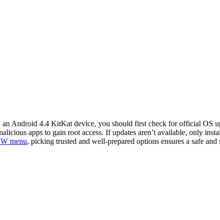
n Android 4.4 KitKat device, you should first check for official OS up
cious apps to gain root access. If updates aren’t available, only insta
 W menu
, picking trusted and well-prepared options ensures a safe and s