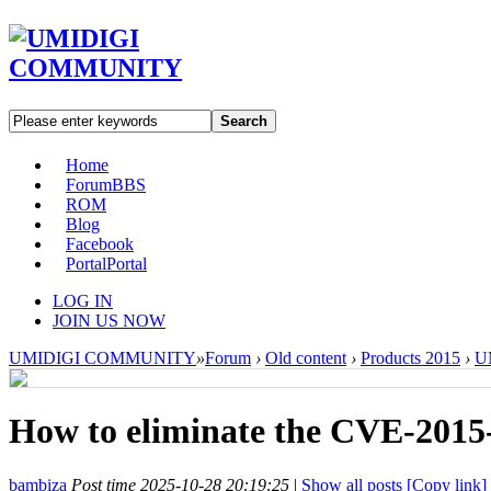
Search
Home
Forum
BBS
ROM
Blog
Facebook
Portal
Portal
LOG IN
JOIN US NOW
UMIDIGI COMMUNITY
»
Forum
›
Old content
›
Products 2015
›
U
How to eliminate the CVE-2015-
bambiza
Post time 2025-10-28 20:19:25
|
Show all posts
[Copy link]