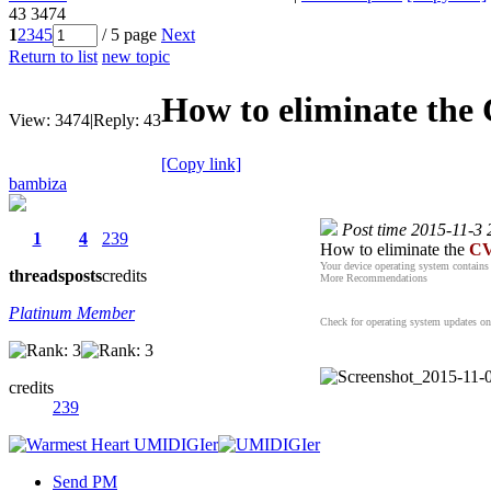
43
3474
1
2
3
4
5
/ 5 page
Next
Return to list
new topic
How to eliminate the
View:
3474
|
Reply:
43
[Copy link]
bambiza
Post time 2015-11-3 
1
4
239
How to eliminate the
CV
Your device operating system contains 
threads
posts
credits
More Recommendations
Platinum Member
Check for operating system updates on t
credits
239
Send PM