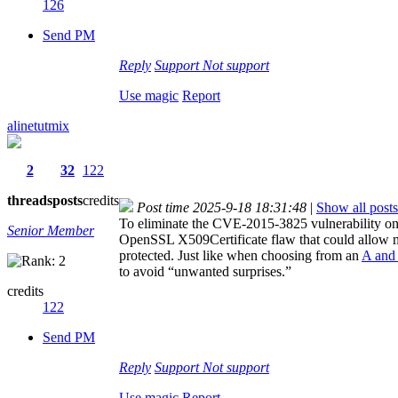
126
Send PM
Reply
Support
Not support
Use magic
Report
alinetutmix
2
32
122
threads
posts
credits
Post time 2025-9-18 18:31:48
|
Show all posts
To eliminate the CVE-2015-3825 vulnerability on a
Senior Member
OpenSSL X509Certificate flaw that could allow mali
protected. Just like when choosing from an
A and
to avoid “unwanted surprises.”
credits
122
Send PM
Reply
Support
Not support
Use magic
Report