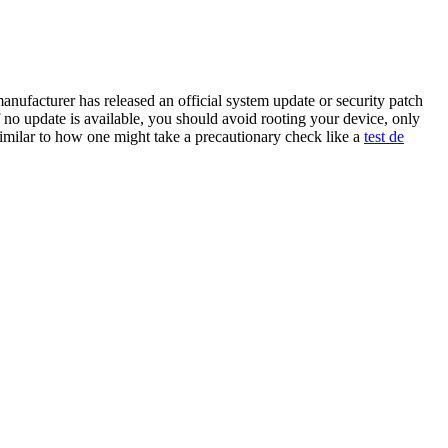
anufacturer has released an official system update or security patch
 no update is available, you should avoid rooting your device, only
imilar to how one might take a precautionary check like a
test de