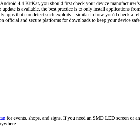
Android 4.4 KitKat, you should first check your device manufacturer’s 
 update is available, the best practice is to only install applications fr
 apps that can detect such exploits—similar to how you’d check a reli
n official and secure platforms for downloads to keep your device safe
tan
for events, shops, and signs. If you need an SMD LED screen or an 
erywhere.