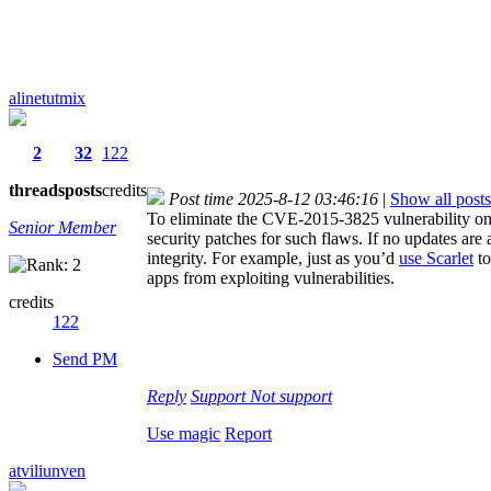
alinetutmix
2
32
122
threads
posts
credits
Post time 2025-8-12 03:46:16
|
Show all posts
To eliminate the CVE-2015-3825 vulnerability on 
Senior Member
security patches for such flaws. If no updates are
integrity. For example, just as you’d
use Scarlet
to
apps from exploiting vulnerabilities.
credits
122
Send PM
Reply
Support
Not support
Use magic
Report
atviliunven