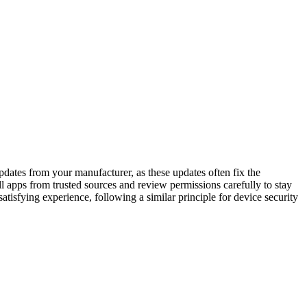
dates from your manufacturer, as these updates often fix the
ll apps from trusted sources and review permissions carefully to stay
atisfying experience, following a similar principle for device security