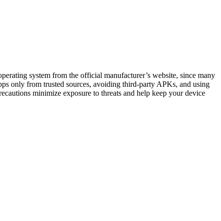
operating system from the official manufacturer’s website, since many
 apps only from trusted sources, avoiding third-party APKs, and using
recautions minimize exposure to threats and help keep your device