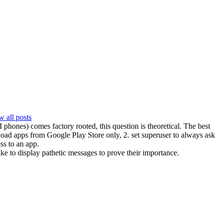
 all posts
hones) comes factory rooted, this question is theoretical. The best
load apps from Google Play Store only, 2. set superuser to always ask
ss to an app.
ike to display pathetic messages to prove their importance.