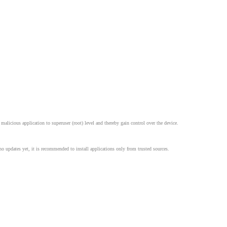
alicious application to superuser (root) level and thereby gain control over the device.
no updates yet, it is recommended to install applications only from trusted sources.