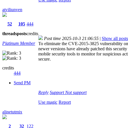
atviliunven
52
105
444
threads
posts
credits
Post time 2025-10-3 21:06:55
|
Show all posts
Platinum Member
To eliminate the CVE-2015-3825 vulnerability on A
newer versions have already patched this security 
mobile security tools to monitor for suspicious ac
secure.
credits
444
Send PM
Reply
Support
Not support
Use magic
Report
alinetutmix
2
32
122