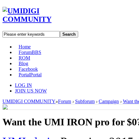
Search
Home
Forum
BBS
ROM
Blog
Facebook
Portal
Portal
LOG IN
JOIN US NOW
UMIDIGI COMMUNITY
»
Forum
›
Subforum
›
Campaign
›
Want th
Want the UMI IRON pro for $0