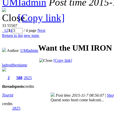
UMIadmin
Post time 2015
[Copy link]
33
55507
1
2
3
4
/ 4 page
Next
Return to list
new topic
Want the UMI IRON p
Author:
UMIadmin
[Copy link]
ladrodibestiame
2
588
2825
threads
posts
credits
Tourist
Post time 2015-11-7 08:56:07
|
Show
Questi sono fuori come balconi...
credits
2825