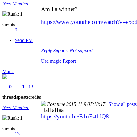
New Member
Am I a winner?
https://www.youtube.com/watch?v=e5
credits
9
Send PM
Reply
Support
Not support
Use magic
Report
Maria
0
1
13
threads
posts
credits
Post time 2015-11-9 07:18:17
|
Show all posts
New Member
HaHaHaa
https://youtu.be/E1oFztf-lQ8
credits
13