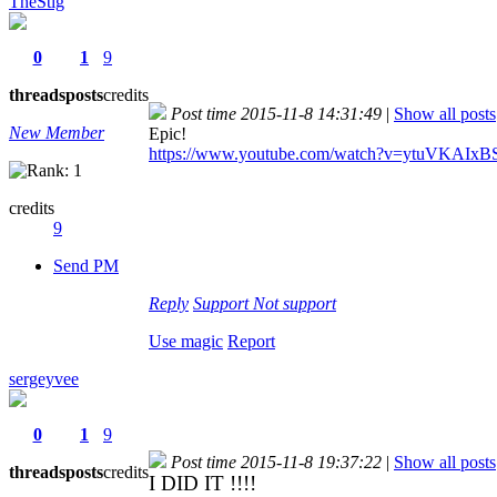
TheStig
0
1
9
threads
posts
credits
Post time 2015-11-8 14:31:49
|
Show all posts
New Member
Epic!
https://www.youtube.com/watch?v=ytuVKAIxB
credits
9
Send PM
Reply
Support
Not support
Use magic
Report
sergeyvee
0
1
9
Post time 2015-11-8 19:37:22
|
Show all posts
threads
posts
credits
I DID IT !!!!