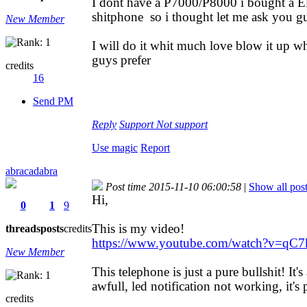
I dont have a P7000/P8000 i bought a Ele
shitphone so i thought let me ask you gu
New Member
I will do it whit much love blow it up w
guys prefer
credits
16
Send PM
Reply
Support
Not support
Use magic
Report
abracadabra
Post time 2015-11-10 06:00:58
|
Show all pos
Hi,
0
1
9
This is my video!
threads
posts
credits
https://www.youtube.com/watch?v=qC7
New Member
This telephone is just a pure bullshit! It'
awfull, led notification not working, it'
credits