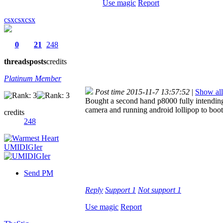
Use magic
Report
csxcsxcsx
0
21
248
threads
posts
credits
Platinum Member
Post time 2015-11-7 13:57:52
|
Show all
Bought a second hand p8000 fully intending
camera and running android lollipop to boo
credits
248
Send PM
Reply
Support
1
Not support
1
Use magic
Report