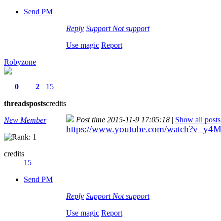
Send PM
Reply
Support
Not support
Use magic
Report
Robyzone
0
2
15
threads
posts
credits
Post time 2015-11-9 17:05:18
|
Show all posts
New Member
https://www.youtube.com/watch?v=y
credits
15
Send PM
Reply
Support
Not support
Use magic
Report