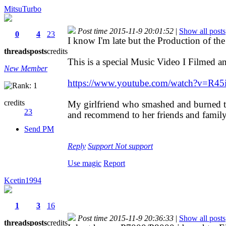
MitsuTurbo
Post time 2015-11-9 20:01:52
|
Show all posts
0
4
23
I know I'm late but the Production of the
threads
posts
credits
This is a special Music Video I Filmed an
New Member
https://www.youtube.com/watch?v=R4
credits
My girlfriend who smashed and burned
23
and recommend to her friends and fami
Send PM
Reply
Support
Not support
Use magic
Report
Kcetin1994
1
3
16
Post time 2015-11-9 20:36:33
|
Show all posts
threads
posts
credits