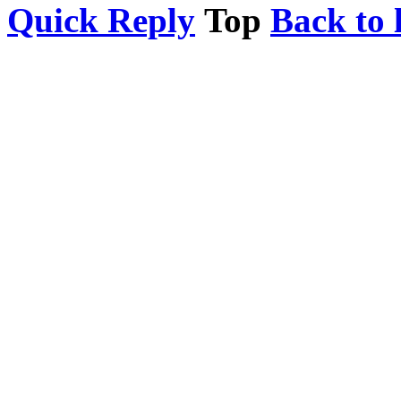
Quick Reply
Top
Back to l