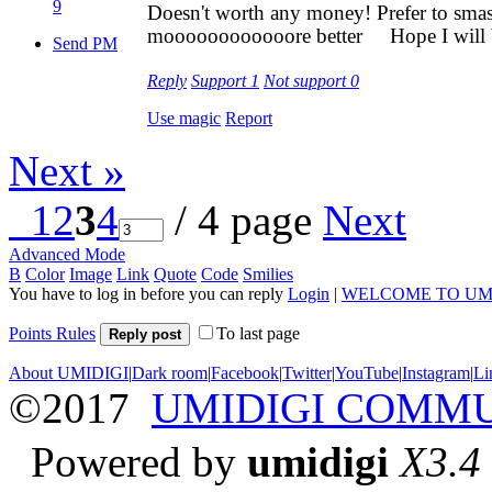
9
Doesn't worth any money! Prefer to smas
moooooooooooore better
Hope I will 
Send PM
Reply
Support
1
Not support
0
Use magic
Report
Next »
1
2
3
4
/ 4 page
Next
Advanced Mode
B
Color
Image
Link
Quote
Code
Smilies
You have to log in before you can reply
Login
|
WELCOME TO UM
Points Rules
To last page
Reply post
About UMIDIGI
|
Dark room
|
Facebook
|
Twitter
|
YouTube
|
Instagram
|
Li
©2017
UMIDIGI COMM
Powered by
umidigi
X3.4