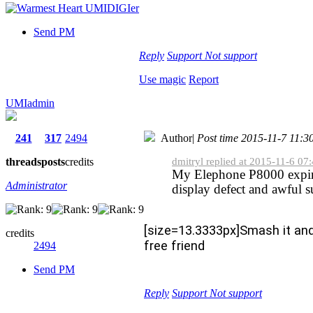
Send PM
Reply
Support
Not support
Use magic
Report
UMIadmin
241
317
2494
Author
|
Post time 2015-11-7 11:3
threads
posts
credits
dmitryl replied at 2015-11-6 07
My Elephone P8000 expir
Administrator
display defect and awful 
[size=13.3333px]Smash it an
credits
free friend
2494
Send PM
Reply
Support
Not support