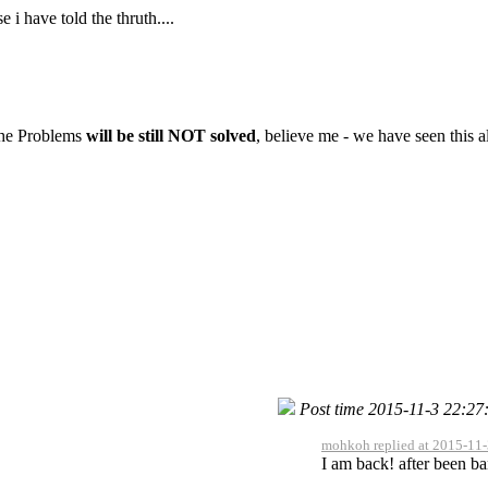
i have told the thruth....
 the Problems
will be still NOT solved
, believe me - we have seen this al
Post time 2015-11-3 22:27
mohkoh replied at 2015-11-
I am back! after been ba