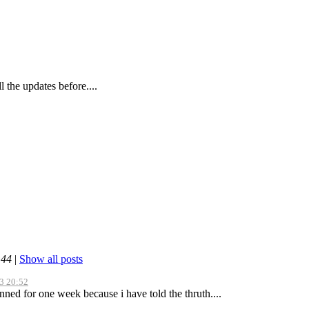
l the updates before....
:44
|
Show all posts
3 20:52
nned for one week because i have told the thruth....