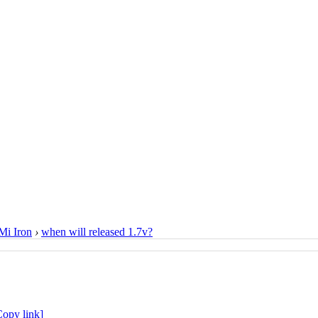
i Iron
›
when will released 1.7v?
Copy link]