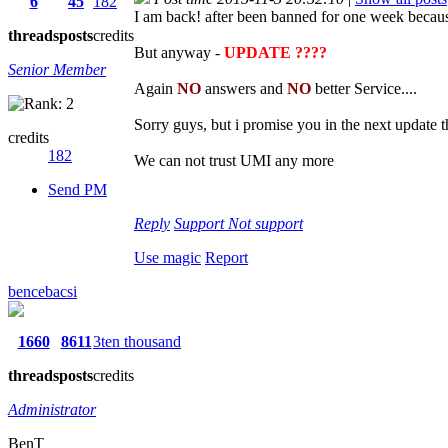
6
45
182
I am back! after been banned for one week because 
threads
posts
credits
But anyway -
UPDATE ????
Senior Member
Again
NO
answers and
NO
better Service....
Sorry guys, but i promise you in the next update
credits
182
We can not trust UMI any more
Send PM
Reply
Support
Not support
Use magic
Report
bencebacsi
1660
8611
3ten thousand
threads
posts
credits
Administrator
BenT