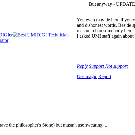
But anyway - UPDATE ?
You even may lie here if you w
and dishonest words. Beside sp
reason to ban somebody here.
I asked UMI staff again about
Reply
Support
Not support
Use magic
Report
have the philosopher's Stone) but mustn't use swearing ...