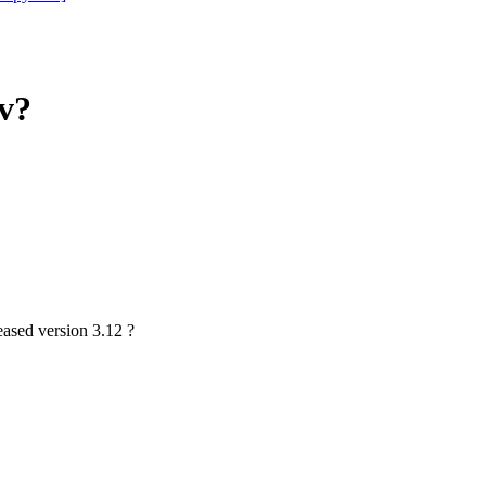
7v?
eased version 3.12 ?