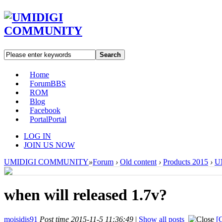
Search
Home
Forum
BBS
ROM
Blog
Facebook
Portal
Portal
LOG IN
JOIN US NOW
UMIDIGI COMMUNITY
»
Forum
›
Old content
›
Products 2015
›
UM
when will released 1.7v?
moisidis91
Post time 2015-11-5 11:36:49
|
Show all posts
[