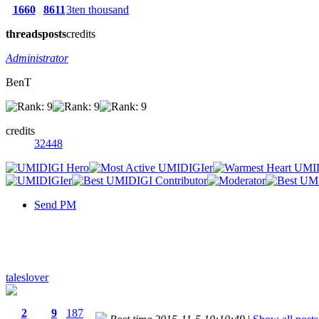
1660
8611
3ten thousand
threads
posts
credits
Administrator
BenT
credits
32448
Send PM
taleslover
2
9
187