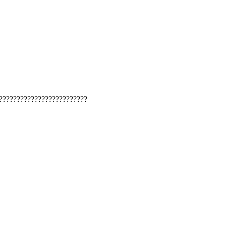
?????????????????????????