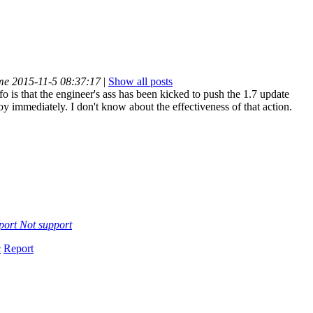
ime 2015-11-5 08:37:17
|
Show all posts
fo is that the engineer's ass has been kicked to push the 1.7 update
oy immediately. I don't know about the effectiveness of that action.
port
Not support
c
Report