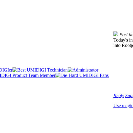
Post t
Today's in
into Rootj
Reply
Sup
Use magi