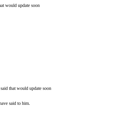
hat would update soon
said that would update soon
have said to him.