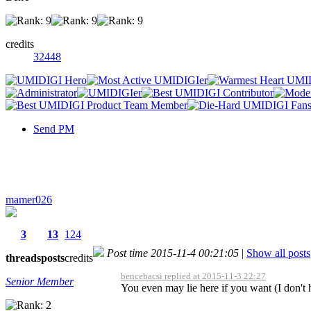
credits
32448
Send PM
mamer026
3
13
124
Post time 2015-11-4 00:21:05
|
Show all posts
threads
posts
credits
bencebacsi replied at 2015-11-3 22:27
Senior Member
You even may lie here if you want (I don't 