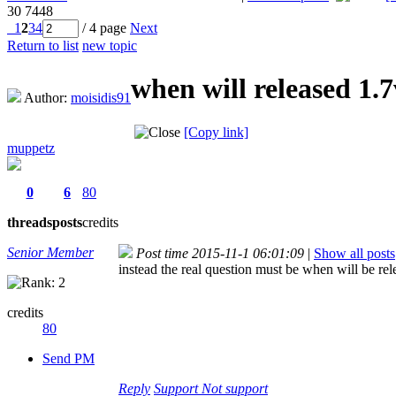
30
7448
1
2
3
4
/ 4 page
Next
Return to list
new topic
when will released 1.
Author:
moisidis91
[Copy link]
muppetz
0
6
80
threads
posts
credits
Senior Member
Post time 2015-11-1 06:01:09
|
Show all posts
instead the real question must be when will be rel
credits
80
Send PM
Reply
Support
Not support