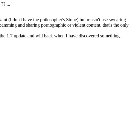
? ...
ant (I don't have the philosopher's Stone) but mustn't use swearing
amming and sharing pornographic or violent content, that's the only
 the 1.7 update and will back when I have discovered something.