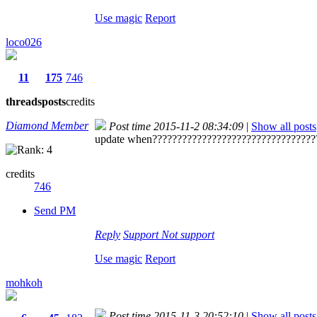
Use magic
Report
loco026
11
175
746
threads
posts
credits
Diamond Member
Post time 2015-11-2 08:34:09
|
Show all posts
update when?????????????????????????????????
credits
746
Send PM
Reply
Support
Not support
Use magic
Report
mohkoh
Post time 2015-11-3 20:52:10
|
Show all posts