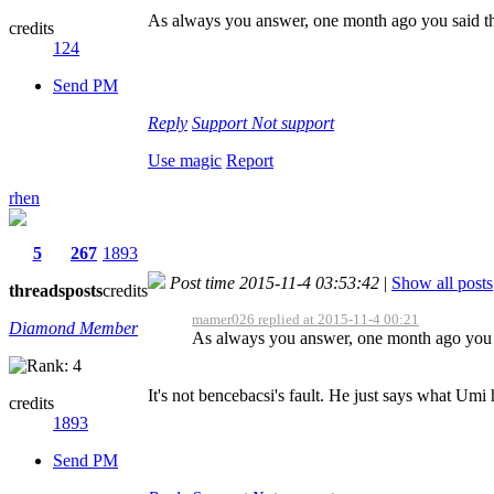
As always you answer, one month ago you said t
credits
124
Send PM
Reply
Support
Not support
Use magic
Report
rhen
5
267
1893
Post time 2015-11-4 03:53:42
|
Show all posts
threads
posts
credits
mamer026 replied at 2015-11-4 00:21
Diamond Member
As always you answer, one month ago you 
It's not bencebacsi's fault. He just says what Umi 
credits
1893
Send PM