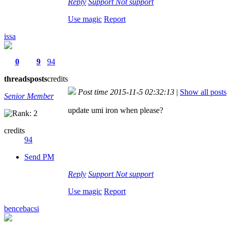
Reply
Support
Not support
Use magic
Report
issa
0
9
94
threads
posts
credits
Post time 2015-11-5 02:32:13
|
Show all posts
Senior Member
update umi iron when please?
credits
94
Send PM
Reply
Support
Not support
Use magic
Report
bencebacsi