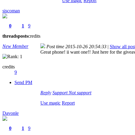
Use magic
Report
siscoman
0
1
9
threads
posts
credits
New Member
Post time 2015-10-26 20:54:33
|
Show all pos
Great phone! ii want one!! Just here for the give
credits
9
Send PM
Reply
Support
Not support
Use magic
Report
Davonle
0
1
9