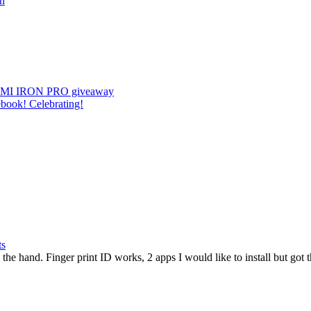
on
 || UMI IRON PRO giveaway
book! Celebrating!
ts
he hand. Finger print ID works, 2 apps I would like to install but got th