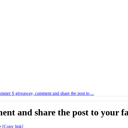
mer S giveaway, comment and share the post to ...
t and share the post to your fa
[Copy link]