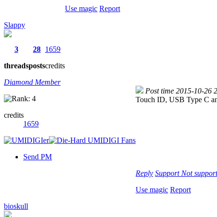
Use magic
Report
Slappy
3
28
1659
threads
posts
credits
Diamond Member
Post time 2015-10-26 
Touch ID, USB Type C and
credits
1659
Send PM
Reply
Support
Not suppor
Use magic
Report
bioskull