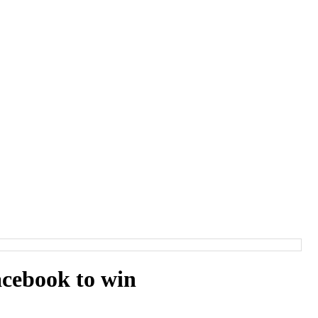
cebook to win