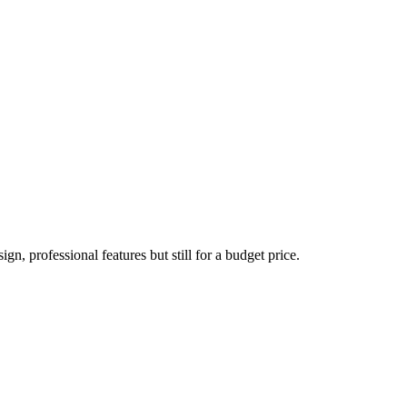
n, professional features but still for a budget price.