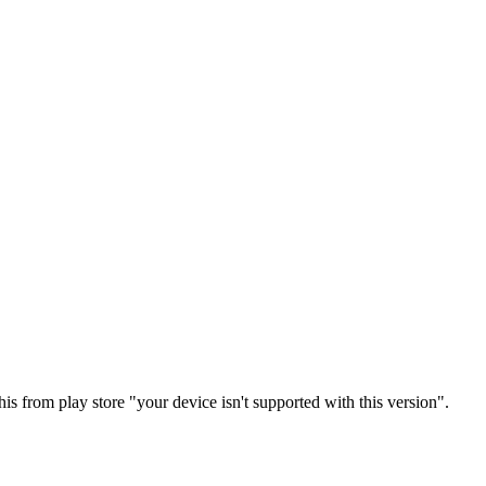
is from play store "your device isn't supported with this version".