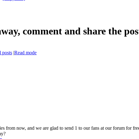
ay, comment and share the post 
 posts
|
Read mode
from now, and we are glad to send 1 to our fans at our forum for free,
ay?