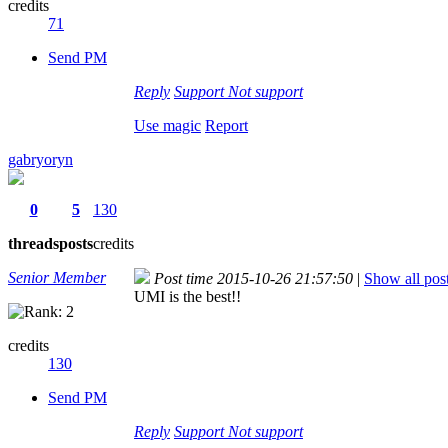
credits
71
Send PM
Reply
Support
Not support
Use magic
Report
gabryoryn
0
5
130
threads
posts
credits
Senior Member
Post time 2015-10-26 21:57:50
|
Show all pos
UMI is the best!!
credits
130
Send PM
Reply
Support
Not support