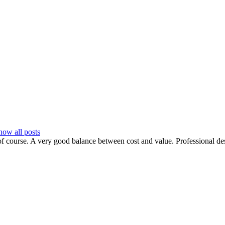
how all posts
f course. A very good balance between cost and value. Professional desig