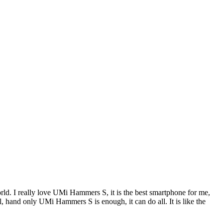
. I really love UMi Hammers S, it is the best smartphone for me,
l, hand only UMi Hammers S is enough, it can do all. It is like the