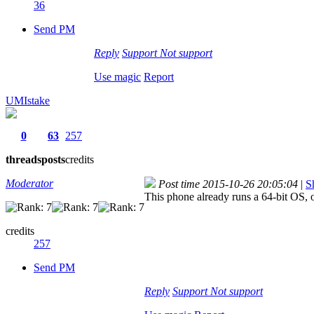
36
Send PM
Reply
Support
Not support
Use magic
Report
UMIstake
0
63
257
threads
posts
credits
Moderator
Post time 2015-10-26 20:05:04
|
S
This phone already runs a 64-bit OS, o
credits
257
Send PM
Reply
Support
Not support