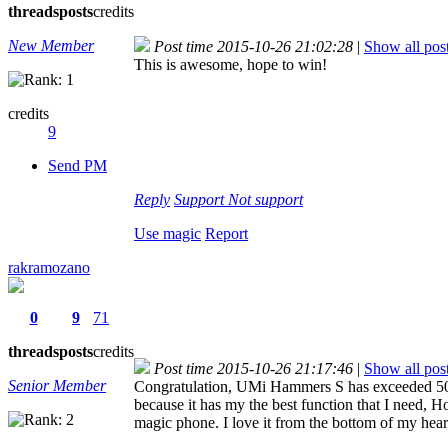
threads
posts
credits
New Member
Post time 2015-10-26 21:02:28
|
Show all pos
This is awesome, hope to win!
credits
9
Send PM
Reply
Support
Not support
Use magic
Report
rakramozano
0
9
71
threads
posts
credits
Post time 2015-10-26 21:17:46
|
Show all pos
Senior Member
Congratulation, UMi Hammers S has exceeded 5000
because it has my the best function that I need, H
magic phone. I love it from the bottom of my hear