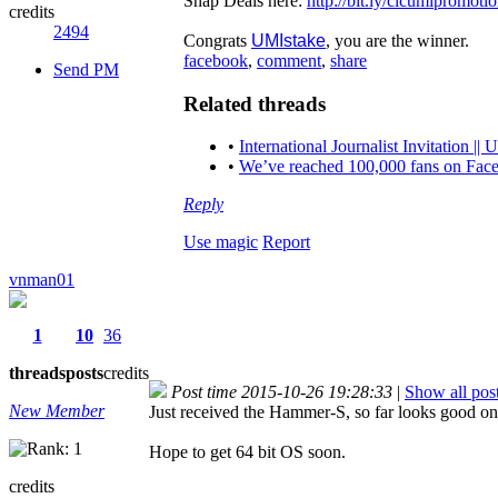
Snap Deals here:
http://bit.ly/clcumipromoti
credits
2494
Congrats
UMIstake
, you are the winner.
facebook
,
comment
,
share
Send PM
Related threads
•
International Journalist Invitation
•
We’ve reached 100,000 fans on Face
Reply
Use magic
Report
vnman01
1
10
36
threads
posts
credits
Post time 2015-10-26 19:28:33
|
Show all pos
New Member
Just received the Hammer-S, so far looks good on t
Hope to get 64 bit OS soon.
credits