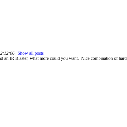
22:12:06
|
Show all posts
 an IR Blaster, what more could you want. Nice combination of hard
t