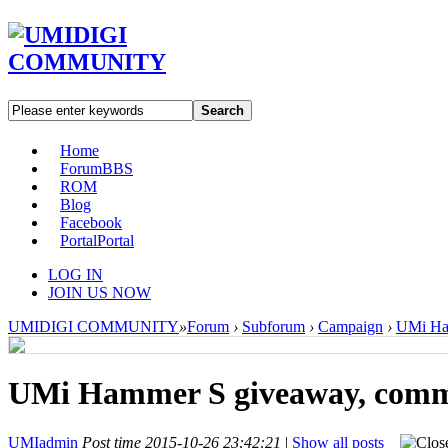
Search
Home
Forum
BBS
ROM
Blog
Facebook
Portal
Portal
LOG IN
JOIN US NOW
UMIDIGI COMMUNITY
»
Forum
›
Subforum
›
Campaign
›
UMi Ham
UMi Hammer S giveaway, commen
UMIadmin
Post time 2015-10-26 23:42:21
|
Show all posts