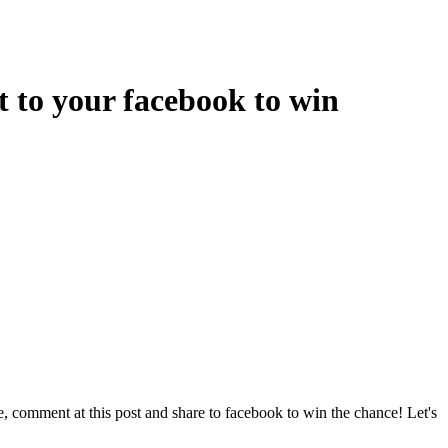
to your facebook to win
 comment at this post and share to facebook to win the chance! Let's