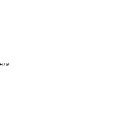
ware.