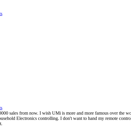
ts
ts
0 sales from now. I wish UMi is more and more famous over the world
ousehold Electronics controlling. I don't want to hand my remote contro
t.