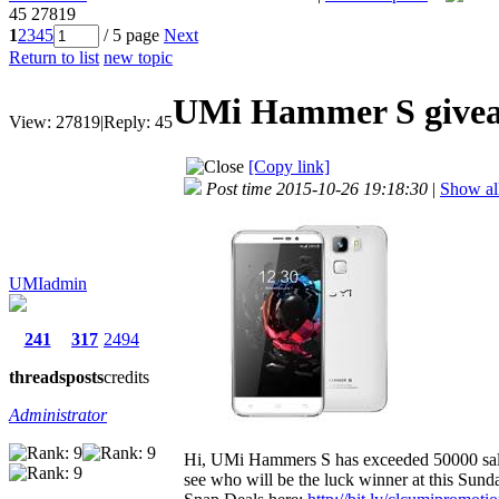
45
27819
1
2
3
4
5
/ 5 page
Next
Return to list
new topic
UMi Hammer S giveaw
View:
27819
|
Reply:
45
[Copy link]
Post time 2015-10-26 19:18:30
|
Show all
UMIadmin
241
317
2494
threads
posts
credits
Administrator
Hi, UMi Hammers S has exceeded 50000 sales 
see who will be the luck winner at this Sund