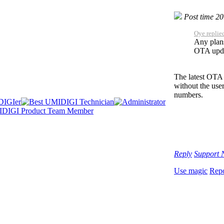
Post time 2
Oye replie
Any plans 
OTA upda
The latest OTA 
without the use
numbers.
Reply
Support
Use magic
Repo