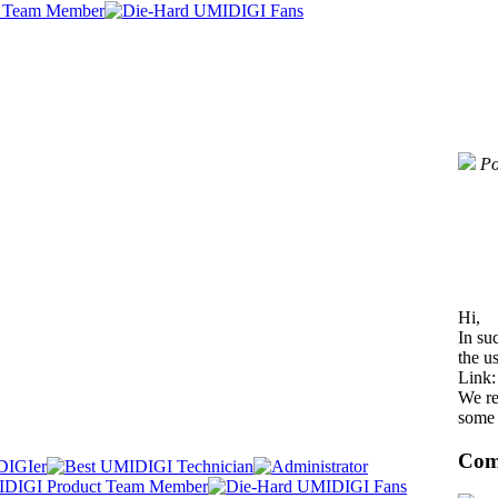
Po
Hi,
In su
the us
Link
We re
some 
Com