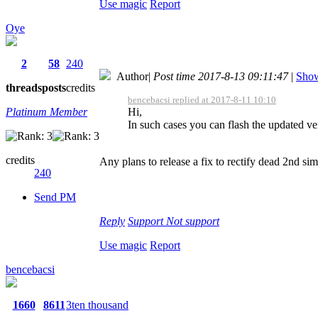
Use magic
Report
Oye
2
58
240
Author
|
Post time 2017-8-13 09:11:47
|
Show
threads
posts
credits
bencebacsi replied at 2017-8-11 10:10
Platinum Member
Hi,
In such cases you can flash the updated ver
credits
Any plans to release a fix to rectify dead 2nd si
240
Send PM
Reply
Support
Not support
Use magic
Report
bencebacsi
1660
8611
3ten thousand