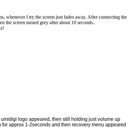
, whenever I try the screen just fades away. After connecting the
n the screen turned grey after about 10 seconds..
ks!
 umidigi logo appeared, then still holding just volume up
on for approx 1-2seconds and then recovery menu appeared