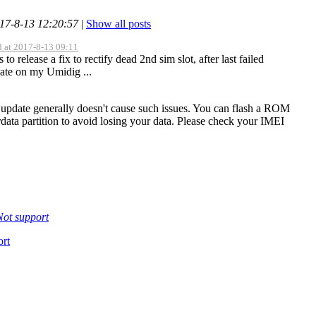
017-8-13 12:20:57
|
Show all posts
d at 2017-8-13 09:11
to release a fix to rectify dead 2nd sim slot, after last failed
te on my Umidig ...
update generally doesn't cause such issues. You can flash a ROM
rdata partition to avoid losing your data. Please check your IMEI
Not support
rt