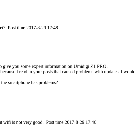
ket?
Post time 2017-8-29 17:48
e to give you some expert information on Umidigi Z1 PRO.
ecause I read in your posts that caused problems with updates. I would
at the smartphone has problems?
ut wifi is not very good.
Post time 2017-8-29 17:46