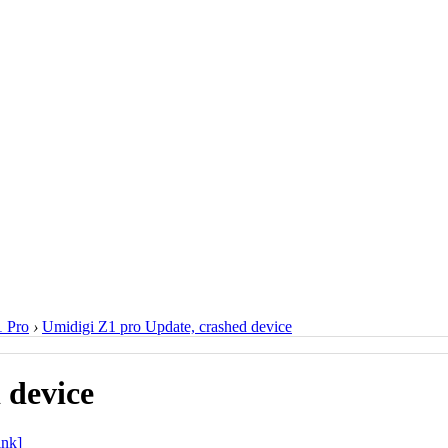
 Pro
›
Umidigi Z1 pro Update, crashed device
 device
ink]