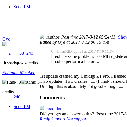
Send PM
Author
|
Post time 2017-8-12 05:24:11
|
Show
Oye
Edited by Oye at 2017-8-12 06:15
\n\n
Christian72D replied at 2017-8-10 11:34
2
58
240
I had the same problem, 100 MB update and 
I had to perform a factor ...
threads
posts
credits
Platinum Member
1st update crashed my Umidigi Z1 Pro. I flashed 
Two updates, Two crashes....... (I think i should 
Umidigi, this is absolutely not good enough ........
credits
Comments
240
Send PM
mraquinn
Did you get an answer to this?
Post time 2017-8
Reply
Support
Not support