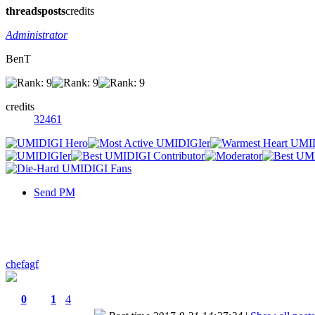
threads
posts
credits
Administrator
BenT
credits
32461
Send PM
chefagf
0
1
4