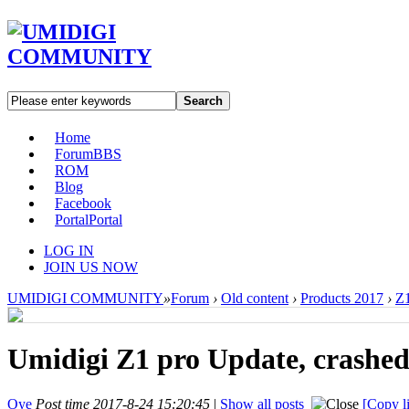
Search
Home
Forum
BBS
ROM
Blog
Facebook
Portal
Portal
LOG IN
JOIN US NOW
UMIDIGI COMMUNITY
»
Forum
›
Old content
›
Products 2017
›
Z1
Umidigi Z1 pro Update, crashed
Oye
Post time 2017-8-24 15:20:45
|
Show all posts
[Copy l