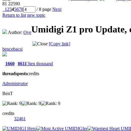
81
22590
1
2
3
4
5
6
7
8
/ 8 page
Next
Return to list
new topic
Umidigi Z1 pro Update, 
Author:
Oye
[Copy link]
bencebacsi
1660
8611
3ten thousand
threads
posts
credits
Administrator
BenT
credits
32461