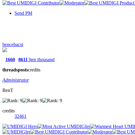
Send PM
bencebacsi
1660
8611
3ten thousand
threads
posts
credits
Administrator
BenT
credits
32461