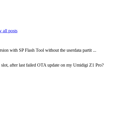
 all posts
sion with SP Flash Tool without the userdata partit ...
m slot, after last failed OTA update on my Umidigi Z1 Pro?