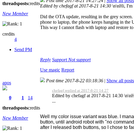
Post time 2017-8-21 14:27:24
|
Show all posts
threads
posts
credits
Edited by chefagf at 2017-8-21 14:30
\n\nHi, I'm 
New Member
Did the OTA update, resulting in the grey screen
phone to laptop, the phone keeps hanging in the U
This way I cannot flash with laptop and restore 
credits
4
Send PM
Reply
Support
Not support
Use magic
Report
Post time 2017-8-22 03:18:36
|
Show all posts
apos
chefagf replied at 2017-8-21 14:27
Edited by chefagf at 2017-8-21 14:30 \n\nHi,
0
1
14
...
threads
posts
credits
Well my color issue variant was blue. I mana
New Member
button, until android robot with "no comma
after I released both buttons, so I chose to fa