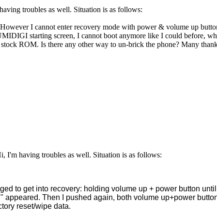
having troubles as well. Situation is as follows:
. However I cannot enter recovery mode with power & volume up buttons
MIDIGI starting screen, I cannot boot anymore like I could before, whe
to stock ROM. Is there any other way to un-brick the phone? Many than
 I'm having troubles as well. Situation is as follows:
ged to get into recovery: holding volume up + power button until
nd" appeared. Then I pushed again, both volume up+power butt
ctory reset/wipe data.