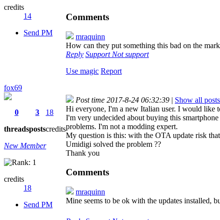
credits
Comments
14
Send PM
mraquinn
How can they put something this bad on the mar
Reply
Support
Not support
Use magic
Report
fox69
Post time 2017-8-24 06:32:39
|
Show all posts
Hi everyone, I'm a new Italian user. I would lik
0
3
18
I'm very undecided about buying this smartphone b
problems. I'm not a modding expert.
threads
posts
credits
My question is this: with the OTA update risk th
Umidigi solved the problem ??
New Member
Thank you
Comments
credits
18
mraquinn
Mine seems to be ok with the updates installed, b
Send PM