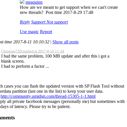
mraquinn
How are we meant to get support when we can't create
new threads?
Post time 2017-8-29 17:48
Reply
Support
Not support
Use magic
Report
st time 2017-8-11 10:10:32
|
Show all posts
Christian72D replied at 2017-8-10 11:34
I had the same problem, 100 MB update and after this i got a
blank screen.
I had to perform a factor ...
ch cases you can flash the updated version with SP Flash Tool without
erdata partition (last one in the list) to keep your user data.
:
http://community.umidigi.com/thread-15305-1-1.html
ply all private facebook messages (personally me) but sometimes with
days of latency. Please try to be patient.
ments