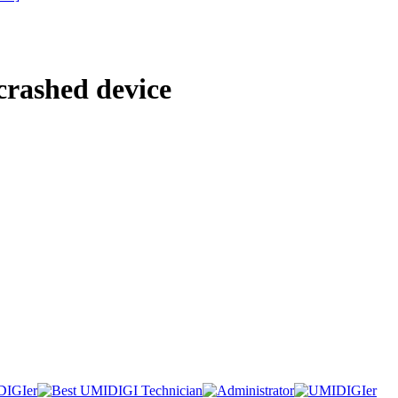
crashed device