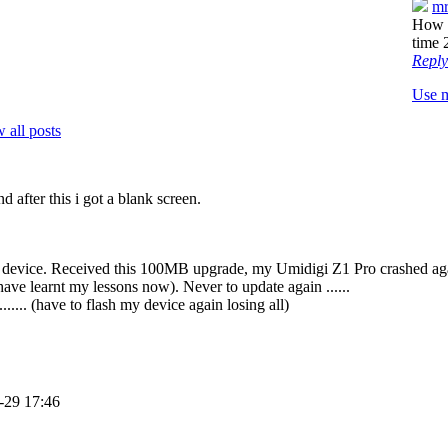
mr
How a
time 
Reply
Use 
 all posts
after this i got a blank screen.
device. Received this 100MB upgrade, my Umidigi Z1 Pro crashed again a
have learnt my lessons now). Never to update again ......
...... (have to flash my device again losing all)
-29 17:46