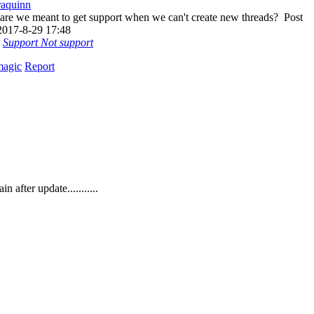
aquinn
re we meant to get support when we can't create new threads?
Post
2017-8-29 17:48
Support
Not support
magic
Report
fter update...........