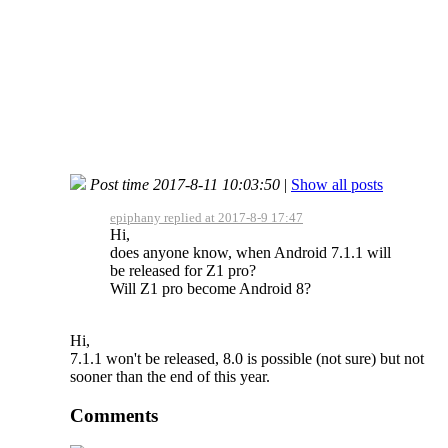
Post time 2017-8-11 10:03:50
|
Show all posts
epiphany replied at 2017-8-9 17:47
Hi,
does anyone know, when Android 7.1.1 will
be released for Z1 pro?
Will Z1 pro become Android 8?
Hi,
7.1.1 won't be released, 8.0 is possible (not sure) but not
sooner than the end of this year.
Comments