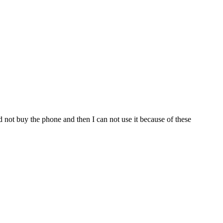
 not buy the phone and then I can not use it because of these