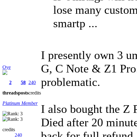
lose many custom
smartp ...
I presently own 3 um
G, C Note & Z1 Pro.
Oye
problematic.
2
58
240
threads
posts
credits
Platinum Member
I also bought the Z 
Died after 20 minute
credits
back for full refund..
240