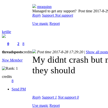
mraquinn
Managed to get any support?
Post time 2017-8-2
Reply
Support
Not support
Use magic
Report
ketilie
0
2
8
threads
posts
credits
Post time 2017-8-28 17:29:20
|
Show all posts
My didnt crash but 
New Member
they should
credits
8
Send PM
Reply
Support
1
Not support
0
Use magic
Report