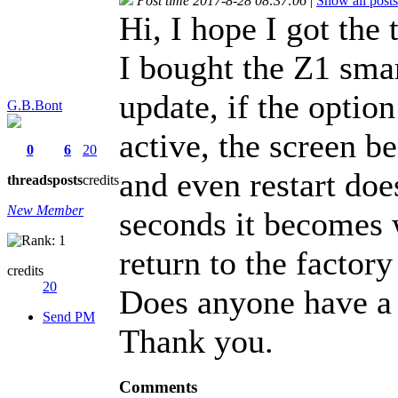
Post time 2017-8-28 08:37:06
|
Show all posts
Hi, I hope I got the 
I bought the Z1 smar
update, if the option
G.B.Bont
active, the screen b
0
6
20
and even restart doe
threads
posts
credits
New Member
seconds it becomes w
return to the factory
credits
20
Does anyone have a 
Send PM
Thank you.
Comments