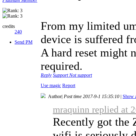
Platinum Member
From my limited umi
credits
240
device is suffered fr
Send PM
A hard reset might no
required.
Reply
Support
Not support
Use magic
Report
Author
|
Post time 2017-9-1 15:35:10
|
Show a
mraquinn replied at 
Recently got the 
wifi is seriously