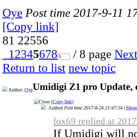
Oye
Post time 2017-9-11 1
[Copy link]
81
22556
1
2
3
4
5
6
7
8
/ 8 page
Nex
Return to list
new topic
Umidigi Z1 pro Update, 
Author:
Oye
[Copy link]
Author
|
Post time 2017-8-24 21:47:54
|
Show 
fox69 replied at 201
If Umidigi will no