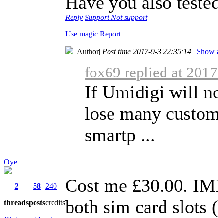
Have you also teste
Reply
Support
Not support
Use magic
Report
Author
|
Post time 2017-9-3 22:35:14
|
Show a
fox69 replied at 201
If Umidigi will no
lose many custom
smartp ...
Oye
Cost me £30.00. IM
2
58
240
both sim card slots
threads
posts
credits