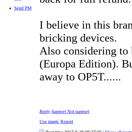
Send PM
I believe in this br
bricking devices.
Also considering to 
(Europa Edition). B
away to OP5T......
Reply
Support
Not support
Use magic
Report