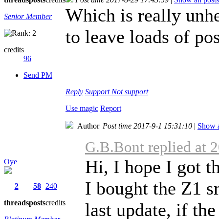
Which is really unh
Senior Member
to leave loads of pos
credits
96
Send PM
Reply
Support
Not support
Use magic
Report
Author
|
Post time 2017-9-1 15:31:10
|
Show a
G.B.Bont replied at 
Hi, I hope I got t
Oye
I bought the Z1 s
2
58
240
threads
posts
credits
last update, if the 