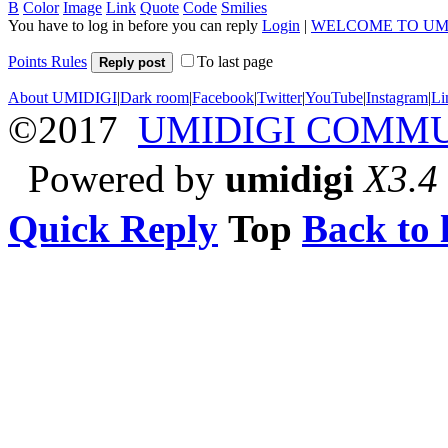
B
Color
Image
Link
Quote
Code
Smilies
You have to log in before you can reply
Login
|
WELCOME TO UM
Points Rules
To last page
Reply post
About UMIDIGI
|
Dark room
|
Facebook
|
Twitter
|
YouTube
|
Instagram
|
Li
©2017
UMIDIGI COMM
Powered by
umidigi
X3.4
Quick Reply
Top
Back to l