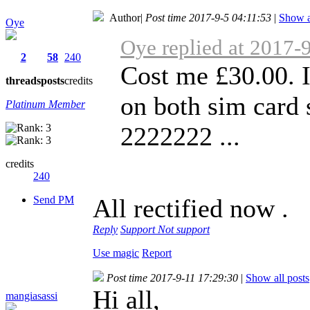
Author
|
Post time 2017-9-5 04:11:53
|
Show a
Oye
Oye replied at 2017-
2
58
240
Cost me £30.00. 
threads
posts
credits
on both sim card 
Platinum Member
2222222 ...
credits
240
Send PM
All rectified now .
Reply
Support
Not support
Use magic
Report
Post time 2017-9-11 17:29:30
|
Show all posts
Hi all,
mangiasassi