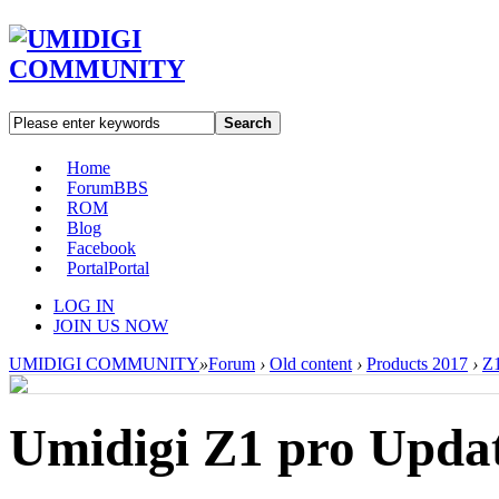
Search
Home
Forum
BBS
ROM
Blog
Facebook
Portal
Portal
LOG IN
JOIN US NOW
UMIDIGI COMMUNITY
»
Forum
›
Old content
›
Products 2017
›
Z1
Umidigi Z1 pro Updat