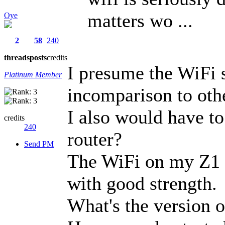
matters wo ...
Oye
2
58
240
threads
posts
credits
I presume the WiFi s
Platinum Member
incomparison to oth
I also would have to
credits
240
router?
Send PM
The WiFi on my Z1 P
with good strength.
What's the version 