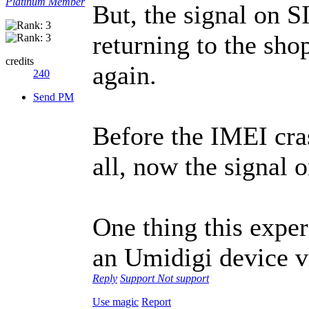
Platinum Member
But, the signal on S
returning to the sho
credits
again.
240
Send PM
Before the IMEI cras
all, now the signal
One thing this expe
an Umidigi device vi
Reply
Support
Not support
Use magic
Report