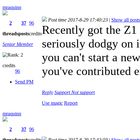
mraquinn
Post time 2017-8-29 17:40:23
|
Show all posts
2
37
96
Recently got the Z1 
threads
posts
credits
seriously dodgy on 
Senior Member
you can't start a ne
credits
you've contributed 
96
Send PM
Reply
Support
Not support
Use magic
Report
mraquinn
2
37
96
threads
posts
credits
Post time 2017-8-29 17:43:59
|
Show all posts