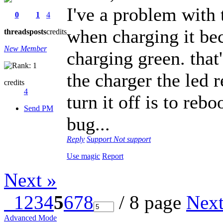
I've a problem with t
0
1
4
when charging it be
threads
posts
credits
New Member
charging green. that
the charger the led 
credits
4
turn it off is to rebo
Send PM
bug...
Reply
Support
Not support
Use magic
Report
Next »
1
2
3
4
5
6
7
8
/ 8 page
Nex
Advanced Mode