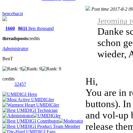
Post time 2017-8-2 0
bencebacsi
Jeromina r
1660
8611
3ten thousand
Danke sc
threads
posts
credits
schon ge
Administrator
wieder, A
BenT
Hi,
credits
32457
You are in 
buttons). I
and vol-up b
release the