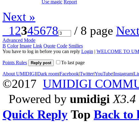
Use magic
Report
Next »
1
2
3
4
5
6
7
8
/ 8 page
Nex
Advanced Mode
B
Color
Image
Link
Quote
Code
Smilies
You have to log in before you can reply
Login
|
WELCOME TO UM
Points Rules
To last page
Reply post
About UMIDIGI
|
Dark room
|
Facebook
|
Twitter
|
YouTube
|
Instagram
|
Li
©2017
UMIDIGI COMM
Powered by
umidigi
X3.4
Quick Reply
Top
Back to l