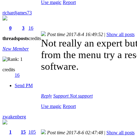
Use magic
Report
richardjames73
0
3
16
Post time 2017-8-4 16:49:52
|
Show all posts
threads
posts
credits
Not really an expert bu
New Member
from the menu try a rese
software.
credits
16
Send PM
Reply
Support
Not support
Use magic
Report
zwakenberg
1
15
105
Post time 2017-8-6 02:47:48
|
Show all posts