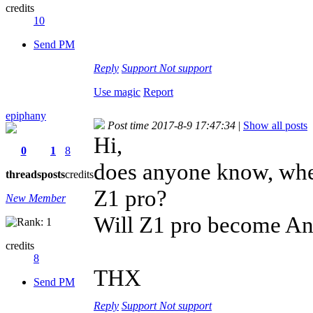
credits
10
Send PM
Reply
Support
Not support
Use magic
Report
epiphany
Post time 2017-8-9 17:47:34
|
Show all posts
Hi,
0
1
8
does anyone know, when
threads
posts
credits
Z1 pro?
New Member
Will Z1 pro become An
credits
8
THX
Send PM
Reply
Support
Not support