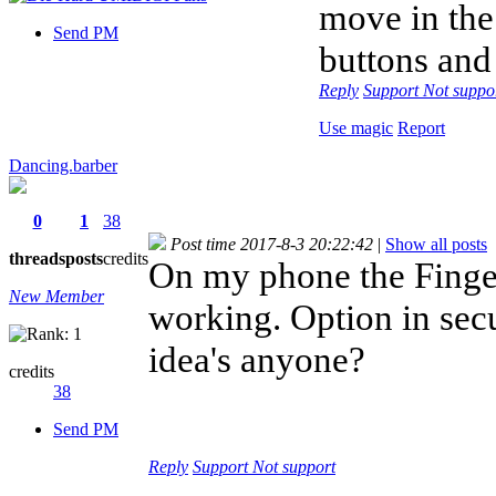
move in the
Send PM
buttons and
Reply
Support
Not suppo
Use magic
Report
Dancing.barber
0
1
38
Post time 2017-8-3 20:22:42
|
Show all posts
threads
posts
credits
On my phone the Finger
New Member
working. Option in secu
idea's anyone?
credits
38
Send PM
Reply
Support
Not support