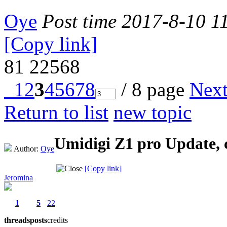
Oye
Post time 2017-8-10 1
[Copy link]
81
22568
1
2
3
4
5
6
7
8
/ 8 page
Nex
Return to list
new topic
Umidigi Z1 pro Update, 
Author:
Oye
[Copy link]
Jeromina
1
5
22
threads
posts
credits