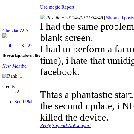
Use magic
Report
Post time 2017-8-10 11:34:48
|
Show all posts
I had the same problem,
Christian72D
blank screen.
0
3
22
I had to perform a facto
threads
posts
credits
time), i hate that umid
New Member
facebook.
credits
Thtas a phantastic star
22
Send PM
the second update, i N
killed the device.
Reply
Support
Not support