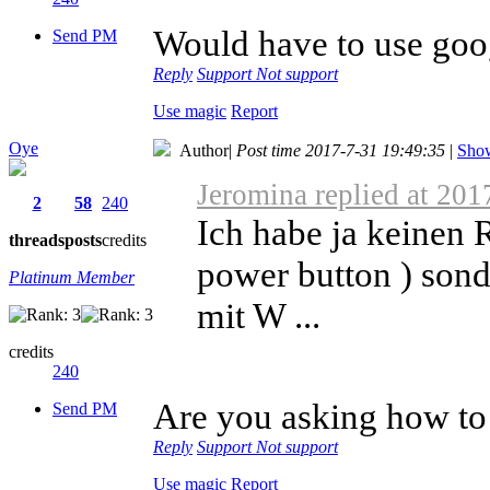
Would have to use goog
Send PM
Reply
Support
Not support
Use magic
Report
Oye
Author
|
Post time 2017-7-31 19:49:35
|
Show
Jeromina replied at 201
2
58
240
Ich habe ja keinen 
threads
posts
credits
power button ) sond
Platinum Member
mit W ...
credits
240
Are you asking how to
Send PM
Reply
Support
Not support
Use magic
Report