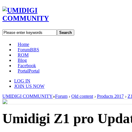
Search
Home
Forum
BBS
ROM
Blog
Facebook
Portal
Portal
LOG IN
JOIN US NOW
UMIDIGI COMMUNITY
»
Forum
›
Old content
›
Products 2017
›
Z1
Umidigi Z1 pro Updat