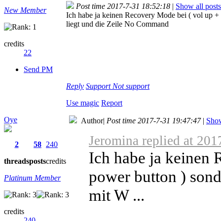
Post time 2017-7-31 18:52:18
|
Show all posts
New Member
Ich habe ja keinen Recovery Mode bei ( vol up +
liegt und die Zeile No Command
credits
22
Send PM
Reply
Support
Not support
Use magic
Report
Oye
Author
|
Post time 2017-7-31 19:47:47
|
Show
Jeromina replied at 201
2
58
240
Ich habe ja keinen 
threads
posts
credits
power button ) sond
Platinum Member
mit W ...
credits
240