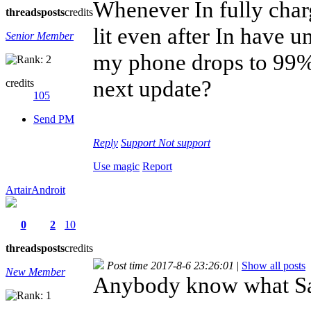
Whenever In fully char
threads
posts
credits
lit even after In have un
Senior Member
my phone drops to 99%.
next update?
credits
105
Send PM
Reply
Support
Not support
Use magic
Report
ArtairAndroit
0
2
10
threads
posts
credits
Post time 2017-8-6 23:26:01
|
Show all posts
New Member
Anybody know what Sar