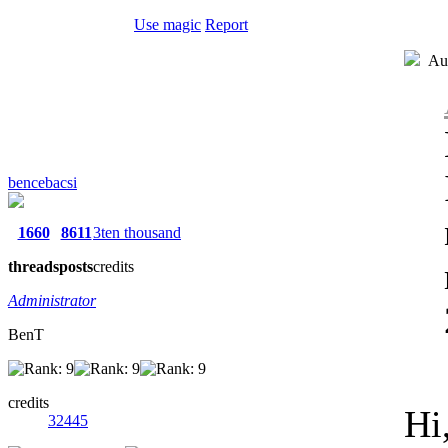
Use magic
Report
Aut
bencebacsi
1660
8611
3ten thousand
threads
posts
credits
Administrator
BenT
credits
Hi
32445