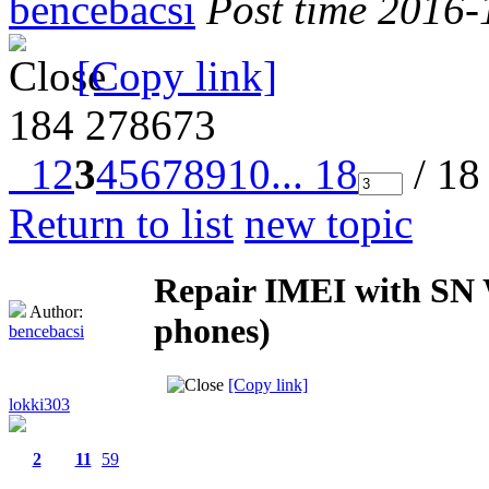
bencebacsi
Post time 2016-
[Copy link]
184
278673
1
2
3
4
5
6
7
8
9
10
... 18
/ 18
Return to list
new topic
Repair IMEI with SN W
Author:
phones)
bencebacsi
[Copy link]
lokki303
2
11
59