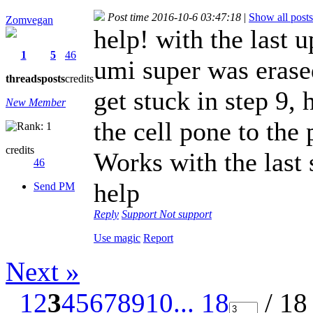
Post time 2016-10-6 03:47:18
|
Show all posts
Zomvegan
help! with the last
1
5
46
umi super was erased
threads
posts
credits
get stuck in step 9,
New Member
the cell pone to the 
credits
Works with the last
46
help
Send PM
Reply
Support
Not support
Use magic
Report
Next »
1
2
3
4
5
6
7
8
9
10
... 18
/ 18