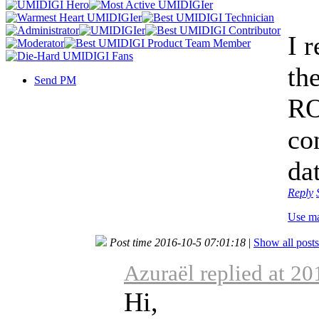
I 
the
Send PM
RO
co
dat
Reply
Use m
Post time 2016-10-5 07:01:18
|
Show all posts
Azuraël replied at 2
Hi,