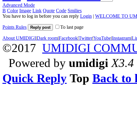
Advanced Mode
B
Color
Image
Link
Quote
Code
Smilies
You have to log in before you can reply
Login
|
WELCOME TO UM
Points Rules
To last page
Reply post
About UMIDIGI
|
Dark room
|
Facebook
|
Twitter
|
YouTube
|
Instagram
|
Li
©2017
UMIDIGI COMM
Powered by
umidigi
X3.4
Quick Reply
Top
Back to l