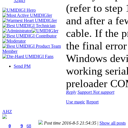
32445
(refer to step
and after a f
cable. If the 
the final erro
Windows devi
Send PM
working serial
preloader CO
Reply
Support
Not support
Use magic
Report
AHZ
Post time 2016-8-5 21:54:35
|
Show all posts
0
9
68