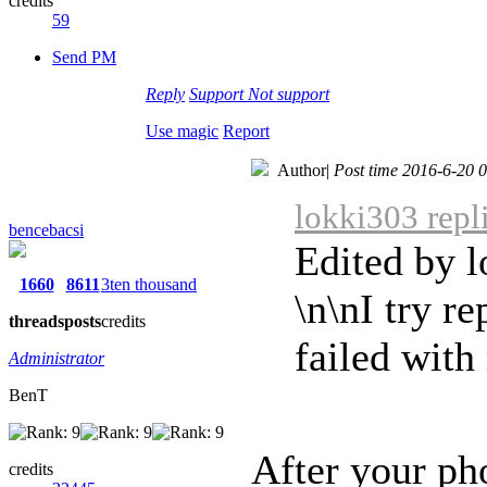
credits
59
Send PM
Reply
Support
Not support
Use magic
Report
Author
|
Post time 2016-6-20 
lokki303 repl
bencebacsi
Edited by 
1660
8611
3ten thousand
\n\nI try r
threads
posts
credits
failed wit
Administrator
BenT
After your p
credits