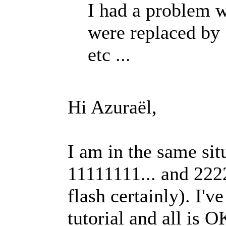
I had a problem 
were replaced by 
etc ...
Hi Azuraël,
I am in the same si
11111111... and 222
flash certainly). I'v
tutorial and all is 