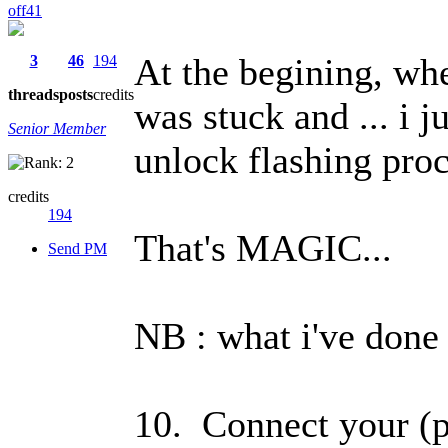
off41
At the begining, wh
3
46
194
threads
posts
credits
was stuck and ... i 
Senior Member
unlock flashing pro
credits
194
That's MAGIC...
Send PM
NB : what i've done i
10. Connect your (