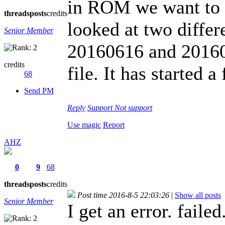
in ROM we want to 
threads
posts
credits
looked at two diffe
Senior Member
20160616 and 201607
credits
file. It has started
68
Send PM
Reply
Support
Not support
Use magic
Report
AHZ
0
9
68
threads
posts
credits
Post time 2016-8-5 22:03:26
|
Show all posts
Senior Member
I get an error. failed