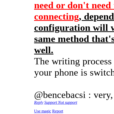
need or don't need 
connecting
, depend
configuration will 
same method that's
well.
The writing process 
your phone is swit
@bencebacsi : very,
Reply
Support
Not support
Use magic
Report