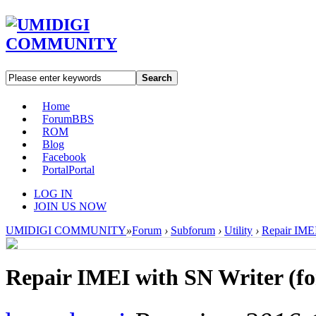
Search
Home
Forum
BBS
ROM
Blog
Facebook
Portal
Portal
LOG IN
JOIN US NOW
UMIDIGI COMMUNITY
»
Forum
›
Subforum
›
Utility
›
Repair IMEI
Repair IMEI with SN Writer (fo