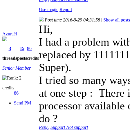
Use magic
Report
Post time 2016-9-29 04:31:58
|
Show all posts
Hi,
Azuraël
I had a problem wi
3
15
86
replaced by 1111111
threads
posts
credits
Super).
Senior Member
I tried so many ways
credits
at one step : There 
86
processor available 
Send PM
do ?
Reply
Support
Not support