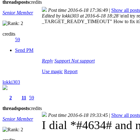
threads
posts
credits
Post time 2016-6-18 17:36:49
|
Show all posts
Senior Member
Edited by lokki303 at 2016-6-18 18:28
\n\nI try
_TARGET_READY_TIMEOUT" How to fix it
credits
59
Send PM
Reply
Support
Not support
Use magic
Report
lokki303
2
11
59
threads
posts
credits
Post time 2016-6-18 19:33:45
|
Show all posts
Senior Member
I dial *#4634# and 