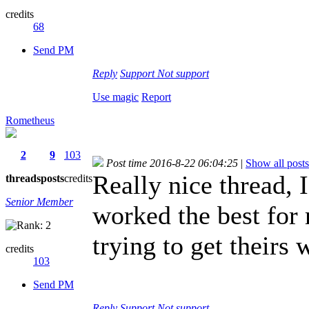
credits
68
Send PM
Reply
Support
Not support
Use magic
Report
Rometheus
2
9
103
Post time 2016-8-22 06:04:25
|
Show all posts
Really nice thread, I
threads
posts
credits
Senior Member
worked the best for
trying to get theirs 
credits
103
Send PM
Reply
Support
Not support