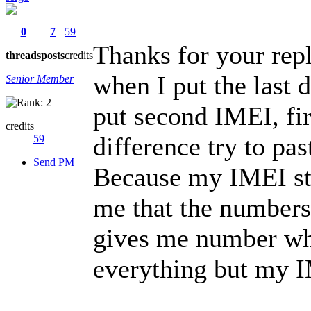
0
7
59
Thanks for your rep
threads
posts
credits
when I put the last 
Senior Member
put second IMEI, fir
credits
difference try to pas
59
Send PM
Because my IMEI star
me that the numbers 
gives me number whic
everything but my I