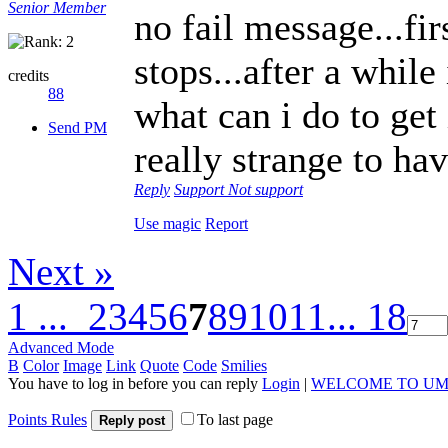
Senior Member
no fail message...fi
stops...after a while
credits
88
what can i do to ge
Send PM
really strange to ha
Reply
Support
Not support
Use magic
Report
Next »
1 ...
2
3
4
5
6
7
8
9
10
11
... 18
Advanced Mode
B
Color
Image
Link
Quote
Code
Smilies
You have to log in before you can reply
Login
|
WELCOME TO UM
Points Rules
To last page
Reply post