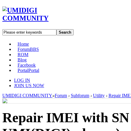
Search
Home
Forum
BBS
ROM
Blog
Facebook
Portal
Portal
LOG IN
JOIN US NOW
UMIDIGI COMMUNITY
»
Forum
›
Subforum
›
Utility
›
Repair IMEI
Repair IMEI with SN W