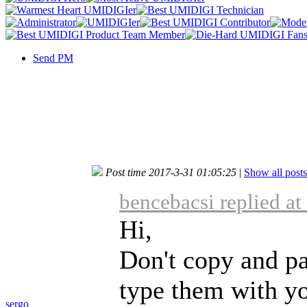
Send PM
Post time 2017-3-31 01:05:25
|
Show all posts
bencebacsi replied a
Hi,
Don't copy and p
type them with yo
sergo