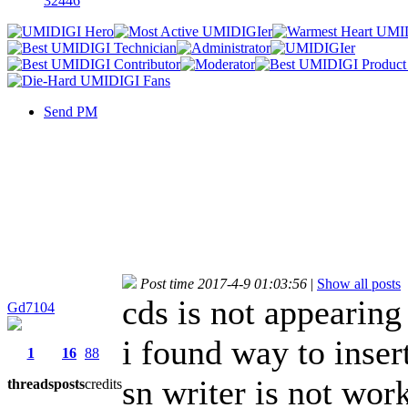
32446
Send PM
Post time 2017-4-9 01:03:56
|
Show all posts
cds is not appearing
Gd7104
i found way to insert
1
16
88
sn writer is not work
threads
posts
credits