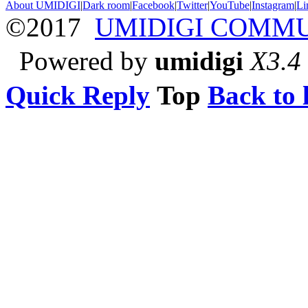
About UMIDIGI
|
Dark room
|
Facebook
|
Twitter
|
YouTube
|
Instagram
|
Li
©2017
UMIDIGI COMM
Powered by
umidigi
X3.4
Quick Reply
Top
Back to l