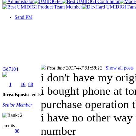
Send PM
Post time 2017-4-7 01:58:12
|
Show all posts
Gd7104
i don't have my ori
1
16
88
i bought phone at to
threads
posts
credits
purchase operation 
Senior Member
i have no other way 
credits
number
88