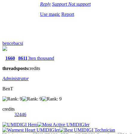
Reply
Support
Not support
Use magic
Report
bencebacsi
1660
8611
3ten thousand
threads
posts
credits
Administrator
BenT
credits
32446