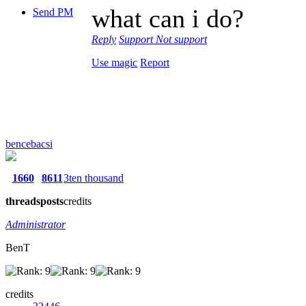
what can i do?
Send PM
Reply
Support
Not support
Use magic
Report
bencebacsi
1660
8611
3ten thousand
threads
posts
credits
Administrator
BenT
credits