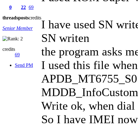
0
22
69
threads
posts
credits
I have used SN writ
Senior Member
SN writen
the program asks me 
credits
69
I used this file whe
Send PM
APDB_MT6755_S01
MDDB_InfoCusto
Write ok, when dial
So I have IMEI now