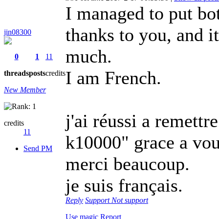
I managed to put bo
thanks to you, and i
jin08300
much.
0
1
11
I am French.
threads
posts
credits
New Member
j'ai réussi a remett
credits
11
k10000" grace a vous
Send PM
merci beaucoup.
je suis français.
Reply
Support
Not support
Use magic
Report