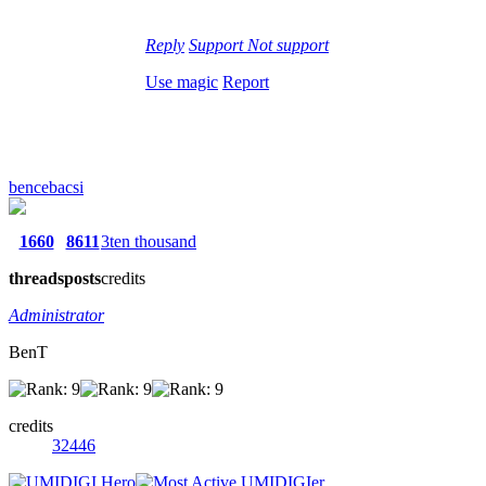
Reply
Support
Not support
Use magic
Report
bencebacsi
1660
8611
3ten thousand
threads
posts
credits
Administrator
BenT
credits
32446