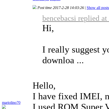
Post time 2017-2-28 14:03:26
|
Show all posts
bencebacsi replied a
Hi,
I really suggest y
downloa ...
Hello,
I have fixed IMEI, n
mariolino70
I used ROM Super V