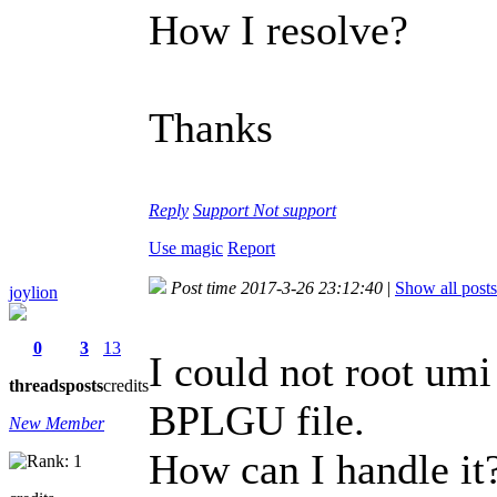
How I resolve?
Thanks
Reply
Support
Not support
Use magic
Report
Post time 2017-3-26 23:12:40
|
Show all posts
joylion
0
3
13
I could not root umi
threads
posts
credits
BPLGU file.
New Member
How can I handle it