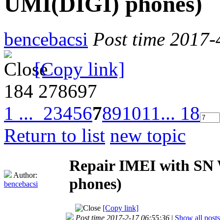
UMI(DIGI) phones)
bencebacsi
Post time 2017-
[Copy link]
184
278697
1 ...
2
3
4
5
6
7
8
9
10
11
... 18
Return to list
new topic
Repair IMEI with SN W
Author:
phones)
bencebacsi
[Copy link]
Post time 2017-2-17 06:55:36
|
Show all posts