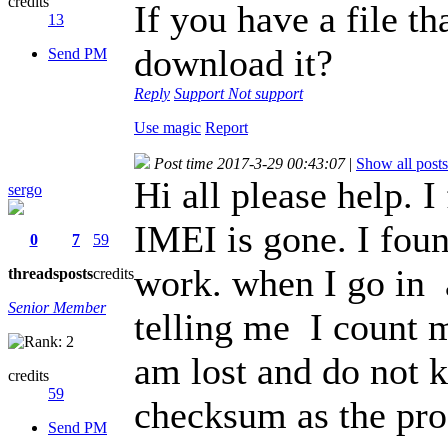
credits
If you have a file t
13
download it?
Send PM
Reply
Support
Not support
Use magic
Report
Post time 2017-3-29 00:43:07
|
Show all posts
Hi all please help.
sergo
IMEI is gone. I foun
0
7
59
work. when I go in
threads
posts
credits
Senior Member
telling me
I count m
am lost and do not 
credits
59
checksum as the pro
Send PM