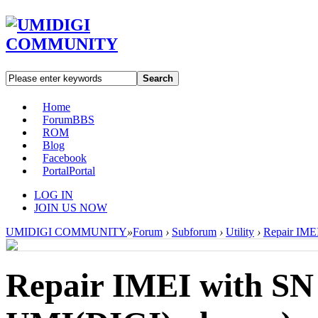
Search
Home
Forum
BBS
ROM
Blog
Facebook
Portal
Portal
LOG IN
JOIN US NOW
UMIDIGI COMMUNITY
»
Forum
›
Subforum
›
Utility
›
Repair IMEI
Repair IMEI with SN W