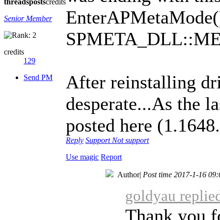
threads
posts
credits
EnterAPMetaMode()
Senior Member
SPMETA_DLL::M
credits
129
After reinstalling dr
Send PM
desperate...As the l
posted here (1.164
Reply
Support
Not support
Use magic
Report
Author
|
Post time 2017-1-16 09:
goldyau replie
Thank you f