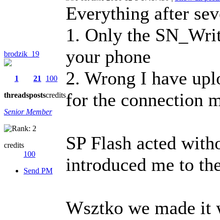
Everything after se
1. Only the SN_Wri
your phone
brodzik_19
2. Wrong I have uplo
1
21
100
for the connection
threads
posts
credits
Senior Member
SP Flash acted witho
credits
100
introduced me to the
Send PM
Wsztko we made it 