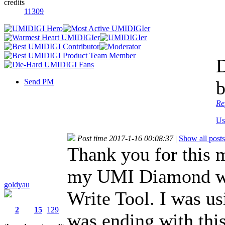
credits
11309
D
Send PM
b
Re
Us
Post time 2017-1-16 00:08:37
|
Show all posts
Thank you for this 
my UMI Diamond wa
goldyau
Write Tool. I was us
2
15
129
was ending with this