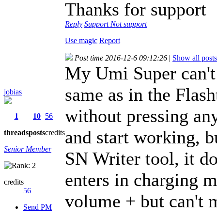
Thanks for support
Reply
Support
Not support
Use magic
Report
Post time 2016-12-6 09:12:26
|
Show all posts
My Umi Super can't 
same as in the Flasht
jobias
without pressing any
1
10
56
and start working, b
threads
posts
credits
Senior Member
SN Writer tool, it d
enters in charging m
credits
56
volume + but can't 
Send PM