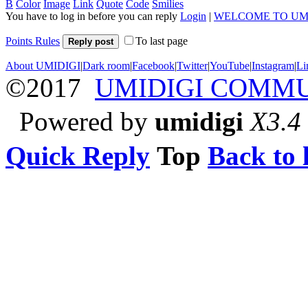
B
Color
Image
Link
Quote
Code
Smilies
You have to log in before you can reply
Login
|
WELCOME TO UM
Points Rules
To last page
Reply post
About UMIDIGI
|
Dark room
|
Facebook
|
Twitter
|
YouTube
|
Instagram
|
Li
©2017
UMIDIGI COMM
Powered by
umidigi
X3.4
Quick Reply
Top
Back to l