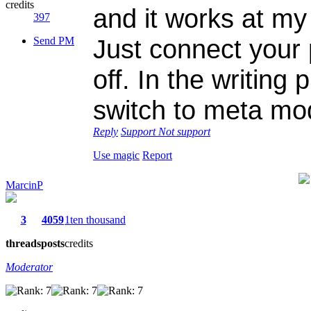
credits
and it works at 
397
Just connect your
Send PM
off. In the writing 
switch to meta mo
Reply
Support
Not support
Use magic
Report
MarcinP
3
4059
1ten thousand
threads
posts
credits
Moderator