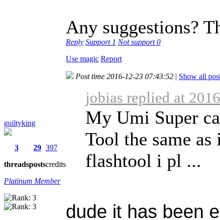
Any suggestions? T
Reply
Support
1
Not support
0
Use magic
Report
Post time 2016-12-23 07:43:52
|
Show all pos
jobias replied at 201
My Umi Super can
guiltyking
Tool the same as i
3
29
397
flashtool i pl ...
threads
posts
credits
Platinum Member
dude it has been 