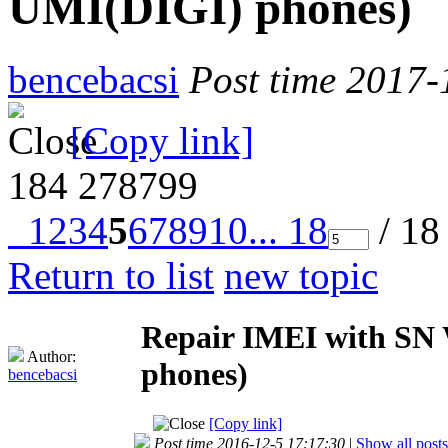
UMI(DIGI) phones)
bencebacsi
Post time 2017-
[Copy link]
184
278799
1
2
3
4
5
6
7
8
9
10
... 18
/ 18
Return to list
new topic
Repair IMEI with SN W
Author:
phones)
bencebacsi
[Copy link]
Post time 2016-12-5 17:17:30
|
Show all posts