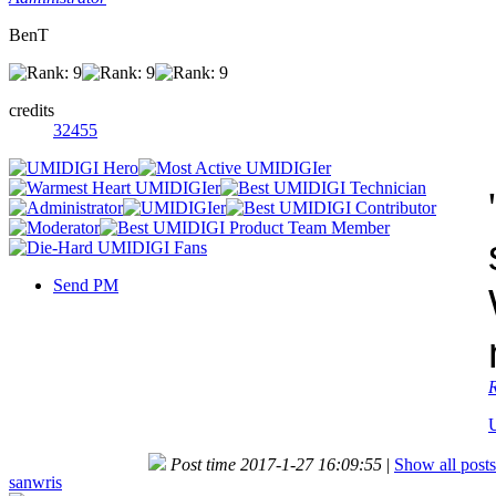
BenT
credits
32455
'
Send PM
Post time 2017-1-27 16:09:55
|
Show all posts
sanwris