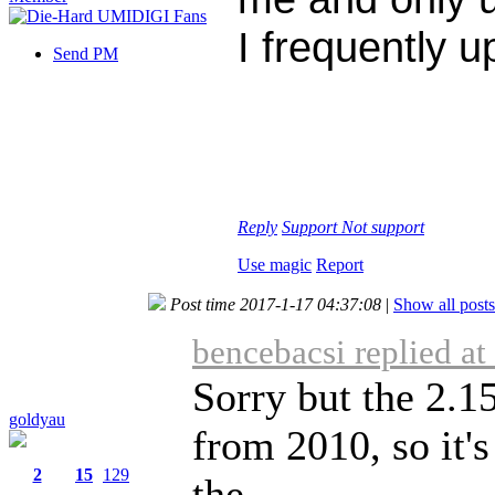
I frequently 
Send PM
Reply
Support
Not support
Use magic
Report
Post time 2017-1-17 04:37:08
|
Show all posts
bencebacsi replied a
Sorry but the 2.1
goldyau
from 2010, so it'
2
15
129
the ...