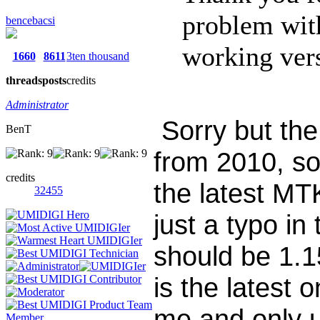
problem wi
bencebacsi
working vers
1660
8611
3ten thousand
threads
posts
credits
Administrator
Sorry but the
BenT
from 2010, so 
credits
the latest MT
32455
just a typo in
should be 1.1
is the latest 
me and only u