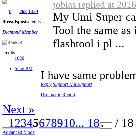
jobias replied at 201
0
268
1029
My Umi Super can
threads
posts
credits
Tool the same as i
Diamond Member
flashtool i pl ...
credits
1029
Send PM
I have same problem 
Reply
Support
Not support
Use magic
Report
Next »
1
2
3
4
5
6
7
8
9
10
... 18
/ 18
Advanced Mode