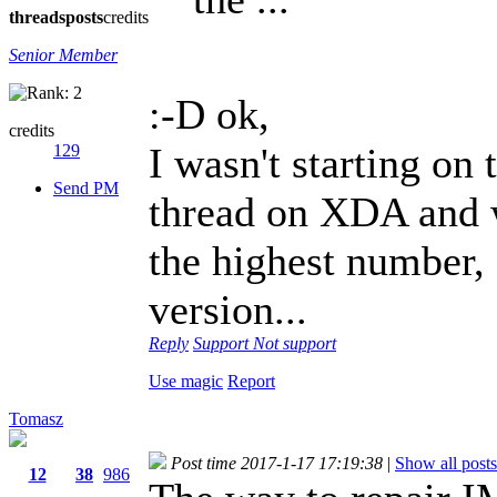
threads
posts
credits
Senior Member
:-D ok,
credits
I wasn't starting on
129
Send PM
thread on XDA and w
the highest number, 
version...
Reply
Support
Not support
Use magic
Report
Tomasz
Post time 2017-1-17 17:19:38
|
Show all posts
12
38
986