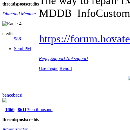
The way to repair I
threads
posts
credits
MDDB_InfoCusto
Diamond Member
credits
https://forum.hovat
986
Send PM
Reply
Support
Not support
Use magic
Report
bencebacsi
1660
8611
3ten thousand
threads
posts
credits
Administrator