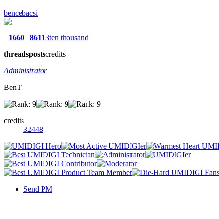
bencebacsi
1660
8611
3ten thousand
threads
posts
credits
Administrator
BenT
credits
32448
Send PM