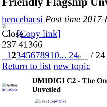
Friendly Flagship Un
bencebacsi
Post time 2017-
[Copy link]
237
41366
1
2
3
4
5
6
7
8
9
10
... 24
/ 24
Return to list
new topic
UMIDIGI C2 - The One
Author:
Unveiled
bencebacsi
[Copy link]