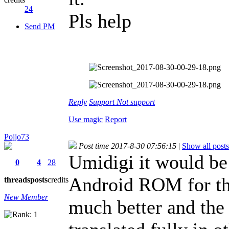
24
Pls help
Send PM
Reply
Support
Not support
Use magic
Report
Pojjo73
Post time 2017-8-30 07:56:15
|
Show all posts
Umidigi it would be 
0
4
28
Android ROM for th
threads
posts
credits
New Member
much better and the