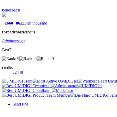
bencebacsi
1660
8611
3ten thousand
threads
posts
credits
Administrator
BenT
credits
32448
Send PM