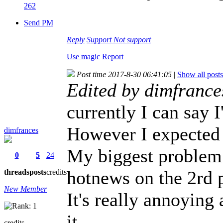
262
Send PM
Reply
Support
Not support
Use magic
Report
Post time 2017-8-30 06:41:05
|
Show all posts
Edited by dimfrance
currently I can say 
However I expected t
dimfrances
My biggest problem 
0
5
24
hotnews on the 2rd 
threads
posts
credits
New Member
It's really annoying
it.
credits