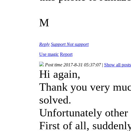
M
Reply
Support
Not support
Use magic
Report
Post time 2017-8-31 05:37:07
|
Show all posts
Hi again,
Thank you very muc
solved.
Unfortunately other 
First of all, sudden