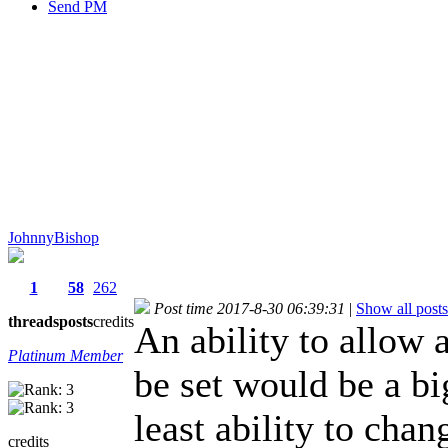
Send PM
JohnnyBishop
1
58
262
Post time 2017-8-30 06:39:31
|
Show all posts
threads
posts
credits
An ability to allow 
Platinum Member
be set would be a bi
least ability to chan
credits