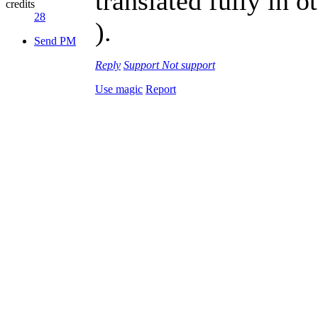
translated fully in 
credits
28
).
Send PM
Reply
Support
Not support
Use magic
Report