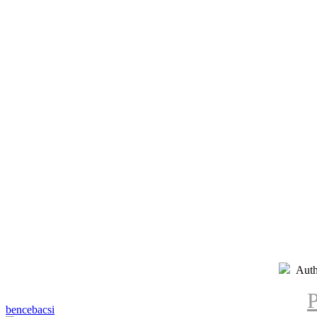
Auth
P
bencebacsi