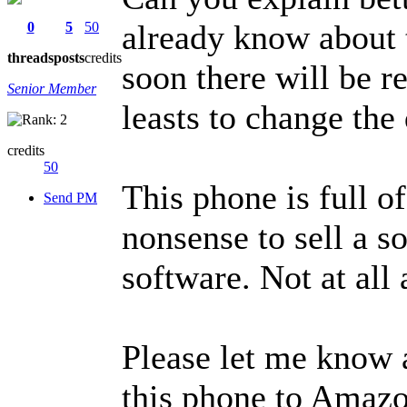
already know about t
0
5
50
threads
posts
credits
soon there will be r
Senior Member
leasts to change the
credits
50
This phone is full of
Send PM
nonsense to sell a s
software. Not at al
Please let me know 
this phone to Amazo