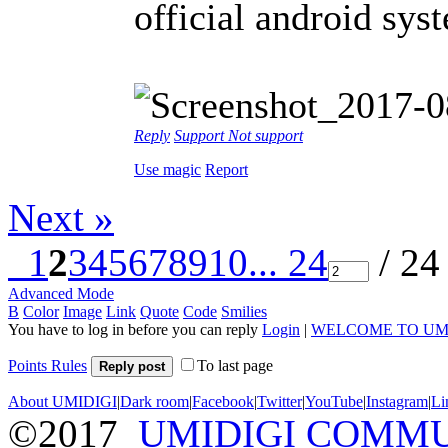
official android sys
Reply
Support
Not support
Use magic
Report
Next »
1
2
3
4
5
6
7
8
9
10
... 24
/ 24
Advanced Mode
B
Color
Image
Link
Quote
Code
Smilies
You have to log in before you can reply
Login
|
WELCOME TO UM
Points Rules
To last page
Reply post
About UMIDIGI
|
Dark room
|
Facebook
|
Twitter
|
YouTube
|
Instagram
|
Li
©2017
UMIDIGI COMM