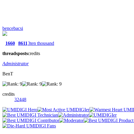
bencebacsi
1660
8611
3ten thousand
threads
posts
credits
Administrator
BenT
credits
32448