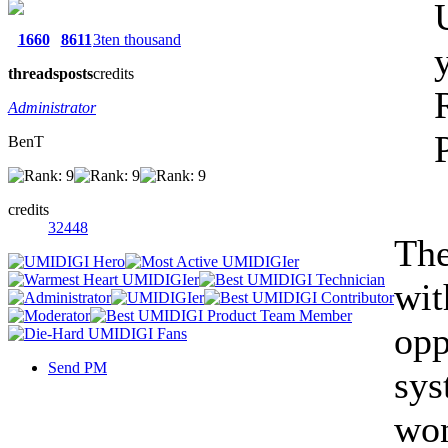
1660
8611
3ten thousand
threads
posts
credits
Administrator
BenT
credits
32448
The
wit
opp
Send PM
sys
won