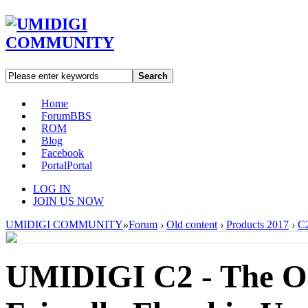
Search
Home
Forum
BBS
ROM
Blog
Facebook
Portal
Portal
LOG IN
JOIN US NOW
UMIDIGI COMMUNITY
»
Forum
›
Old content
›
Products 2017
›
C
UMIDIGI C2 - The O