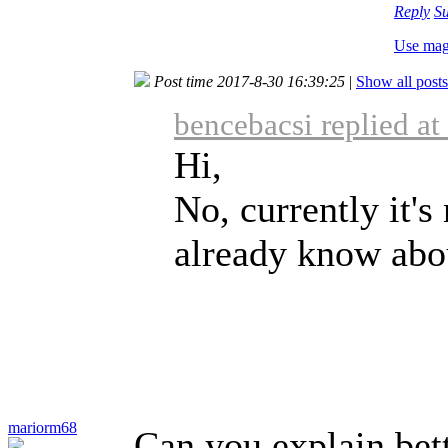
Reply
S
Use mag
Post time 2017-8-30 16:39:25
|
Show all posts
bencebacsi replied a
Hi,
No, currently it's
already know abou
mariorm68
Can you explain bett