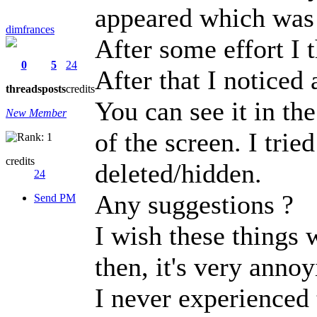
appeared which was
dimfrances
After some effort I t
0
5
24
After that I noticed
threads
posts
credits
You can see it in the
New Member
of the screen. I trie
credits
deleted/hidden.
24
Any suggestions ?
Send PM
I wish these things 
then, it's very annoy
I never experienced 