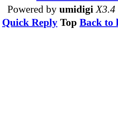
Powered by
umidigi
X3.4
Quick Reply
Top
Back to l