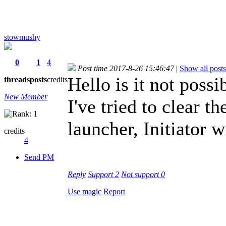
stowmushy
0
1
4
Post time 2017-8-26 15:46:47
|
Show all posts
Hello is it not poss
threads
posts
credits
New Member
I've tried to clear t
launcher, Initiator w
credits
4
Send PM
Reply
Support
2
Not support
0
Use magic
Report