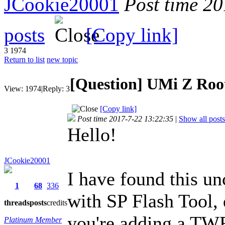
JCookie20001
Post time 2
posts
[Copy link]
3
1974
Return to list
new topic
[Question] UMi Z Roo
View:
1974
|
Reply:
3
[Copy link]
Post time 2017-7-22 13:22:35
|
Show all posts
Hello!
JCookie20001
I have found this u
1
68
336
with SP Flash Tool, 
threads
posts
credits
you're adding a TWR
Platinum Member