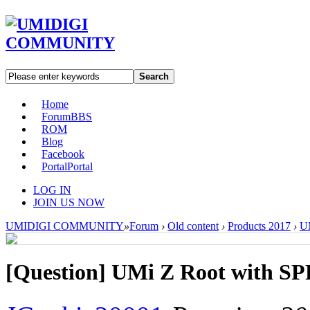
Search
Home
Forum
BBS
ROM
Blog
Facebook
Portal
Portal
LOG IN
JOIN US NOW
UMIDIGI COMMUNITY
»
Forum
›
Old content
›
Products 2017
›
U
[Question] UMi Z Root with S