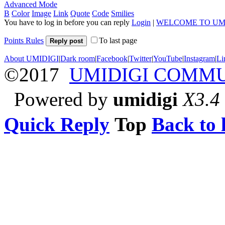
Advanced Mode
B
Color
Image
Link
Quote
Code
Smilies
You have to log in before you can reply
Login
|
WELCOME TO UM
Points Rules
To last page
Reply post
About UMIDIGI
|
Dark room
|
Facebook
|
Twitter
|
YouTube
|
Instagram
|
Li
©2017
UMIDIGI COMM
Powered by
umidigi
X3.4
Quick Reply
Top
Back to l