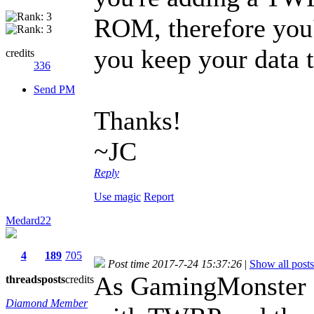
ROM, therefore you'
you keep your data t
credits
336
Send PM
Thanks!
~JC
Reply
Use magic
Report
Medard22
4
189
705
Post time 2017-7-24 15:37:26
|
Show all posts
As GamingMonster sa
threads
posts
credits
Diamond Member