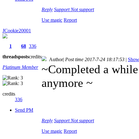
Reply
Support
Not support
Use magic
Report
JCookie20001
1
68
336
threads
posts
credits
Author
|
Post time 2017-7-24 18:17:53
|
Show 
~Completed a while 
Platinum Member
anymore
~
credits
336
Send PM
Reply
Support
Not support
Use magic
Report