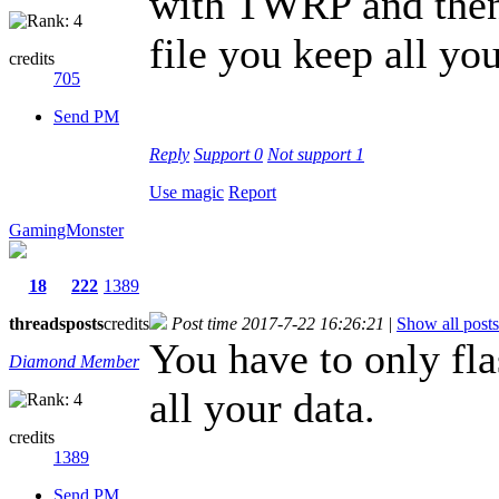
with TWRP and then u
file you keep all you
credits
705
Send PM
Reply
Support
0
Not support
1
Use magic
Report
GamingMonster
18
222
1389
threads
posts
credits
Post time 2017-7-22 16:26:21
|
Show all posts
You have to only fla
Diamond Member
all your data.
credits
1389
Send PM