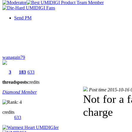
Send PM
wanagain79
3
183
633
threads
posts
credits
Post time 2015-10-16 
Diamond Member
Not for a f
charge
credits
633