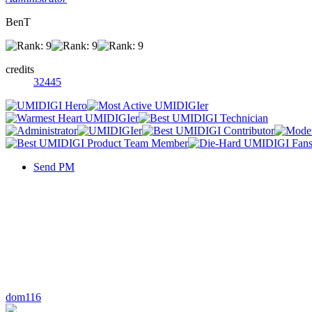
BenT
credits
32445
Send PM
dom116