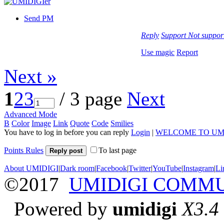
Send PM
Reply
Support
Not suppor
Use magic
Report
Next »
1
2
3
/ 3 page
Next
Advanced Mode
B
Color
Image
Link
Quote
Code
Smilies
You have to log in before you can reply
Login
|
WELCOME TO UM
Points Rules
To last page
Reply post
About UMIDIGI
|
Dark room
|
Facebook
|
Twitter
|
YouTube
|
Instagram
|
Li
©2017
UMIDIGI COMM
Powered by
umidigi
X3.4