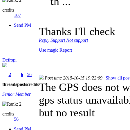
th ...
credits
107
Send PM
Thanks I'll check
Reply
Support
Not support
Use magic
Report
Defropi
2
6
56
Post time 2015-10-15 19:22:09
|
Show all pos
The GPS does not wo
threads
posts
credits
Senior Member
gps status unavailab
but no result
credits
56
Send PM