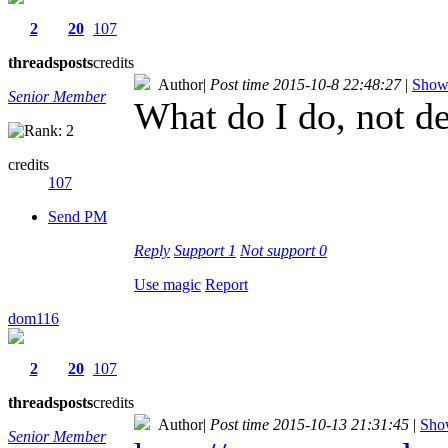
2
20
107
threads
posts
credits
Author
|
Post time 2015-10-8 22:48:27
|
Show 
Senior Member
What do I do, not 
credits
107
Send PM
Reply
Support
1
Not support
0
Use magic
Report
dom116
2
20
107
threads
posts
credits
Author
|
Post time 2015-10-13 21:31:45
|
Show
Senior Member