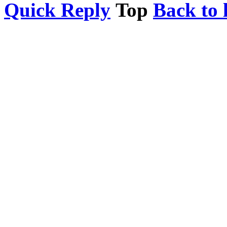
Quick Reply
Top
Back to l