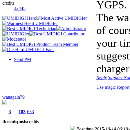
YGPS.
credits
32445
The wal
of cour
your t
suggest
Send PM
charger
Reply
Support
Not
Use magic
Report
wanagain79
3
183
633
threads
posts
credits
Post time 2015-10-14 06:19