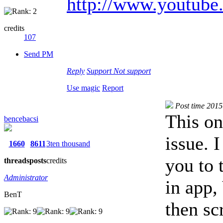
http://www.youtub
credits
107
Send PM
Reply
Support
Not support
Use magic
Report
Post time 201
This on
bencebacsi
issue. 
1660
8611
3ten thousand
you to 
threads
posts
credits
Administrator
in app
BenT
then sc