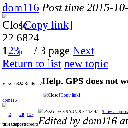
dom116
Post time 2015-10
[Copy link]
22
6824
1
2
3
/ 3 page
Next
Return to list
new topic
Help. GPS does not w
View:
6824
|
Reply:
22
[Copy link]
dom116
Post time 2015-10-8 22:33:45
|
Show all posts
2
20
107
Edited by dom116 a
threads
posts
credits