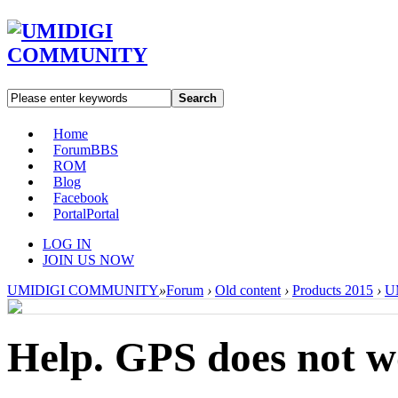
Search
Home
Forum
BBS
ROM
Blog
Facebook
Portal
Portal
LOG IN
JOIN US NOW
UMIDIGI COMMUNITY
»
Forum
›
Old content
›
Products 2015
›
U
Help. GPS does not 