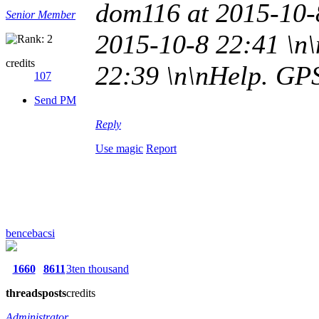
dom116 at 2015-10-
Senior Member
2015-10-8 22:41 \n\
credits
22:39 \n\nHelp. GP
107
Send PM
Reply
Use magic
Report
bencebacsi
1660
8611
3ten thousand
threads
posts
credits
Administrator