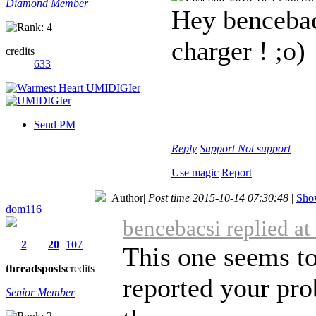
Diamond Member
Hey bencebac
charger ! ;o)
credits
633
Send PM
Reply
Support
Not support
Use magic
Report
Author
|
Post time 2015-10-14 07:30:48
|
Show
dom116
bencebacsi replied a
2
20
107
This one seems to
threads
posts
credits
reported your prob
Senior Member