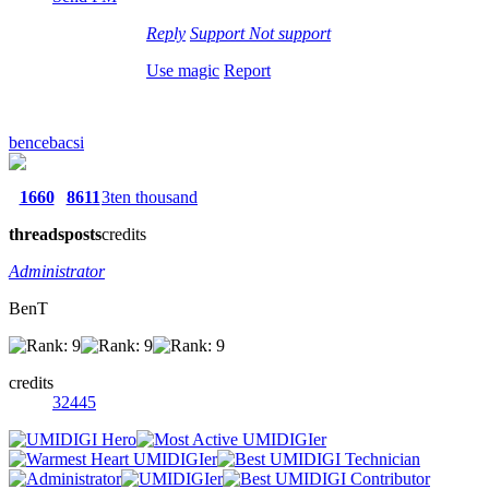
Reply
Support
Not support
Use magic
Report
bencebacsi
1660
8611
3ten thousand
threads
posts
credits
Administrator
BenT
credits
32445