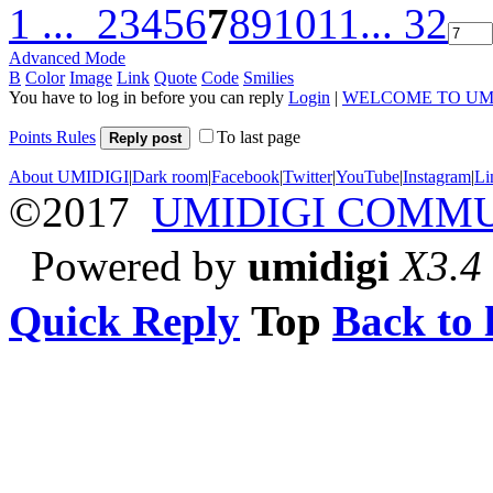
1 ...
2
3
4
5
6
7
8
9
10
11
... 32
Advanced Mode
B
Color
Image
Link
Quote
Code
Smilies
You have to log in before you can reply
Login
|
WELCOME TO UM
Points Rules
To last page
Reply post
About UMIDIGI
|
Dark room
|
Facebook
|
Twitter
|
YouTube
|
Instagram
|
Li
©2017
UMIDIGI COMM
Powered by
umidigi
X3.4
Quick Reply
Top
Back to l