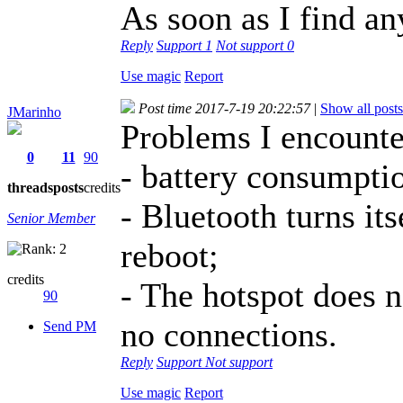
As soon as I find an
Reply
Support
1
Not support
0
Use magic
Report
Post time 2017-7-19 20:22:57
|
Show all posts
JMarinho
Problems I encounte
0
11
90
- battery consumpti
threads
posts
credits
- Bluetooth turns its
Senior Member
reboot;
credits
- The hotspot does n
90
no connections.
Send PM
Reply
Support
Not support
Use magic
Report