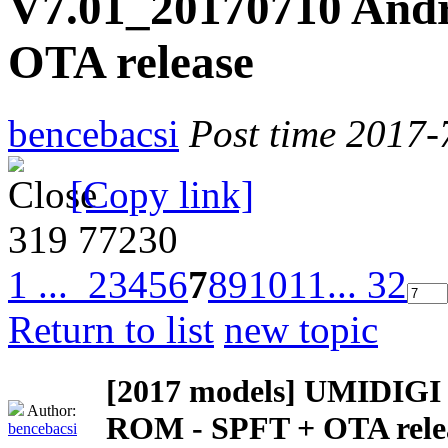
V7.01_20170710 Andr
OTA release
bencebacsi
Post time 2017-
[Copy link]
319
77230
1 ...
2
3
4
5
6
7
8
9
10
11
... 32
Return to list
new topic
[2017 models]
UMIDIGI Z
Author:
ROM - SPFT + OTA rele
bencebacsi