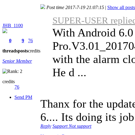
Post time 2017-7-19 21:07:15
|
Show all posts
SUPER-USER replied 
JHB_1100
With Android 6.
0
9
76
Pro.V3.01_201704
threads
posts
credits
with the alarm cl
Senior Member
He d ...
credits
76
Send PM
Thanx for the updat
6.... Its doing its jo
Reply
Support
Not support