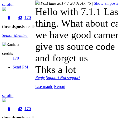
Post time 2017-7-20 01:47:45
|
Show all posts
scroful
Hello with 7.1.1 Las
0
42
170
thing. What about c
threads
posts
credits
we have good camera
Senior Member
give us source code
credits
and forget us
170
Thks a lot
Send PM
Reply
Support
Not support
Use magic
Report
scroful
0
42
170
threads
posts
credits