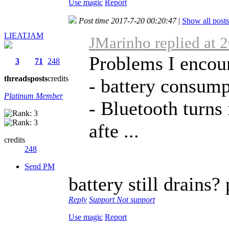
Use magic
Report
Post time 2017-7-20 00:20:47
|
Show all posts
LIEATJAM
JMarinho replied at 
Problems I encou
3
71
248
threads
posts
credits
- battery consump
Platinum Member
- Bluetooth turns 
afte ...
credits
248
Send PM
battery still drains?
Reply
Support
Not support
Use magic
Report