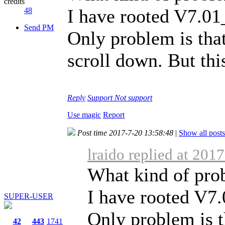
credits
I have rooted V7.0
48
Send PM
Only problem is tha
scroll down. But thi
Reply
Support
Not support
Use magic
Report
Post time 2017-7-20 13:58:48
|
Show all posts
lraido replied at 201
What kind of pro
I have rooted V7
SUPER-USER
Only problem is t
42
443
1741