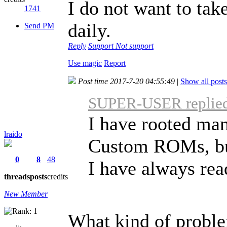
I do not want to tak
1741
daily.
Send PM
Reply
Support
Not support
Use magic
Report
Post time 2017-7-20 04:55:49
|
Show all posts
SUPER-USER replied 
I have rooted man
lraido
Custom ROMs, bu
0
8
48
I have always read
threads
posts
credits
New Member
What kind of probl