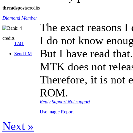
threads
posts
credits
Diamond Member
The exact reasons I
I do not know enoug
credits
1741
But I have read that.
Send PM
MTK does not releas
Therefore, it is not
ROM.
Reply
Support
Not support
Use magic
Report
Next »