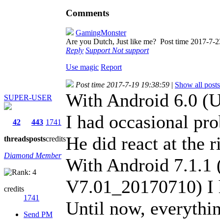
Comments
GamingMonster
Are you Dutch, Just like me?
Post time 2017-7-2
Reply
Support
Not support
Use magic
Report
Post time 2017-7-19 19:38:59
|
Show all posts
With Android 6.0 
SUPER-USER
I had occasional pr
42
443
1741
He did react at the r
threads
posts
credits
Diamond Member
With Android 7.1.1
V7.01_20170710) I h
credits
1741
Until now, everythin
Send PM