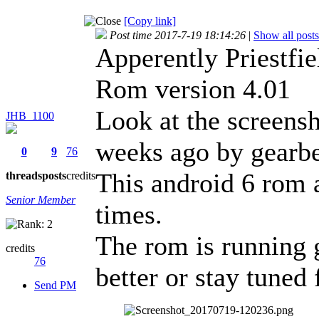
[Copy link]
Post time 2017-7-19 18:14:26
|
Show all posts
Apperently Priestfie
Rom version 4.01
Look at the screensh
JHB_1100
weeks ago by gearbe
0
9
76
This android 6 rom a
threads
posts
credits
Senior Member
times.
The rom is running g
credits
76
better or stay tuned 
Send PM