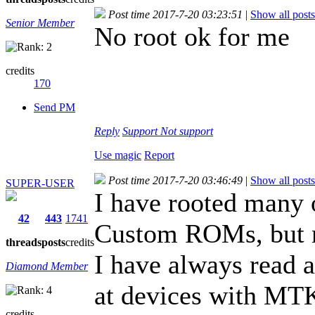
Post time 2017-7-20 03:23:51
|
Show all posts
Senior Member
No root ok for me
credits
170
Send PM
Reply
Support
Not support
Use magic
Report
Post time 2017-7-20 03:46:49
|
Show all posts
SUPER-USER
I have rooted many 
42
443
1741
Custom ROMs, but n
threads
posts
credits
I have always read a
Diamond Member
at devices with MTK
credits