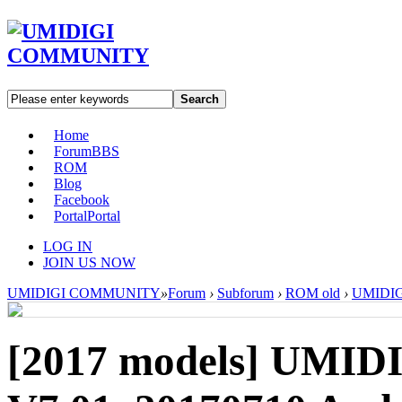
Search
Home
Forum
BBS
ROM
Blog
Facebook
Portal
Portal
LOG IN
JOIN US NOW
UMIDIGI COMMUNITY
»
Forum
›
Subforum
›
ROM old
›
UMIDIGI
[2017 models]
UMIDI