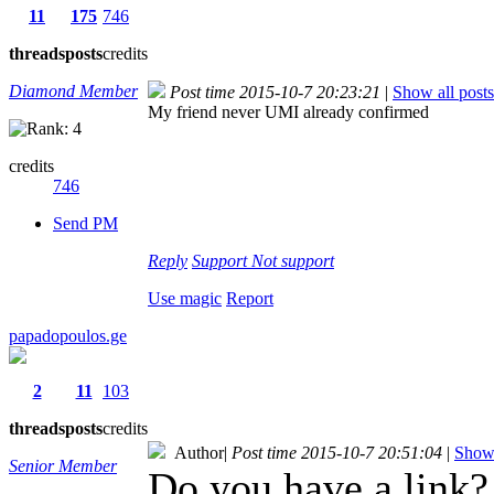
11
175
746
threads
posts
credits
Diamond Member
Post time 2015-10-7 20:23:21
|
Show all posts
My friend never UMI already confirmed
credits
746
Send PM
Reply
Support
Not support
Use magic
Report
papadopoulos.ge
2
11
103
threads
posts
credits
Author
|
Post time 2015-10-7 20:51:04
|
Show 
Senior Member
Do you have a link?