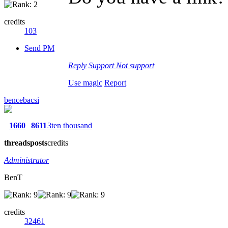
credits
103
Send PM
Reply
Support
Not support
Use magic
Report
bencebacsi
1660
8611
3ten thousand
threads
posts
credits
Administrator
BenT
credits
32461