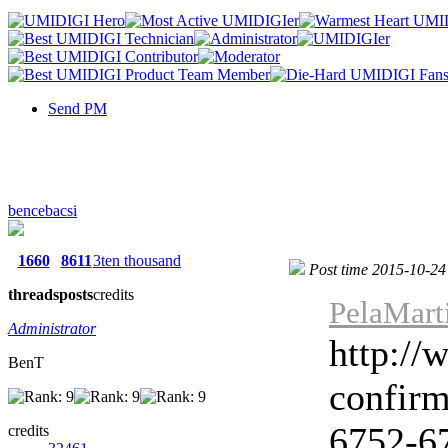
Send PM
bencebacsi
1660
8611
3ten thousand
Post time 2015-10-24
threads
posts
credits
PelaMart
Administrator
http://
BenT
confir
6752-67
credits