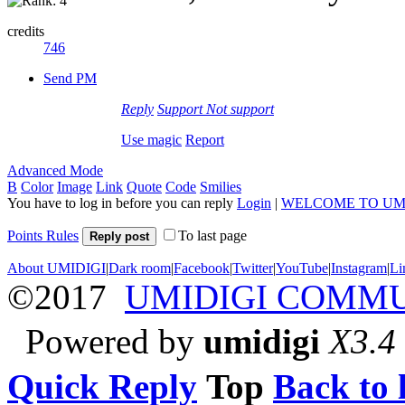
credits
746
Send PM
Reply
Support
Not support
Use magic
Report
Advanced Mode
B
Color
Image
Link
Quote
Code
Smilies
You have to log in before you can reply
Login
|
WELCOME TO UM
Points Rules
To last page
Reply post
About UMIDIGI
|
Dark room
|
Facebook
|
Twitter
|
YouTube
|
Instagram
|
Li
©2017
UMIDIGI COMM
Powered by
umidigi
X3.4
Quick Reply
Top
Back to l