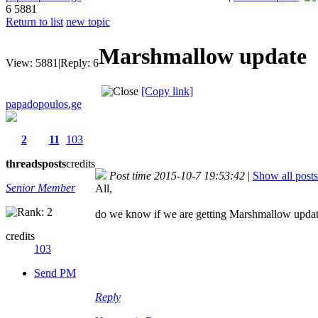
6
5881
Return to list
new topic
Marshmallow update
View:
5881
|
Reply:
6
[Copy link]
papadopoulos.ge
2
11
103
threads
posts
credits
Post time 2015-10-7 19:53:42
|
Show all posts
Senior Member
All,
do we know if we are getting Marshmallow update
credits
103
Send PM
Reply