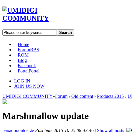
Search
Home
Forum
BBS
ROM
Blog
Facebook
Portal
Portal
LOG IN
JOIN US NOW
UMIDIGI COMMUNITY
»
Forum
›
Old content
›
Products 2015
›
UM
Marshmallow update
papadopoulos.ge
Post time 2015-10-25 08:43:46
|
Show all posts