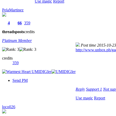
Use magic
Report
PelaMartinez
4
66
359
threads
posts
credits
Platinum Member
Post time 2015-10-2
http://www.unbox.ph/gad
credits
359
Send PM
Reply
Support
1
Not su
Use magic
Report
loco026