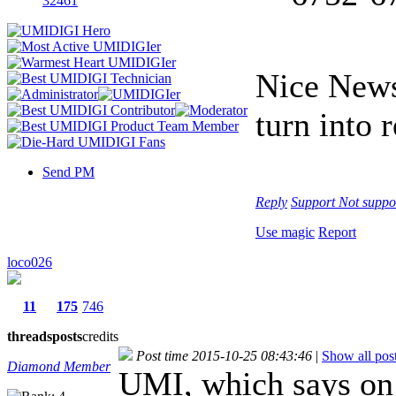
32461
Nice News
turn into r
Send PM
Reply
Support
Not suppo
Use magic
Report
loco026
11
175
746
threads
posts
credits
Post time 2015-10-25 08:43:46
|
Show all pos
Diamond Member
UMI, which says on t