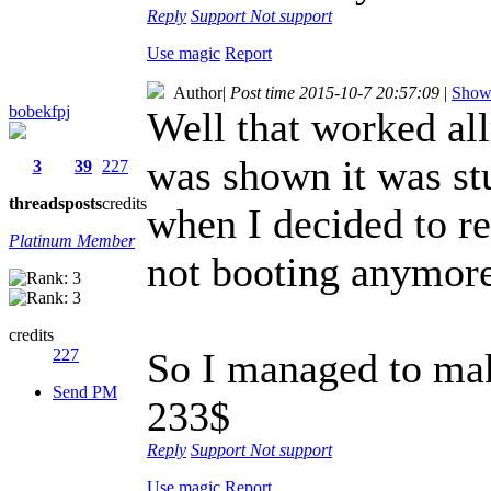
Reply
Support
Not support
Use magic
Report
Author
|
Post time 2015-10-7 20:57:09
|
Show 
bobekfpj
Well that worked al
was shown it was st
3
39
227
threads
posts
credits
when I decided to re
Platinum Member
not booting anymore
credits
227
So I managed to mak
Send PM
233$
Reply
Support
Not support
Use magic
Report