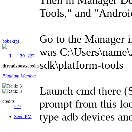
Tools," and "Andro
Go to the Manager in
bobekfpj
was C:\Users\name\
3
39
227
sdk\platform-tools
threads
posts
credits
Platinum Member
Launch cmd there (
prompt from this lo
credits
227
type adb devices and
Send PM