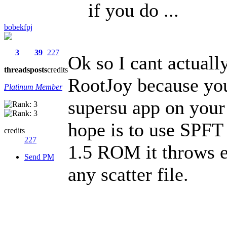
if you do ...
bobekfpj
3
39
227
Ok so I cant actuall
threads
posts
credits
RootJoy because you
Platinum Member
supersu app on your
hope is to use SPFT 
credits
227
1.5 ROM it throws 
Send PM
any scatter file.