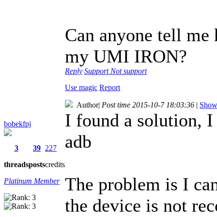
Can anyone tell me h
my UMI IRON?
Reply
Support
Not support
Use magic
Report
Author
|
Post time 2015-10-7 18:03:36
|
Show 
I found a solution, 
bobekfpj
adb
3
39
227
threads
posts
credits
The problem is I ca
Platinum Member
the device is not re