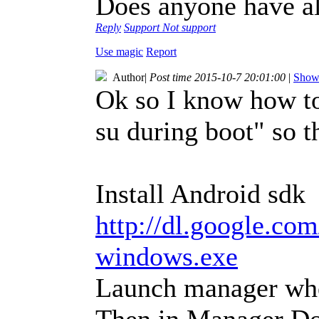
Does anyone have al
Reply
Support
Not support
Use magic
Report
Author
|
Post time 2015-10-7 20:01:00
|
Show 
Ok so I know how t
su during boot" so th
Install Android sdk
http://dl.google.com
windows.exe
Launch manager when
Then in Manager D