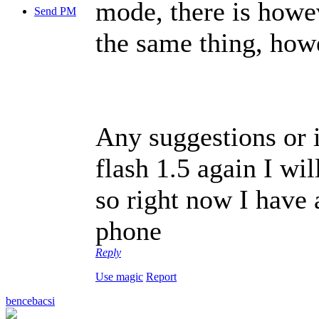
mode, there is howe
Send PM
the same thing, howe
Any suggestions or i
flash 1.5 again I wi
so right now I have 
phone
Reply
Use magic
Report
bencebacsi