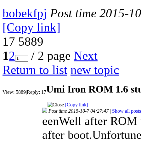
bobekfpj
Post time 2015-1
[Copy link]
17
5889
1
2
/ 2 page
Next
Return to list
new topic
Umi Iron ROM 1.6 stu
View:
5889
|
Reply:
17
[Copy link]
Post time 2015-10-7 04:27:47
|
Show all posts
eenWell after ROM 
after boot.Unfortune