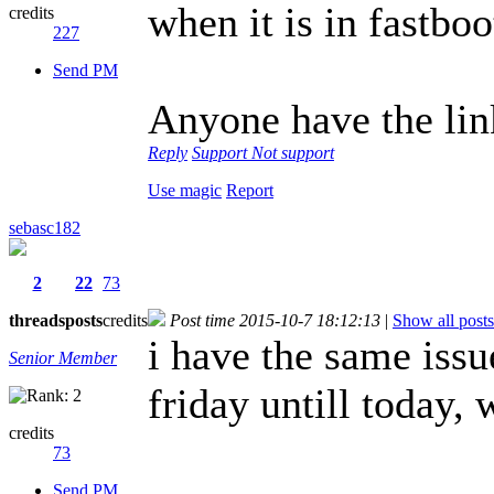
when it is in fastbo
credits
227
Send PM
Anyone have the lin
Reply
Support
Not support
Use magic
Report
sebasc182
2
22
73
threads
posts
credits
Post time 2015-10-7 18:12:13
|
Show all posts
i have the same iss
Senior Member
friday untill today, 
credits
73
Send PM