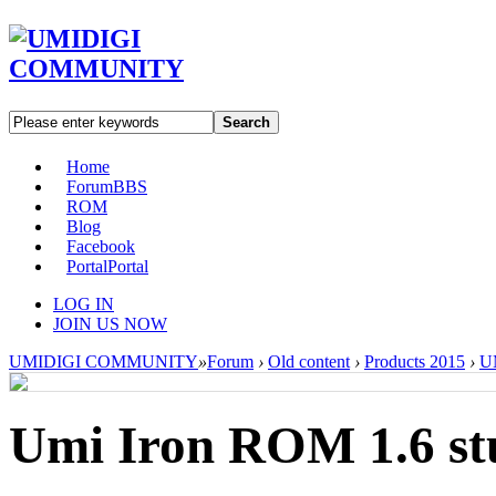
Search
Home
Forum
BBS
ROM
Blog
Facebook
Portal
Portal
LOG IN
JOIN US NOW
UMIDIGI COMMUNITY
»
Forum
›
Old content
›
Products 2015
›
UM
Umi Iron ROM 1.6 stu