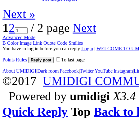
Next »
1
2
/ 2 page
Next
Advanced Mode
B
Color
Image
Link
Quote
Code
Smilies
You have to log in before you can reply
Login
|
WELCOME TO UM
Points Rules
To last page
Reply post
About UMIDIGI
|
Dark room
|
Facebook
|
Twitter
|
YouTube
|
Instagram
|
Li
©2017
UMIDIGI COMM
Powered by
umidigi
X3.4
Quick Reply
Top
Back to l