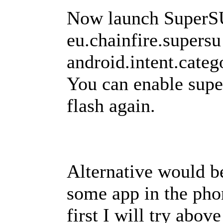
Now launch SuperSU
eu.chainfire.supersu
android.intent.ca
You can enable supe
flash again.
Alternative would b
some app in the phone
first I will try abov