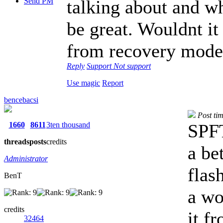
Send PM
talking about and 
be great. Wouldnt it
from recovery mode
Reply
Support
Not support
Use magic
Report
bencebacsi
Post ti
1660
8611
3ten thousand
SPFT
threads
posts
credits
a be
Administrator
flas
BenT
a wo
credits
it f
32464