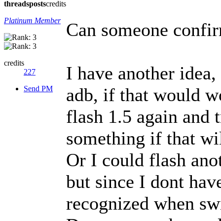
threads
posts
credits
Platinum Member
Can someone confirm
credits
I have another idea
227
Send PM
adb, if that would w
flash 1.5 again and t
something if that wi
Or I could flash an
but since I dont hav
recognized when swi