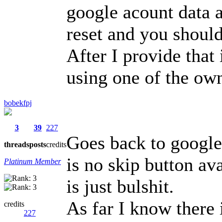
google acount data 
reset and you shoul
After I provide that 
using one of the ow
bobekfpj
3
39
227
Goes back to google 
threads
posts
credits
is no skip button av
Platinum Member
is just bulshit.
As far I know there 
credits
227