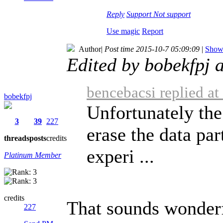
Reply
Support
Not support
Use magic
Report
Author
|
Post time 2015-10-7 05:09:09
|
Show 
Edited by bobekfpj 
bencebacsi replied a
bobekfpj
Unfortunately the
3
39
227
erase the data par
threads
posts
credits
experi ...
Platinum Member
credits
That sounds wonderf
227