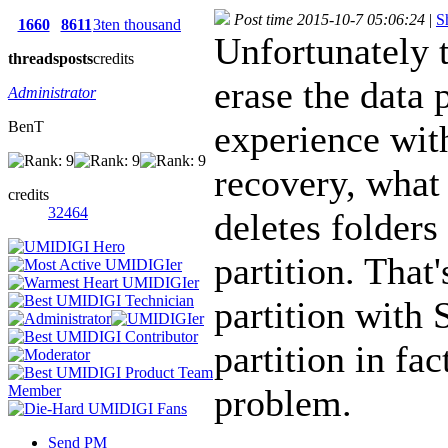
Post time 2015-10-7 05:06:24
|
S
1660
8611
3ten thousand
Unfortunately 
threads
posts
credits
erase the data 
Administrator
BenT
experience wi
recovery, what 
credits
32464
deletes folders
partition. That
partition with
partition in fa
problem.
Send PM