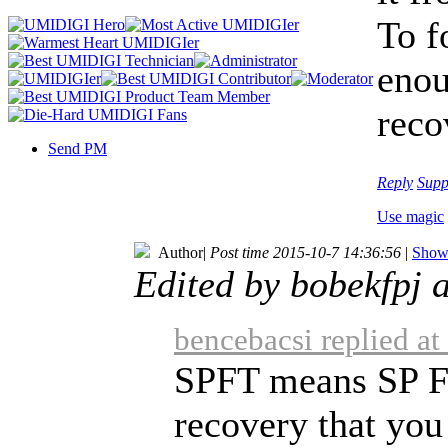
To f
enou
reco
Send PM
Reply
Supp
Use magic
Author
|
Post time 2015-10-7 14:36:56
|
Show 
Edited by bobekfpj 
bencebacsi replied a
SPFT means SP Fl
recovery that you