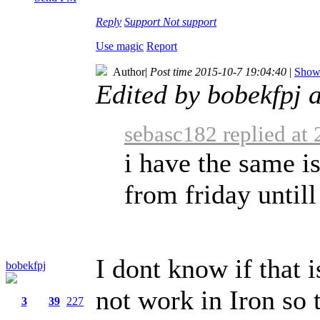
Reply
Support
Not support
Use magic
Report
Author
|
Post time 2015-10-7 19:04:40
|
Show 
Edited by bobekfpj 
sebasc182 replied at
i have the same 
from friday untill
I dont know if that 
bobekfpj
not work in Iron so t
3
39
227