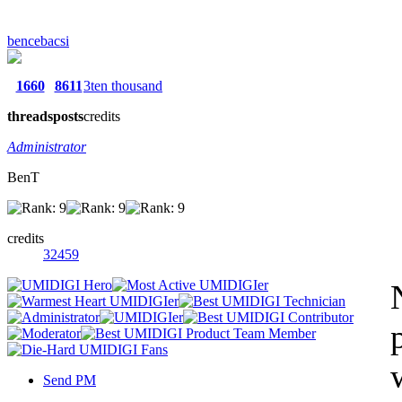
bencebacsi
1660
8611
3ten thousand
threads
posts
credits
Administrator
BenT
credits
32459
Send PM