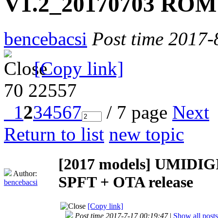
V1.2_20170703 ROM 
bencebacsi
Post time 2017-
[Copy link]
70
22557
1
2
3
4
5
6
7
/ 7 page
Next
Return to list
new topic
[2017 models]
UMIDIGI
Author:
SPFT + OTA release
bencebacsi
[Copy link]
Post time 2017-7-17 00:19:47
|
Show all posts