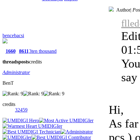
Author
|
Pos
flle
Edi
bencebacsi
01:
1660
8611
3ten thousand
You
threads
posts
credits
Administrator
say 
BenT
credits
Hi,
32459
As far
pcs.) 