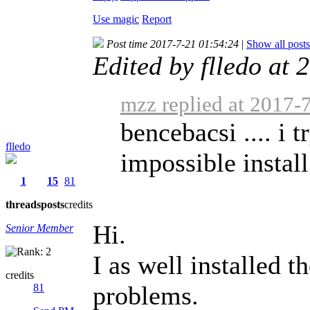
Use magic
Report
Post time 2017-7-21 01:54:24
|
Show all posts
Edited by flledo at
mzz replied at 2017-
bencebacsi .... i tr
flledo
impossible install
1
15
81
threads
posts
credits
Hi.
Senior Member
I as well installed 
credits
problems.
81