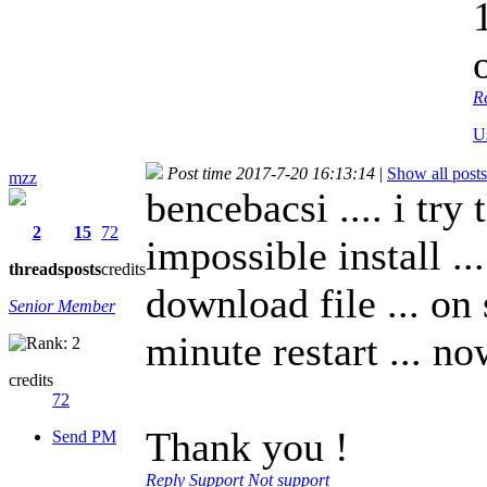
R
U
Post time 2017-7-20 16:13:14
|
Show all posts
mzz
bencebacsi .... i try 
2
15
72
impossible install ..
threads
posts
credits
download file ... on 
Senior Member
minute restart ... n
credits
72
Thank you !
Send PM
Reply
Support
Not support