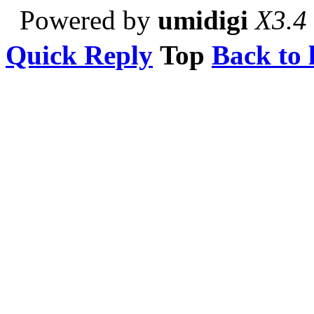
Powered by
umidigi
X3.4
Quick Reply
Top
Back to l