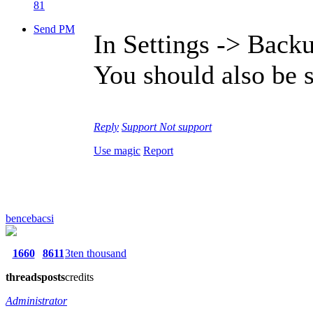
81
Send PM
In Settings -> Backu
You should also be 
Reply
Support
Not support
Use magic
Report
bencebacsi
1660
8611
3ten thousand
threads
posts
credits
Administrator