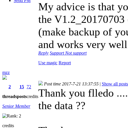
Send PM
My advice is that yo
the V1.2_20170703 (
(make backup of you
and works very well
Reply
Support
Not support
Use magic
Report
mzz
Post time 2017-7-21 13:37:55
|
Show all posts
2
15
72
Thank you flledo ..
threads
posts
credits
the data ??
Senior Member
credits