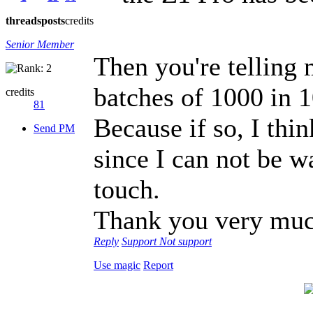
threads
posts
credits
Senior Member
Then you're telling
batches of 1000 in 1
credits
81
Because if so, I thin
Send PM
since I can not be w
touch.
Thank you very muc
Reply
Support
Not support
Use magic
Report