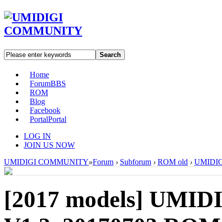
Search
Home
Forum
BBS
ROM
Blog
Facebook
Portal
Portal
LOG IN
JOIN US NOW
UMIDIGI COMMUNITY
»
Forum
›
Subforum
›
ROM old
›
UMIDIGI
[2017 models]
UMIDI