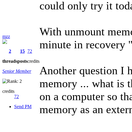
could only try it toda
With unmount memory
mzz
minute in recovery "
2
15
72
threads
posts
credits
Another question I 
Senior Member
memory ... what is t
credits
on a computer so tha
72
memory as an exter
Send PM