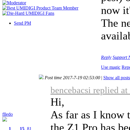
now it
The ne
Send PM
availa
Reply
Support
Use magic
Repo
Post time 2017-7-19 02:53:00
|
Show all posts
bencebacsi replied a
Hi,
As far as I know t
flledo
the Z1 Pro has bee
1
15
81