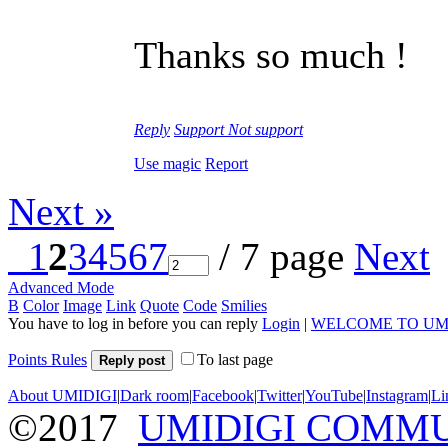
Thanks so much !
Reply
Support
Not support
Use magic
Report
Next »
1
2
3
4
5
6
7
/ 7 page
Next
Advanced Mode
B
Color
Image
Link
Quote
Code
Smilies
You have to log in before you can reply
Login
|
WELCOME TO UM
Points Rules
To last page
Reply post
About UMIDIGI
|
Dark room
|
Facebook
|
Twitter
|
YouTube
|
Instagram
|
Li
©2017
UMIDIGI COMM