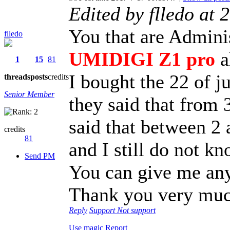
Edited by flledo at
You that are Adminis
flledo
UMIDIGI Z1 pro
al
1
15
81
I bought the 22 of j
threads
posts
credits
Senior Member
they said that from 3
said that between 2
credits
81
and I still do not k
Send PM
You can give me an
Thank you very mu
Reply
Support
Not support
Use magic
Report