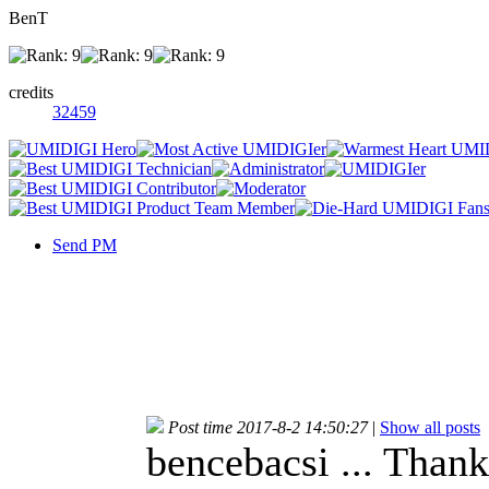
BenT
credits
32459
Send PM
Post time 2017-8-2 14:50:27
|
Show all posts
bencebacsi ... Thanks