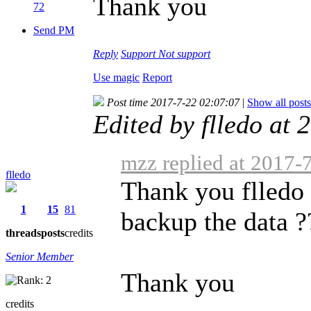
Thank you
72
Send PM
Reply
Support
Not support
Use magic
Report
Post time 2017-7-22 02:07:07
|
Show all posts
Edited by flledo at
mzz replied at 2017-
flledo
Thank you flledo 
1
15
81
backup the data ?
threads
posts
credits
Senior Member
Thank you
credits