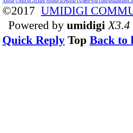
About UMIDIGI
|
Dark room
|
Facebook
|
Twitter
|
YouTube
|
Instagram
|
Li
©2017
UMIDIGI COMM
Powered by
umidigi
X3.4
Quick Reply
Top
Back to l