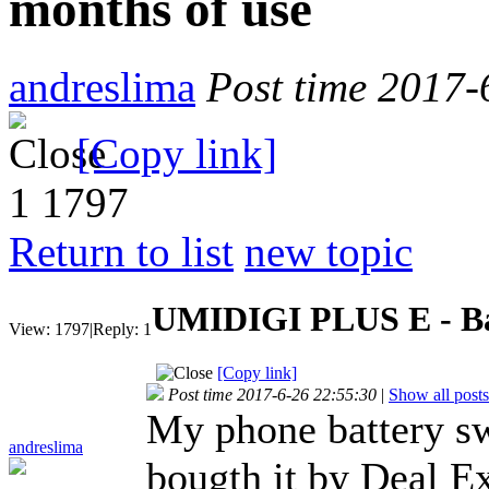
months of use
andreslima
Post time 2017-
[Copy link]
1
1797
Return to list
new topic
UMIDIGI PLUS E - Bat
View:
1797
|
Reply:
1
[Copy link]
Post time 2017-6-26 22:55:30
|
Show all posts
My phone battery sw
andreslima
bougth it by Deal E