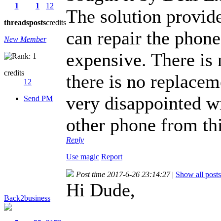
1
1
12
The solution provide
threads
posts
credits
can repair the phone
New Member
expensive. There is 
credits
there is no replacem
12
very disappointed w
Send PM
other phone from th
Reply
Use magic
Report
Post time 2017-6-26 23:14:27
|
Show all posts
Hi Dude,
Back2business