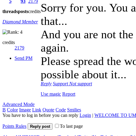
5
93
2179
Sorry for you. You a
threads
posts
credits
that...
Diamond Member
And you are not the
credits
again.
2179
Please spread the w
Send PM
possible about it...
Reply
Support
Not support
Use magic
Report
Advanced Mode
B
Color
Image
Link
Quote
Code
Smilies
You have to log in before you can reply
Login
|
WELCOME TO UM
Points Rules
To last page
Reply post