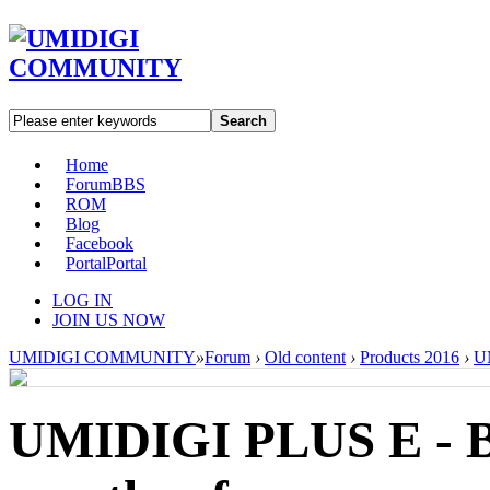
Search
Home
Forum
BBS
ROM
Blog
Facebook
Portal
Portal
LOG IN
JOIN US NOW
UMIDIGI COMMUNITY
»
Forum
›
Old content
›
Products 2016
›
UM
UMIDIGI PLUS E - Ba