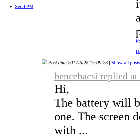
Send PM
R
U
Post time 2017-6-28 15:09:23
|
Show all posts
bencebacsi replied a
Hi,
The battery will 
one. The screen d
with ...