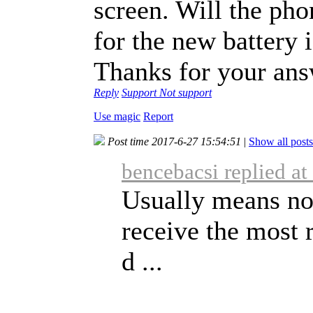
screen. Will the ph
for the new battery 
Thanks for your ans
Reply
Support
Not support
Use magic
Report
Post time 2017-6-27 15:54:51
|
Show all posts
bencebacsi replied a
Usually means not
receive the most 
d ...