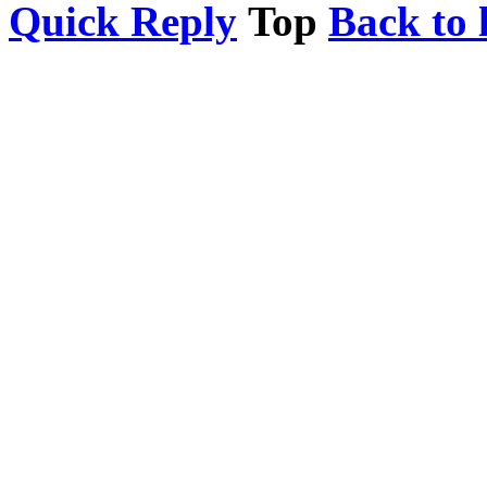
Quick Reply
Top
Back to l