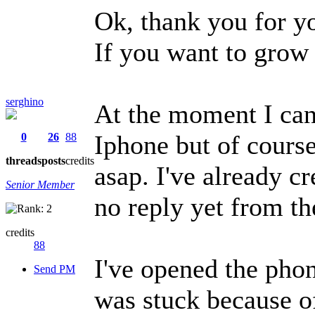
Ok, thank you for y
If you want to grow 
serghino
At the moment I can
Iphone but of course
0
26
88
threads
posts
credits
asap. I've already c
Senior Member
no reply yet from th
credits
88
I've opened the phon
Send PM
was stuck because o