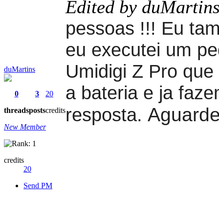
Edited by duMartin
pessoas !!! Eu ta
eu executei um pe
Umidigi Z Pro que 
duMartins
a bateria e ja faz
0
3
20
Aguarde
resposta.
threads
posts
credits
New Member
credits
20
Send PM