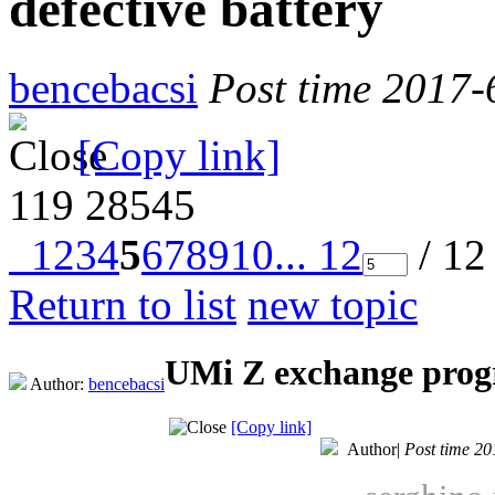
defective battery
bencebacsi
Post time 2017-
[Copy link]
119
28545
1
2
3
4
5
6
7
8
9
10
... 12
/ 12
Return to list
new topic
UMi Z exchange progr
Author:
bencebacsi
[Copy link]
Author
|
Post time 20