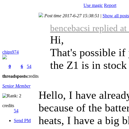
Use magic
Report
Post time 2017-6-27 15:38:51
|
Show all posts
bencebacsi replied a
Hi,
That's possible if
chips974
the Z1 is in stoc
0
6
54
threads
posts
credits
Senior Member
Hello, I have alread
because of the batte
credits
54
heats, I have a big b
Send PM