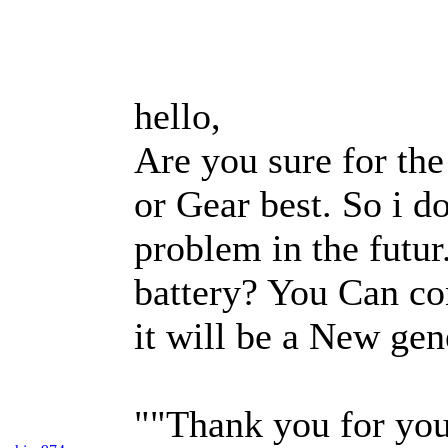
hello,
Are you sure for the
or Gear best. So i d
problem in the futur
battery? You Can con
it will be a New gen
""Thank you for you