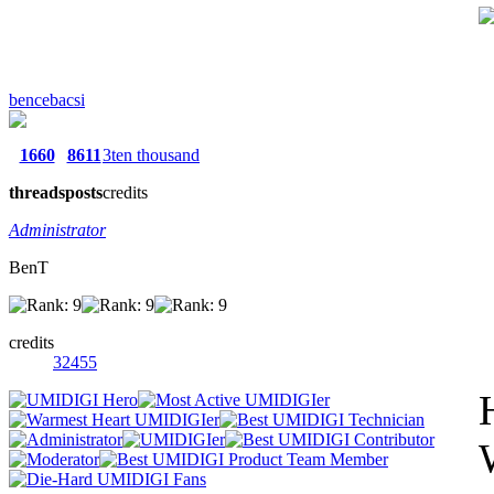
bencebacsi
1660
8611
3ten thousand
threads
posts
credits
Administrator
BenT
credits
32455