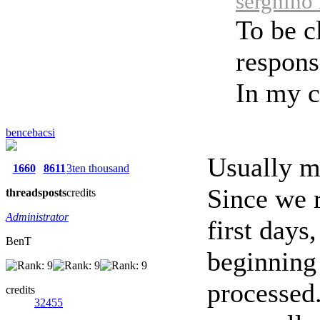
serghino 
To be cl
respons
In my ca
bencebacsi
Usually m
1660
8611
3ten thousand
Since we r
threads
posts
credits
Administrator
first days
BenT
beginning 
processed.
credits
32455