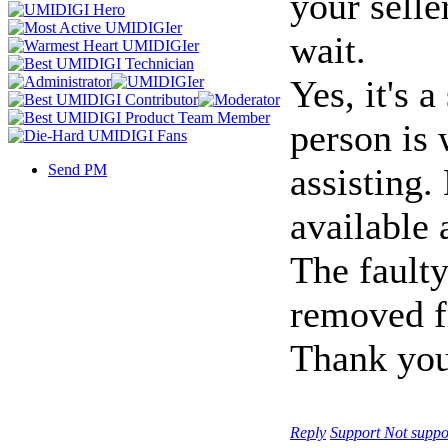
your selle
wait.
Yes, it's 
person is 
Send PM
assisting
available
The faulty
removed f
Thank you
Reply
Support
Not suppo