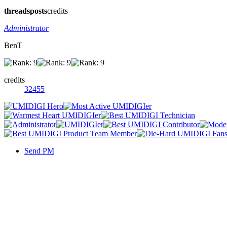
threads
posts
credits
Administrator
BenT
credits
32455
Send PM