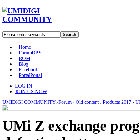
Search
Home
Forum
BBS
ROM
Blog
Facebook
Portal
Portal
LOG IN
JOIN US NOW
UMIDIGI COMMUNITY
»
Forum
›
Old content
›
Products 2017
›
U
UMi Z exchange progr