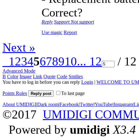
Correct?
Reply
Support
Not support
Use magic
Report
Next »
1
2
3
4
5
6
7
8
9
10
... 12
/ 12
Advanced Mode
B
Color
Image
Link
Quote
Code
Smilies
You have to log in before you can reply
Login
|
WELCOME TO UM
Points Rules
To last page
Reply post
About UMIDIGI
|
Dark room
|
Facebook
|
Twitter
|
YouTube
|
Instagram
|
Li
©2017
UMIDIGI COMM
Powered by
umidigi
X3.4