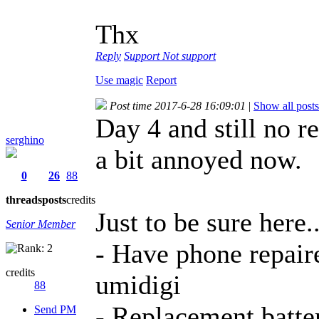
Thx
Reply
Support
Not support
Use magic
Report
Post time 2017-6-28 16:09:01
|
Show all posts
Day 4 and still no re
serghino
a bit annoyed now.
0
26
88
threads
posts
credits
Just to be sure here..
Senior Member
- Have phone repaire
credits
umidigi
88
- Replacement batter
Send PM