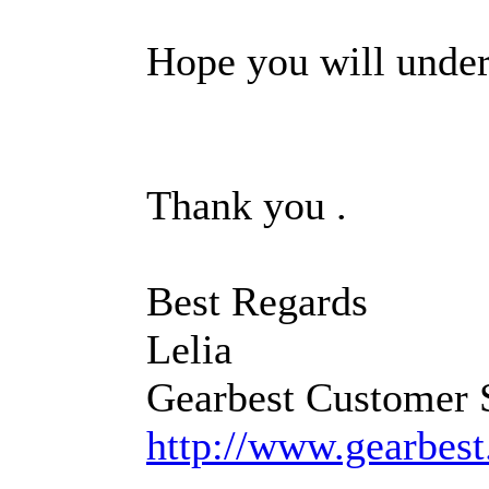
Hope you will under
Thank you .
Best Regards
Lelia
Gearbest Customer 
http://www.gearbes