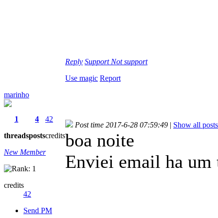
Reply
Support
Not support
Use magic
Report
marinho
1
4
42
Post time 2017-6-28 07:59:49
|
Show all posts
boa noite
threads
posts
credits
New Member
Enviei email ha um 
credits
42
Send PM