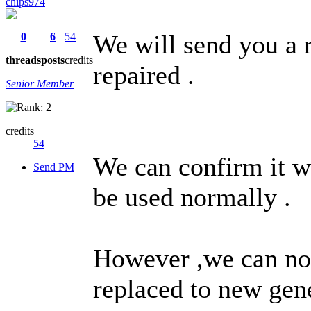
chips974
We will send you a r
0
6
54
threads
posts
credits
repaired .
Senior Member
credits
54
We can confirm it w
Send PM
be used normally .
However ,we can not 
replaced to new gene