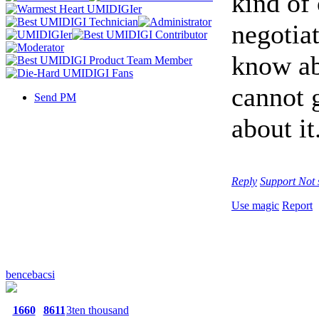
kind of
negotiat
know abo
cannot 
Send PM
about it
Reply
Support
Not 
Use magic
Report
bencebacsi
1660
8611
3ten thousand