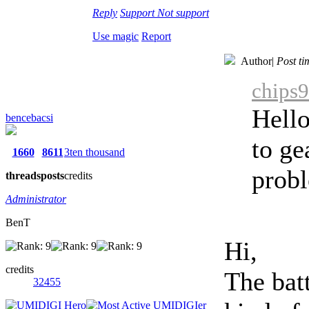
Reply
Support
Not support
Use magic
Report
Author
|
Post t
chips9
Hello
bencebacsi
to ge
1660
8611
3ten thousand
probl
threads
posts
credits
Administrator
BenT
Hi,
credits
The bat
32455