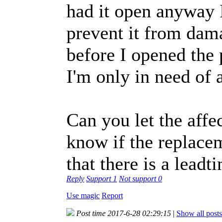
had it open anyway I
prevent it from dama
before I opened the 
I'm only in need of 
Can you let the aff
know if the replacem
that there is a leadt
Reply
Support
1
Not support
0
Use magic
Report
Post time 2017-6-28 02:29:15
|
Show all posts