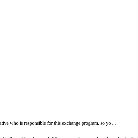
tive who is responsible for this exchange program, so yo ...