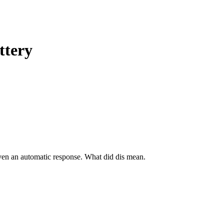
ttery
even an automatic response. What did dis mean.