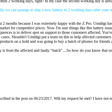
e within 2 working days, right? In my case the second working day is alr
ly we can arrange to ship a new battery in 2 working days after your r
st 2 months because I was extremely happy with the Z Pro. Umidigi has
market for competitive prices. Now I'm sure things like this battery is
uences is to deliver spot on support to those customers affected. You'v
e cases. Shouldn't Umidigi put a team on this to help affected customer
 products on a hold and was going to buy a batch of phones for friends 
ery is from the affected and faulty "batch"....So how do you know that onl
escribed in the post on 06/23/2017. Will my request be met? I have not r