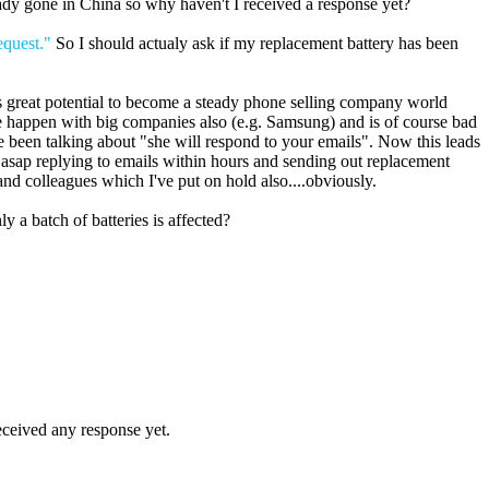
eady gone in China so why haven't I received a response yet?
equest."
So I should actualy ask if my replacement battery has been
 great potential to become a steady phone selling company world
sue happen with big companies also (e.g. Samsung) and is of course bad
e been talking about "she will respond to your emails". Now this leads
s asap replying to emails within hours and sending out replacement
and colleagues which I've put on hold also....obviously.
y a batch of batteries is affected?
eceived any response yet.