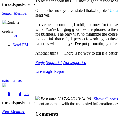
To be clear about this.... I should get a respons
threads
posts
credits
On another note you've stated that...I quote "
Usual
Senior Member
send yet!
I have been promoting Umidigi phones for the pa
wide. You're bringing great feature phones to the 
credits
for business. The only way to minimize the conseq
88
me to think that only 1 person is working on thes
batteries within a day?! I've put promoting you're
Send PM
Another thing.... There is no way to tell if a batt
Reply
Support
1
Not support
0
Use magic
Report
nato_barros
0
4
23
Post time 2017-6-26 19:24:00
|
Show all posts
threads
posts
credits
I sent an e-mail with the requested information d
New Member
Comments