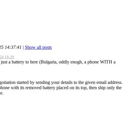
25 14:37:41
|
Show all posts
-24 18:29
ip just a battery to here (Bulgaria, oddly enogh, a phone WITH a
otiation started by sending your details to the given email address.
hone with its removed battery placed on its top, then ship only the
e.