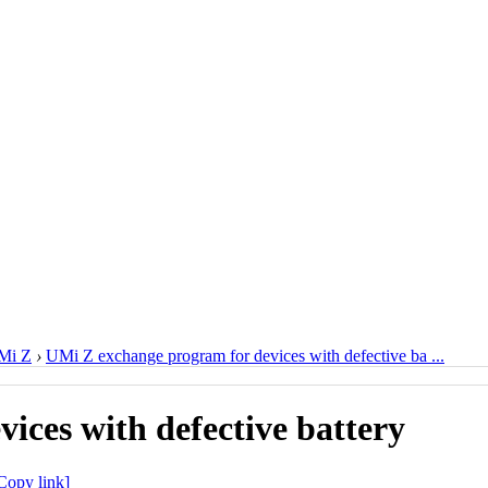
Mi Z
›
UMi Z exchange program for devices with defective ba ...
ices with defective battery
Copy link]