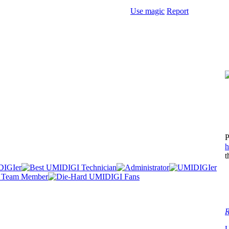
Use magic
Report
P
h
t
R
U