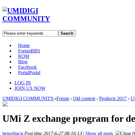
Search
Home
Forum
BBS
ROM
Blog
Facebook
Portal
Portal
LOG IN
JOIN US NOW
UMIDIGI COMMUNITY
»
Forum
›
Old content
›
Products 2017
›
U
UMi Z exchange program for dev
bencebacsi
Post time 2017-6-27 08:16:13
|
Show all posts
[