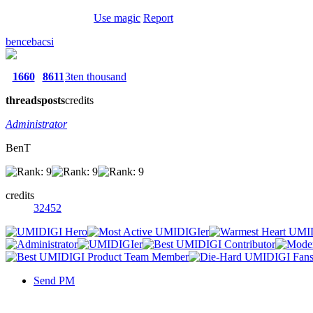
Use magic
Report
bencebacsi
1660
8611
3ten thousand
threads
posts
credits
Administrator
BenT
credits
32452
Send PM