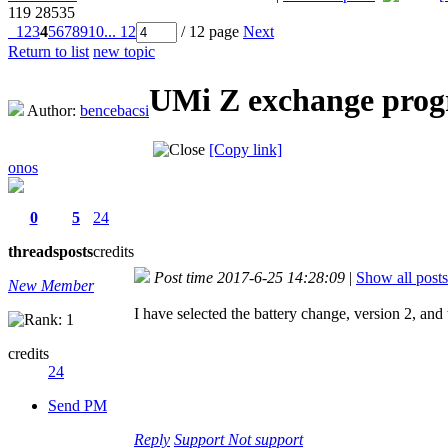
119
28535
1
2
3
4
5
6
7
8
9
10
... 12
/ 12 page
Next
Return to list
new topic
UMi Z exchange progr
Author:
bencebacsi
[Copy link]
onos
0
5
24
threads
posts
credits
Post time 2017-6-25 14:28:09
|
Show all posts
New Member
I have selected the battery change, version 2, an
credits
24
Send PM
Reply
Support
Not support