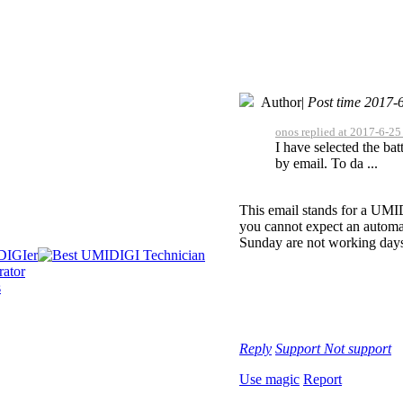
Author
|
Post time 2017-
onos replied at 2017-6-25
I have selected the ba
by email. To da ...
This email stands for a UMID
you cannot expect an automat
Sunday are not working day
Reply
Support
Not support
Use magic
Report