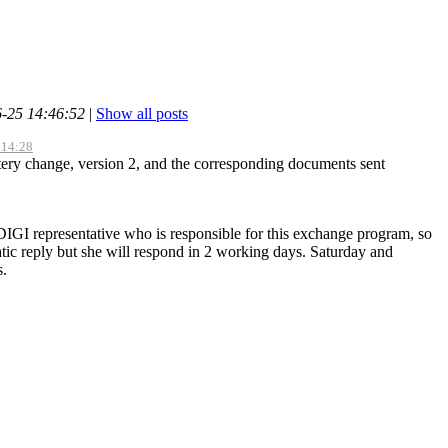
6-25 14:46:52
|
Show all posts
 14:28
ttery change, version 2, and the corresponding documents sent
IGI representative who is responsible for this exchange program, so
ic reply but she will respond in 2 working days. Saturday and
s.