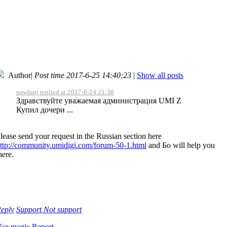
Author
|
Post time 2017-6-25 14:40:23
|
Show all posts
pawlunj replied at 2017-6-24 21:38
Здравствуйте уважаемая администрация UMI Z
Купил дочери ...
lease send your request in the Russian section here
ttp://community.umidigi.com/forum-50-1.html
and Бо will help you
here.
eply
Support
Not support
se magic
Report