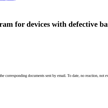
am for devices with defective ba
d the corresponding documents sent by email. To date, no reaction, not 