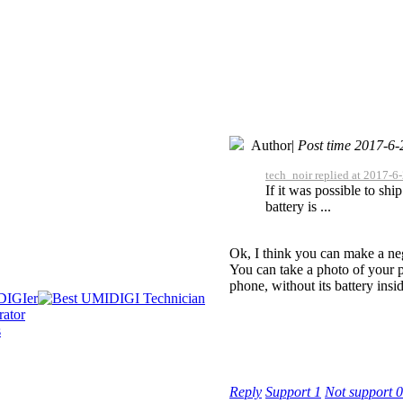
Author
|
Post time 2017-6-
tech_noir replied at 2017-6
If it was possible to sh
battery is ...
Ok, I think you can make a neg
You can take a photo of your p
phone, without its battery insid
Reply
Support
1
Not support
0