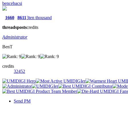
bencebacsi
1660
8611
3ten thousand
threads
posts
credits
Administrator
BenT
credits
32452
Send PM