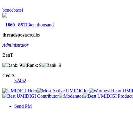
bencebacsi
1660
8611
3ten thousand
threads
posts
credits
Administrator
BenT
credits
32452
Send PM