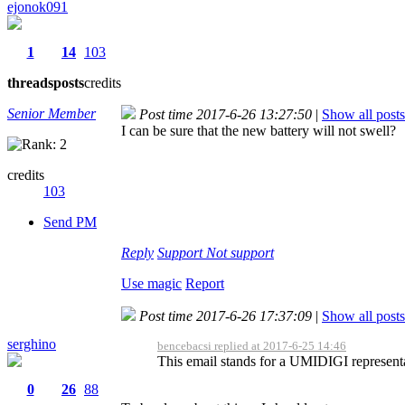
ejonok091
1
14
103
threads
posts
credits
Senior Member
Post time 2017-6-26 13:27:50
|
Show all posts
I can be sure that the new battery will not swell?
credits
103
Send PM
Reply
Support
Not support
Use magic
Report
Post time 2017-6-26 17:37:09
|
Show all posts
serghino
bencebacsi replied at 2017-6-25 14:46
This email stands for a UMIDIGI representa
0
26
88