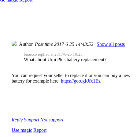
Author
|
Post time 2017-6-25 14:43:52
|
Show all posts
barucco replied at 2017-6-25 10:25
What about Umi Plus battery replacement?
You can request your seller to replace it or you can buy a new
battery for example here:
https://goo.gl/Jfx1Ez
Reply
Support
Not support
Use magic
Report