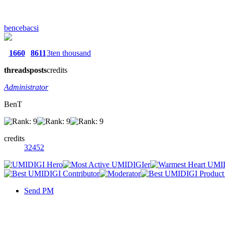
bencebacsi
1660
8611
3ten thousand
threads
posts
credits
Administrator
BenT
credits
32452
Send PM