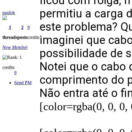
ficou com folga, m
permitiu a carga 
paulok
este problema? Q
1
2
9
imaginei que cabo
threads
posts
credits
New Member
possibilidade de s
Notei que o cabo 
credits
9
comprimento do pi
Send PM
Não entra até o fi
[color=rgba(0, 0, 0,