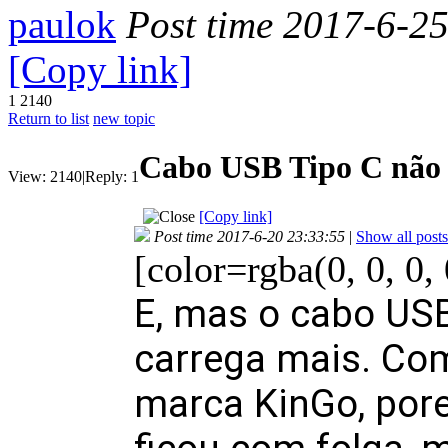
paulok
Post time 2017-6-2
[Copy link]
1
2140
Return to list
new topic
Cabo USB Tipo C não 
View:
2140
|
Reply:
1
[Copy link]
Post time 2017-6-20 23:33:55
|
Show all posts
[color=rgba(0, 0, 0,
E, mas o cabo USB
carrega mais. Com
marca KinGo, por