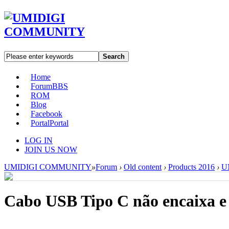
Search
Home
Forum
BBS
ROM
Blog
Facebook
Portal
Portal
LOG IN
JOIN US NOW
UMIDIGI COMMUNITY
»
Forum
›
Old content
›
Products 2016
›
UM
Cabo USB Tipo C não encaixa e