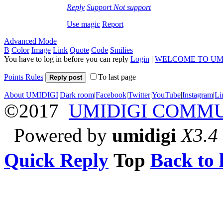
Reply
Support
Not support
Use magic
Report
Advanced Mode
B
Color
Image
Link
Quote
Code
Smilies
You have to log in before you can reply
Login
|
WELCOME TO UM
Points Rules
To last page
Reply post
About UMIDIGI
|
Dark room
|
Facebook
|
Twitter
|
YouTube
|
Instagram
|
Li
©2017
UMIDIGI COMM
Powered by
umidigi
X3.4
Quick Reply
Top
Back to l