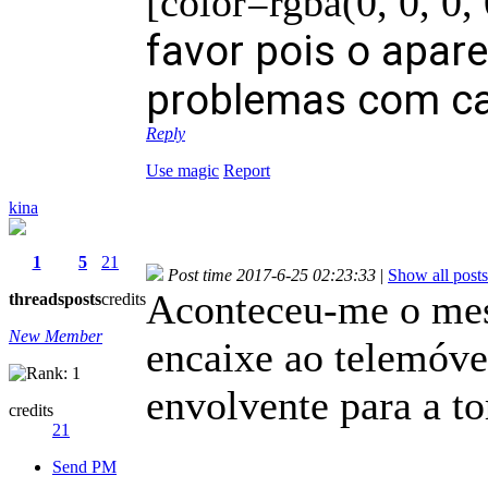
[color=rgba(0, 0, 0,
favor pois o apare
problemas com ca
Reply
Use magic
Report
kina
1
5
21
Post time 2017-6-25 02:23:33
|
Show all posts
Aconteceu-me o mesm
threads
posts
credits
New Member
encaixe ao telemóvel
envolvente para a to
credits
21
Send PM