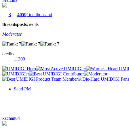
MarcinP
3
4059
1ten thousand
threads
posts
credits
Moderator
credits
11309
Send PM
kachan64