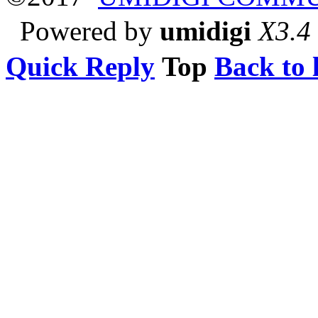
Powered by
umidigi
X3.4
Quick Reply
Top
Back to l