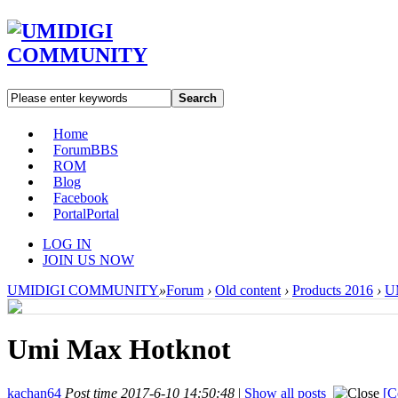
Search
Home
Forum
BBS
ROM
Blog
Facebook
Portal
Portal
LOG IN
JOIN US NOW
UMIDIGI COMMUNITY
»
Forum
›
Old content
›
Products 2016
›
U
Umi Max Hotknot
kachan64
Post time 2017-6-10 14:50:48
|
Show all posts
[C