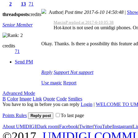
2
13
71
Author
|
Post time 2017-6-10 14:50:48
|
Show 
threads
posts
credits
MarcinP replied at 2017-6-10 05:38
Senior Member
Hot-knot is not used on umidigi phones. On
Okay. Thanks. Is there a possibility this feature 
credits
71
Send PM
Reply
Support
Not support
Use magic
Report
Advanced Mode
B
Color
Image
Link
Quote
Code
Smilies
You have to log in before you can reply
Login
|
WELCOME TO UM
Points Rules
To last page
Reply post
About UMIDIGI
|
Dark room
|
Facebook
|
Twitter
|
YouTube
|
Instagram
|
Li
©2017
UMIDIGI COMM