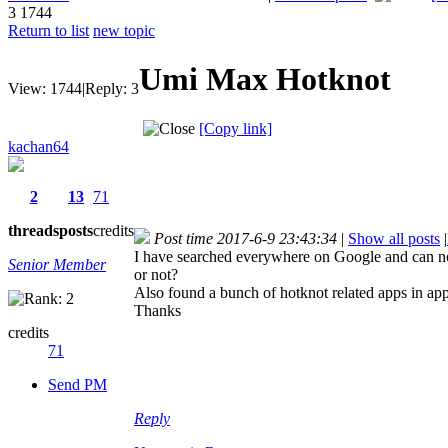
3
1744
Return to list
new topic
Umi Max Hotknot
View:
1744
|
Reply:
3
[Copy link]
kachan64
2
13
71
threads
posts
credits
Post time 2017-6-9 23:43:34
|
Show all posts
|
I have searched everywhere on Google and can not
Senior Member
or not?
Also found a bunch of hotknot related apps in a
Thanks
credits
71
Send PM
Reply