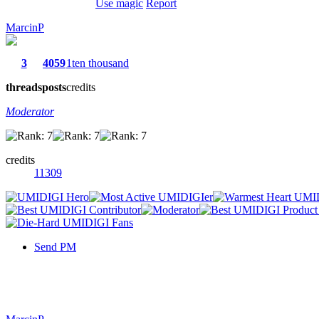
Use magic
Report
MarcinP
3
4059
1ten thousand
threads
posts
credits
Moderator
credits
11309
Send PM