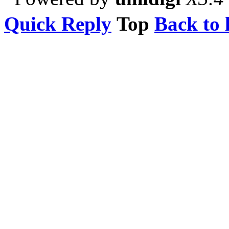
Quick Reply
Top
Back to l