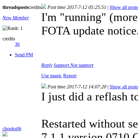
threads
posts
credits
Post time 2017-7-12 05:25:51
|
Show all posts
I'm "running" (more 
New Member
FOTA update notice
credits
36
Send PM
Reply
Support
Not support
Use magic
Report
Post time 2017-7-12 14:07:20
|
Show all posts
I just did a reflash 
Restarted without se
chooks06
7.1.1 version 0710 