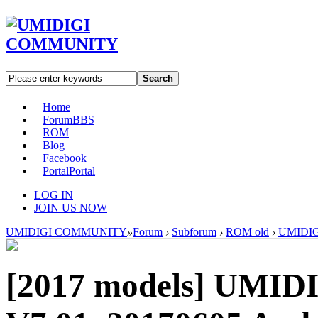
Search
Home
Forum
BBS
ROM
Blog
Facebook
Portal
Portal
LOG IN
JOIN US NOW
UMIDIGI COMMUNITY
»
Forum
›
Subforum
›
ROM old
›
UMIDIGI
[2017 models]
UMIDI