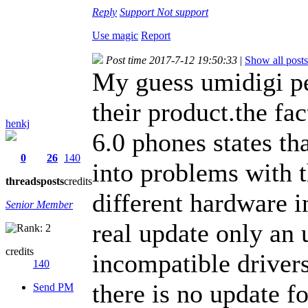
Reply
Support
Not support
Use magic
Report
Post time 2017-7-12 19:50:33
|
Show all posts
My guess umidigi p
their product.the fac
henkj
6.0 phones states th
0
26
140
into problems with t
threads
posts
credits
different hardware in
Senior Member
real update only an
credits
incompatible drivers
140
there is no update f
Send PM