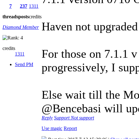
7
237
1311
threads
posts
credits
Haven not upgraded y
Diamond Member
credits
For those on 7.1.1 v
1311
progressively, I sup
Send PM
Else wait till the M
@Bencebasi will up
Reply
Support
Not support
Use magic
Report