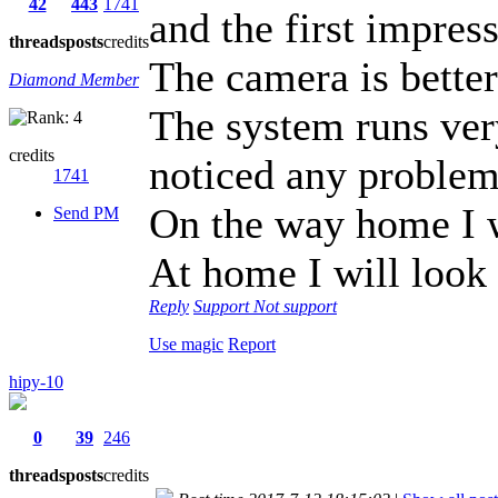
42
443
1741
and the first impres
threads
posts
credits
The camera is bette
Diamond Member
The system runs ver
credits
noticed any problem
1741
On the way home I w
Send PM
At home I will loo
Reply
Support
Not support
Use magic
Report
hipy-10
0
39
246
threads
posts
credits