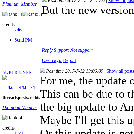
Post time 2017-7-12 18:15:02
|
Show all post
Platinum Member
But the new versio
credits
246
Send PM
Reply
Support
Not support
Use magic
Report
Post time 2017-7-12 19:06:09
|
Show all posts
SUPER-USER
For me, the update o
42
443
1741
This can be due to th
threads
posts
credits
the big update to An
Diamond Member
Maybe I'll get this 
credits
Or this update is no
1741