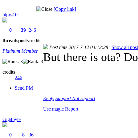
[Copy link]
hipy-10
0
39
246
threads
posts
credits
Post time 2017-7-12 04:12:28
|
Show all post
Platinum Member
But there is ota? Do
credits
246
Send PM
Reply
Support
Not support
Use magic
Report
Gig4byte
0
8
36