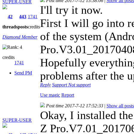
Post time 2017-7-12 15:38:06
|
Show all posts
SUPER-USER
I'll try it now.
42
443
1741
First I will go into
threads
posts
credits
of the system (And
Diamond Member
Pro.V3.01_2017040
credits
Hopefully everythin
1741
problems after the 
Send PM
Reply
Support
Not support
Use magic
Report
Post time 2017-7-12 17:52:33
|
Show all posts
Okay, I installed t
SUPER-USER
Z Pro.V7.01_20170