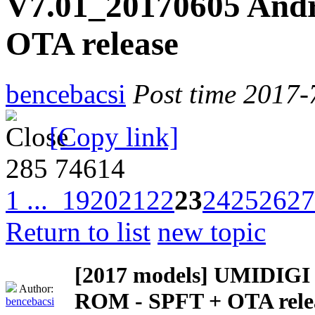
V7.01_20170605 Andr
OTA release
bencebacsi
Post time 2017-
[Copy link]
285
74614
1 ...
19
20
21
22
23
24
25
26
27
Return to list
new topic
[2017 models]
UMIDIGI Z
Author:
ROM - SPFT + OTA rele
bencebacsi