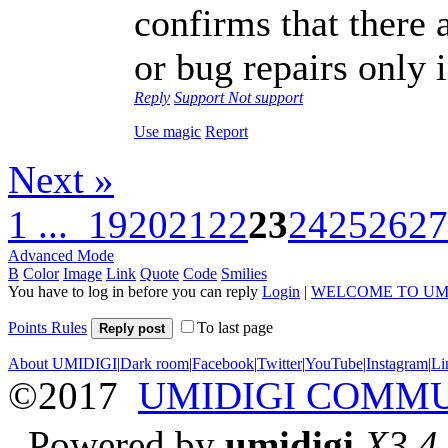
confirms that there
or bug repairs only 
Reply
Support
Not support
Use magic
Report
Next »
1 ...
19
20
21
22
23
24
25
26
27
Advanced Mode
B
Color
Image
Link
Quote
Code
Smilies
You have to log in before you can reply
Login
|
WELCOME TO UM
Points Rules
To last page
Reply post
About UMIDIGI
|
Dark room
|
Facebook
|
Twitter
|
YouTube
|
Instagram
|
Li
©2017
UMIDIGI COMM
Powered by
umidigi
X3.4