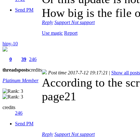
How big is the file
Send PM
Reply
Support
Not support
Use magic
Report
hipy-10
0
39
246
threads
posts
credits
Post time 2017-7-12 19:17:21
|
Show all posts
According to the scr
Platinum Member
page21
credits
246
Send PM
Reply
Support
Not support