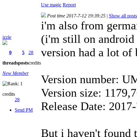
Use magic
Report
Post time 2017-7-12 19:39:25
|
Show all posts
i'm also from german
(i'm still on android
izzle
version had a lot of
0
5
28
threads
posts
credits
New Member
Version number: U
Version size: 1179
credits
28
Release Date: 2017-
Send PM
But i haven't found t