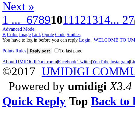
Next »
1 ...
6
7
8
9
10
11
12
13
14
... 27
Advanced Mode
B
Color
Image
Link
Quote
Code
Smilies
You have to log in before you can reply
Login
|
WELCOME TO UM
Points Rules
To last page
Reply post
About UMIDIGI
|
Dark room
|
Facebook
|
Twitter
|
YouTube
|
Instagram
|
Li
©2017
UMIDIGI COMM
Powered by
umidigi
X3.4
Quick Reply
Top
Back to l