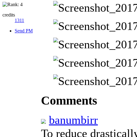
credits
1311
Send PM
Comments
banumbirr
To reduce drastically