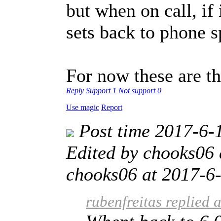
but when on call, if 
sets back to phone s
For now these are t
Reply
Support
1
Not support
0
Use magic
Report
Post time 2017-6-
Edited by chooks06
chooks06 at 2017-6-
rubenfreitas replied 