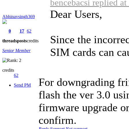
bencebacsi replied a
Dear Users,
Abhinavsingh369
0
17
62
Since the incorre
threads
posts
credits
SIM cards can cau
Senior Member
credits
62
For downgrading fri
Send PM
flash the ver 3.0 us
firmware upgrade or
confirm.
Reply
Support
Not support