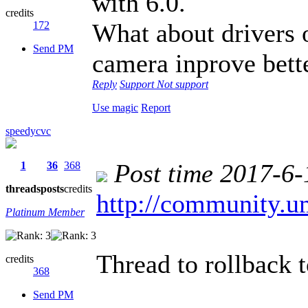
with 6.0.
credits
What about drivers 
172
Send PM
camera inprove bett
Reply
Support
Not support
Use magic
Report
speedycvc
Post time 2017-6-
1
36
368
threads
posts
credits
http://community.u
Platinum Member
Thread to rollback t
credits
368
Send PM