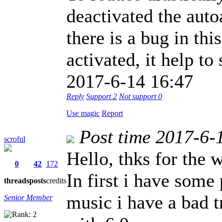
deactivated the auto
there is a bug in th
activated, it help to 
2017-6-14 16:47
Reply
Support
2
Not support
0
Use magic
Report
Post time 2017-6-
scroful
Hello, thks for the 
0
42
172
In first i have some
threads
posts
credits
music i have a bad t
Senior Member