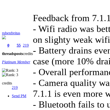
Feedback from 7.1.1
- Wifi radio was bett
rubenfreitas
on slighty weak wifi
0
55
219
- Battery drains ev
threads
posts
credits
case (more 10% dra
Platinum Member
- Overall performan
- Camera quality was
credits
219
7.1.1 is even more 
Send PM
- Bluetooth fails to