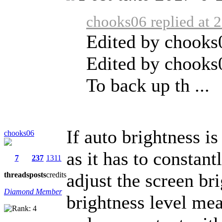
chooks06 replied at 
Edited by chooks
Edited by chooks
To back up th ...
If auto brightness is
chooks06
as it has to constan
7
237
1311
adjust the screen br
threads
posts
credits
Diamond Member
brightness level mea