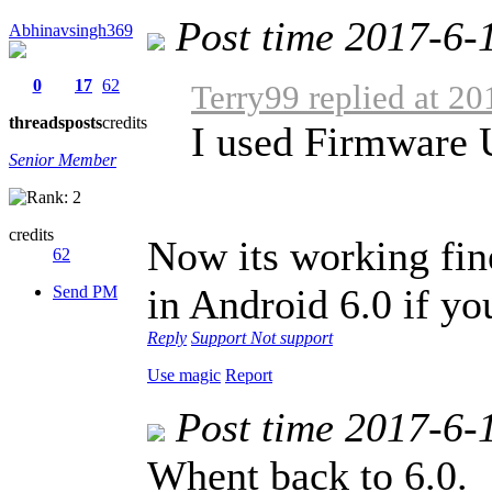
Post time 2017-6-
Abhinavsingh369
0
17
62
Terry99 replied at 2
threads
posts
credits
I used Firmware
Senior Member
credits
Now its working fine
62
in Android 6.0 if you
Send PM
Reply
Support
Not support
Use magic
Report
Post time 2017-6-
Whent back to 6.0.