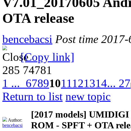
V7.01_20170605 Andr
OTA release
bencebacsi
Post time 2017-
[Copy link]
285
74781
1 ...
6
7
8
9
10
11
12
13
14
... 27
Return to list
new topic
[2017 models]
UMIDIGI Z
Author:
ROM - SPFT + OTA rele
bencebacsi