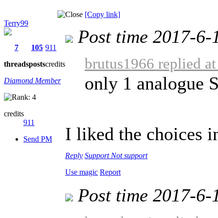
[Copy link]
Terry99
Post time 2017-6-
7
105
911
brutus1966 replied a
threads
posts
credits
only 1 analogue 
Diamond Member
credits
911
I liked the choices i
Send PM
Reply
Support
Not support
Use magic
Report
Post time 2017-6-