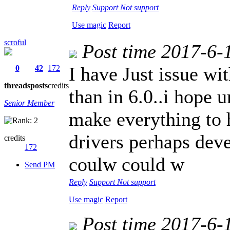
Reply
Support
Not support
Use magic
Report
scroful
Post time 2017-6-
I have Just issue wi
0
42
172
threads
posts
credits
than in 6.0..i hope 
Senior Member
make everything to 
drivers perhaps dev
credits
172
coulw could w
Send PM
Reply
Support
Not support
Use magic
Report
Post time 2017-6-