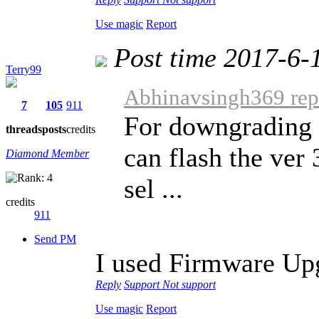
Use magic
Report
Post time 2017-6-
Terry99
Abhinavsingh369 repl
7
105
911
For downgrading 
threads
posts
credits
can flash the ver
Diamond Member
sel ...
credits
911
Send PM
I used Firmware Up
Reply
Support
Not support
Use magic
Report