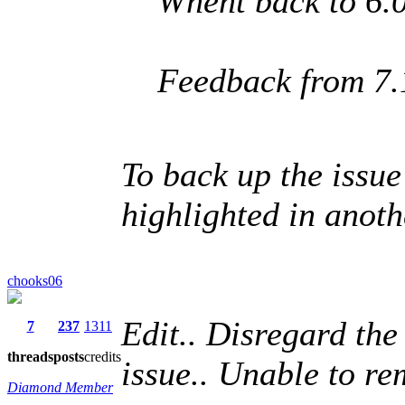
Whent back to 6.0
Feedback from 7.
To back up the issue
highlighted in anothe
chooks06
Edit.. Disregard th
7
237
1311
threads
posts
credits
issue.. Unable to re
Diamond Member