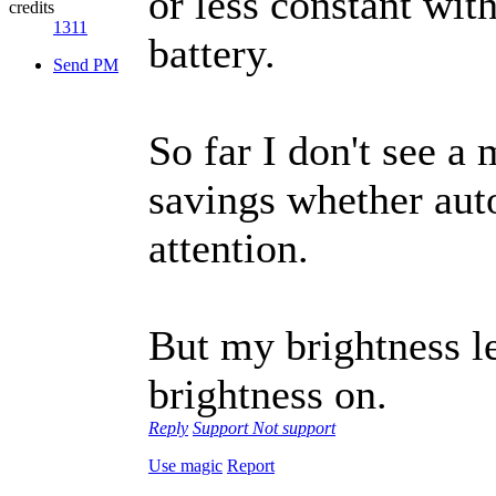
or less constant wit
credits
1311
battery.
Send PM
So far I don't see 
savings whether auto
attention.
But my brightness l
brightness on.
Reply
Support
Not support
Use magic
Report