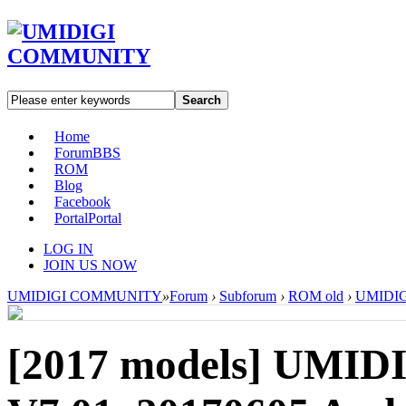
Search
Home
Forum
BBS
ROM
Blog
Facebook
Portal
Portal
LOG IN
JOIN US NOW
UMIDIGI COMMUNITY
»
Forum
›
Subforum
›
ROM old
›
UMIDIGI
[2017 models]
UMIDI