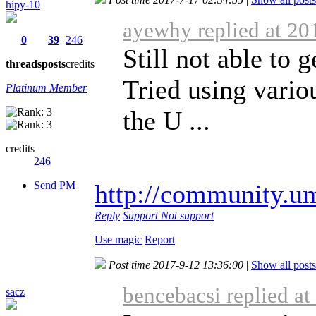
hipy-10
ayewhy replied at 20
0
39
246
Still not able to 
threads
posts
credits
Tried using vari
Platinum Member
the U ...
credits
246
Send PM
http://community.u
Reply
Support
Not support
Use magic
Report
Post time 2017-9-12 13:36:00
|
Show all posts
bencebacsi replied a
sacz