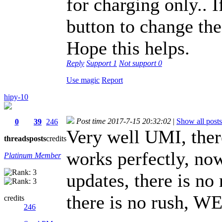
for charging only.. I
button to change the 
Hope this helps.
Reply
Support
1
Not support
0
Use magic
Report
hipy-10
Post time 2017-7-15 20:32:02
|
Show all posts
0
39
246
Very well UMI, there
threads
posts
credits
works perfectly, now
Platinum Member
updates, there is no
there is no rush, 
credits
246