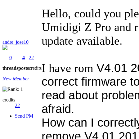
Hello, could you pl
Umidigi Z Pro and r
update available.
andre_jose10
0
4
22
V4.01 2
I have rom
threads
posts
credits
correct firmware to
New Member
read about proble
credits
afraid.
22
Send PM
How can I correctl
remove
V4.01 20