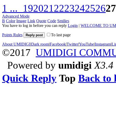
1 ...
19
20
21
22
23
24
25
26
27
Advanced Mode
B
Color
Image
Link
Quote
Code
Smilies
You have to log in before you can reply
Login
|
WELCOME TO UM
Points Rules
To last page
Reply post
About UMIDIGI
|
Dark room
|
Facebook
|
Twitter
|
YouTube
|
Instagram
|
Li
©2017
UMIDIGI COMM
Powered by
umidigi
X3.4
Quick Reply
Top
Back to l