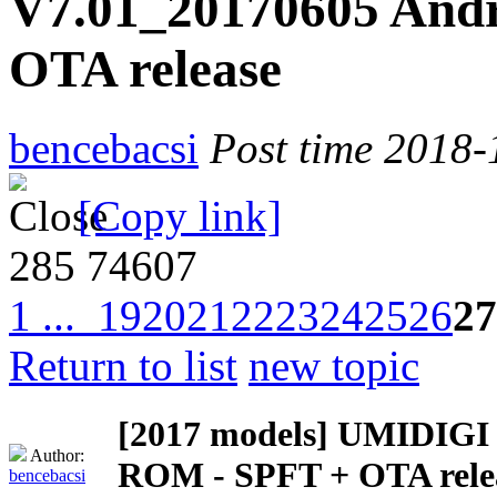
V7.01_20170605 Andr
OTA release
bencebacsi
Post time 2018-
[Copy link]
285
74607
1 ...
19
20
21
22
23
24
25
26
27
Return to list
new topic
[2017 models]
UMIDIGI Z
Author:
ROM - SPFT + OTA rele
bencebacsi