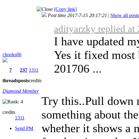
[Copy link]
Post time 2017-7-15 20:17:21
|
Show all posts
adityarzky replied at
I have updated m
Yes it fixed most
chooks06
201706 ...
7
237
1311
threads
posts
credits
Diamond Member
Try this..Pull down 
something about the
credits
1311
whether it shows a n
Send PM