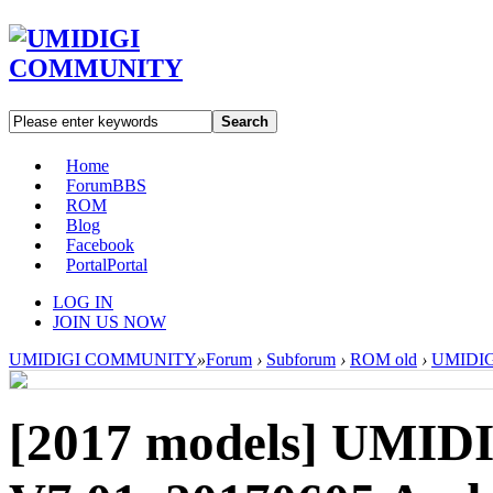
Search
Home
Forum
BBS
ROM
Blog
Facebook
Portal
Portal
LOG IN
JOIN US NOW
UMIDIGI COMMUNITY
»
Forum
›
Subforum
›
ROM old
›
UMIDIGI
[2017 models]
UMIDI