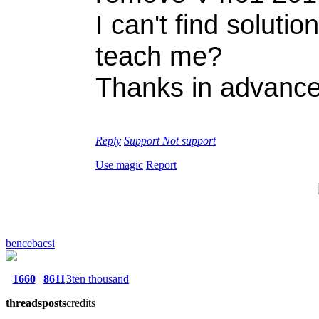
I can't find solut
teach me?
Thanks in advance
Reply
Support
Not support
Use magic
Report
bencebacsi
1660
8611
3ten thousand
threads
posts
credits