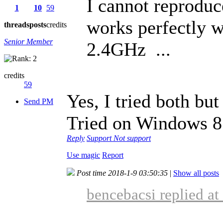
I cannot reproduc
1
10
59
works perfectly w
threads
posts
credits
Senior Member
2.4GHz ...
credits
59
Yes, I tried both but 
Send PM
Tried on Windows 8
Reply
Support
Not support
Use magic
Report
Post time 2018-1-9 03:50:35
|
Show all posts
bencebacsi replied a