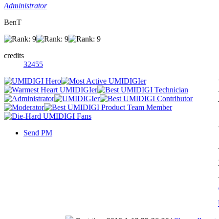
Administrator
BenT
credits
32455
Send PM