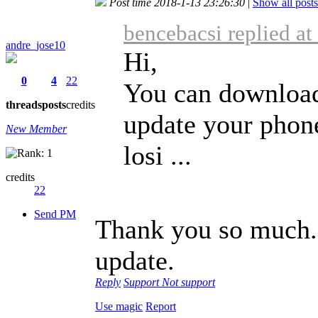
Post time 2018-1-13 23:26:30
|
Show all posts
bencebacsi replied a
andre_jose10
Hi,
0
4
22
You can download
threads
posts
credits
update your phon
New Member
losi ...
credits
22
Send PM
Thank you so much. 
update.
Reply
Support
Not support
Use magic
Report