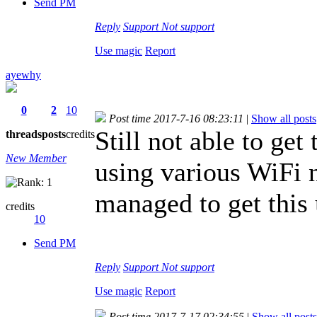
Send PM
Reply
Support
Not support
Use magic
Report
ayewhy
0
2
10
Post time 2017-7-16 08:23:11
|
Show all posts
Still not able to get
threads
posts
credits
New Member
using various WiFi
managed to get this
credits
10
Send PM
Reply
Support
Not support
Use magic
Report
Post time 2017-7-17 02:34:55
|
Show all posts