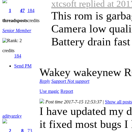
xtcsoft replied at 20
1
47
184
This rom is garba
threads
posts
credits
Camera low quali
Senior Member
Battery drain fast
credits
184
Send PM
Wakey wakeynew 
Reply
Support
Not support
Use magic
Report
Post time 2017-7-15 12:53:37
|
Show all posts
I have updated my d
adityarzky
it fixed most bugs 
2
8
73