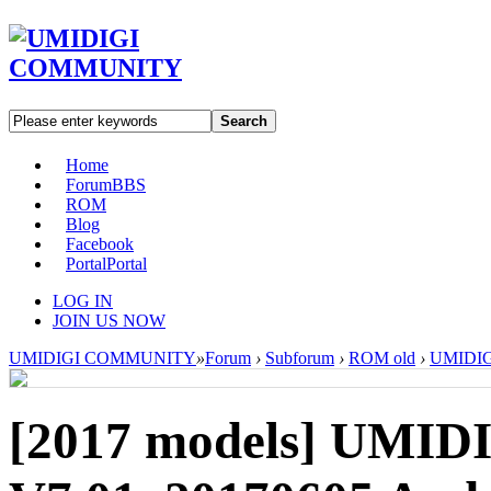
Search
Home
Forum
BBS
ROM
Blog
Facebook
Portal
Portal
LOG IN
JOIN US NOW
UMIDIGI COMMUNITY
»
Forum
›
Subforum
›
ROM old
›
UMIDIGI
[2017 models]
UMIDI