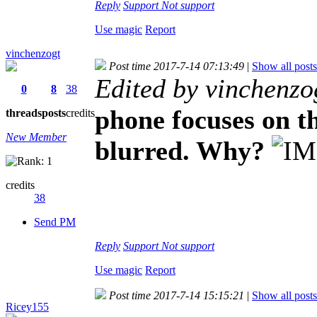
Reply
Support
Not support
Use magic
Report
vinchenzogt
Post time 2017-7-14 07:13:49
|
Show all posts
Edited by vinchenzo
0
8
38
phone focuses on th
threads
posts
credits
New Member
blurred. Why?
credits
38
Send PM
Reply
Support
Not support
Use magic
Report
Post time 2017-7-14 15:15:21
|
Show all posts
Ricey155