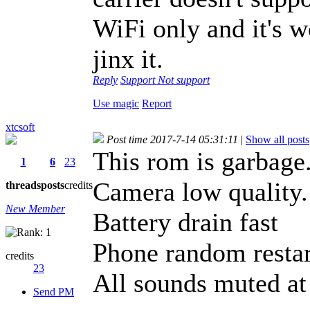
WiFi only and it's w
jinx it.
Reply
Support
Not support
Use magic
Report
xtcsoft
Post time 2017-7-14 05:31:11
|
Show all posts
This rom is garbage
1
6
23
Camera low quality.
threads
posts
credits
New Member
Battery drain fast
Phone random restar
credits
23
All sounds muted at
Send PM