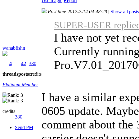
Use magic
Report
Post time 2017-7-14 04:48:29
|
Show all posts
SUPER-USER replied 
I have not yet re
Currently runni
wanabfishn
Pro.V7.01_20170
4
42
380
threads
posts
credits
Platinum Member
I have a similar exp
0605 update. Maybe w
credits
380
comment about the 
Send PM
carrier doesn't supp