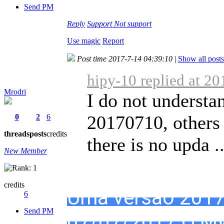
Send PM
Reply
Support
Not support
Use magic
Report
Post time 2017-7-14 04:39:10
|
Show all posts
hipy-10 replied at 2
Mrodri
I do not understa
20170710, others 
0
2
6
threads
posts
credits
there is no upda ..
New Member
credits
Uma versão 2017
6
Send PM
07/07/2017.O My