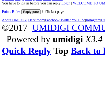
You have to log in before you can reply
Login
|
WELCOME TO UM
Points Rules
To last page
Reply post
About UMIDIGI
|
Dark room
|
Facebook
|
Twitter
|
YouTube
|
Instagram
|
Li
©2017
UMIDIGI COMM
Powered by
umidigi
X3.4
Quick Reply
Top
Back to l