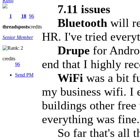
Russj
7.11 issues
1
18
96
Bluetooth
will r
threads
posts
credits
HR. I've tried every
Senior Member
Drupe
for Androi
credits
end that I highly re
96
WiFi
was a bit f
Send PM
my business wifi. I 
buildings other free
everything was fine
So far that's all th