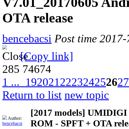
V7.01_20170605 Andr
OTA release
bencebacsi
Post time 2017-
[Copy link]
285
74674
1 ...
19
20
21
22
23
24
25
26
27
Return to list
new topic
[2017 models]
UMIDIGI Z
Author:
ROM - SPFT + OTA rele
bencebacsi