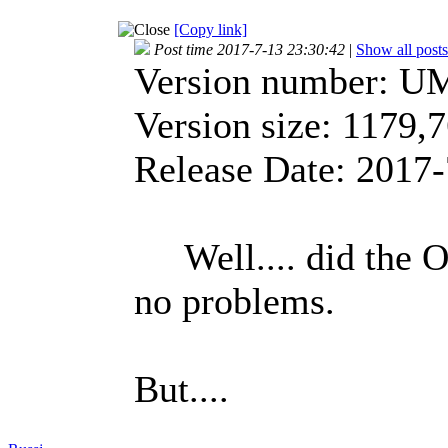
[Copy link]
Post time 2017-7-13 23:30:42
|
Show all posts
Version number: U
Version size: 1179
Release Date: 2017-
Well.... did the O
no problems.
But....