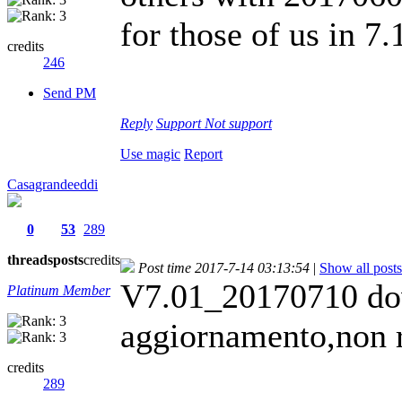
for those of us in 7
credits
246
Send PM
Reply
Support
Not support
Use magic
Report
Casagrandeeddi
0
53
289
threads
posts
credits
Post time 2017-7-14 03:13:54
|
Show all posts
V7.01_20170710 dov
Platinum Member
aggiornamento,non r
credits
289