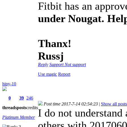
Fitbit has an approve
under Nougat. Help
Thanx!
Russj
Reply
Support
Not support
Use magic
Report
hipy-10
0
39
246
Post time 2017-7-14 02:54:23
|
Show all posts
threads
posts
credits
I do not understand
Platinum Member
others with 20170605