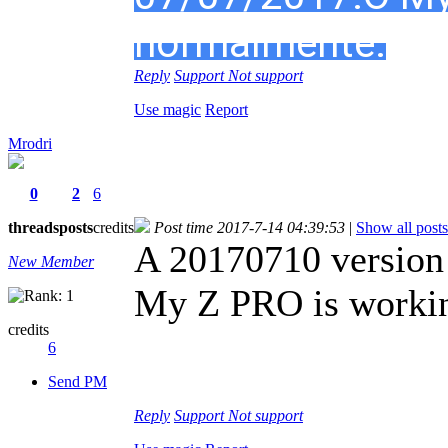
normalmente.
Reply
Support
Not support
Use magic
Report
Mrodri
0
2
6
threads
posts
credits
Post time 2017-7-14 04:39:53
|
Show all posts
A 20170710 version
New Member
My Z PRO is workin
credits
6
Send PM
Reply
Support
Not support