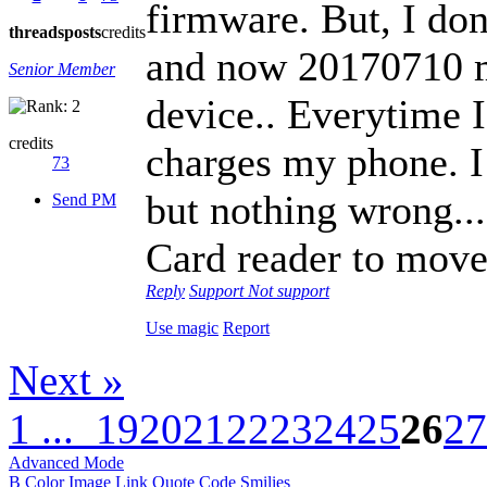
firmware. But, I do
threads
posts
credits
and now 20170710 m
Senior Member
device.. Everytime I
credits
charges my phone. I
73
but nothing wrong...
Send PM
Card reader to move
Reply
Support
Not support
Use magic
Report
Next »
1 ...
19
20
21
22
23
24
25
26
27
Advanced Mode
B
Color
Image
Link
Quote
Code
Smilies