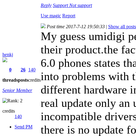
Reply
Support
Not support
Use magic
Report
Post time 2017-7-12 19:50:33
|
Show all posts
My guess umidigi p
their product.the fac
henkj
6.0 phones states th
0
26
140
into problems with t
threads
posts
credits
different hardware in
Senior Member
real update only an
credits
incompatible drivers
140
there is no update f
Send PM