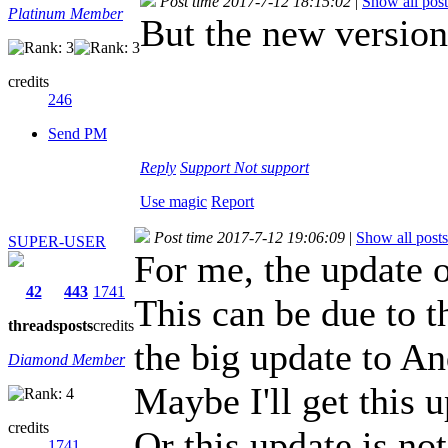
Post time 2017-7-12 18:15:02
|
Show all post
Platinum Member
But the new versio
credits
246
Send PM
Reply
Support
Not support
Use magic
Report
Post time 2017-7-12 19:06:09
|
Show all posts
SUPER-USER
For me, the update o
42
443
1741
This can be due to th
threads
posts
credits
the big update to An
Diamond Member
Maybe I'll get this 
credits
Or this update is no
1741