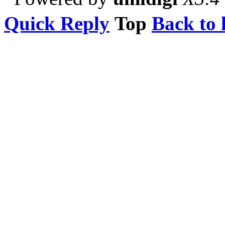
Quick Reply
Top
Back to l