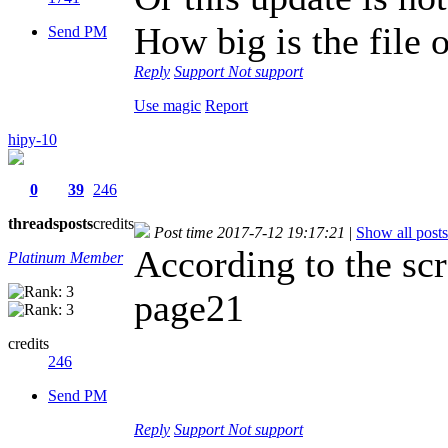
How big is the file
Send PM
Reply
Support
Not support
Use magic
Report
hipy-10
0
39
246
threads
posts
credits
Post time 2017-7-12 19:17:21
|
Show all posts
According to the scr
Platinum Member
page21
credits
246
Send PM
Reply
Support
Not support