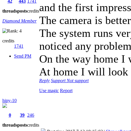
42
443
1741
and the first impres
threads
posts
credits
The camera is bette
Diamond Member
The system runs ver
credits
noticed any problem
1741
On the way home I w
Send PM
At home I will loo
Reply
Support
Not support
Use magic
Report
hipy-10
0
39
246
threads
posts
credits