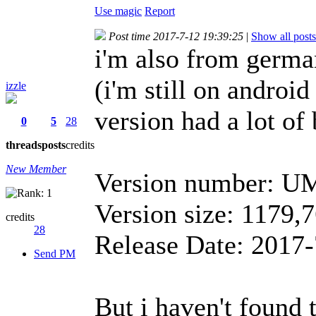
Use magic
Report
Post time 2017-7-12 19:39:25
|
Show all posts
i'm also from german
(i'm still on android
izzle
version had a lot of
0
5
28
threads
posts
credits
New Member
Version number: U
Version size: 1179
credits
28
Release Date: 2017-
Send PM
But i haven't found t