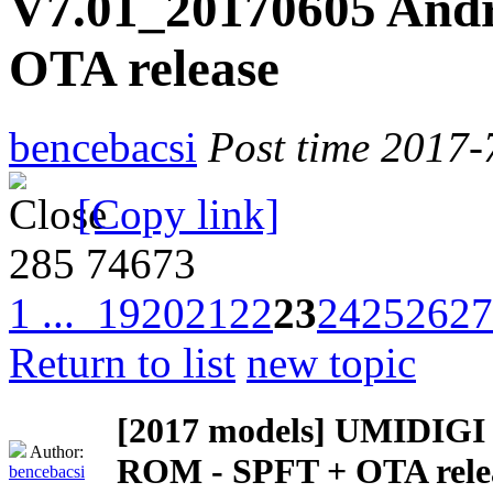
V7.01_20170605 Andr
OTA release
bencebacsi
Post time 2017-
[Copy link]
285
74673
1 ...
19
20
21
22
23
24
25
26
27
Return to list
new topic
[2017 models]
UMIDIGI Z
Author:
ROM - SPFT + OTA rele
bencebacsi