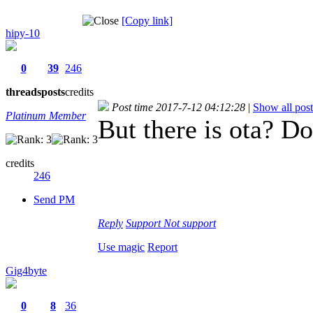
[Copy link]
hipy-10
0
39
246
threads
posts
credits
Post time 2017-7-12 04:12:28
|
Show all post
Platinum Member
But there is ota? Do
credits
246
Send PM
Reply
Support
Not support
Use magic
Report
Gig4byte
0
8
36