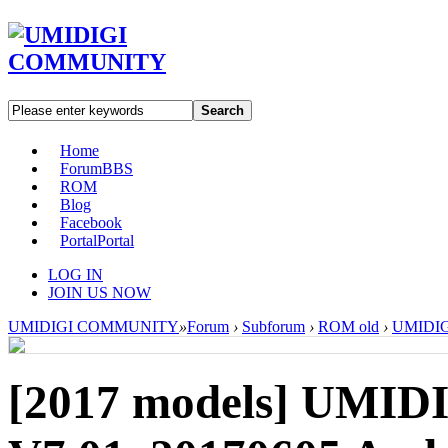
Search
Home
Forum
BBS
ROM
Blog
Facebook
Portal
Portal
LOG IN
JOIN US NOW
UMIDIGI COMMUNITY
»
Forum
›
Subforum
›
ROM old
›
UMIDIGI
[2017 models]
UMIDI