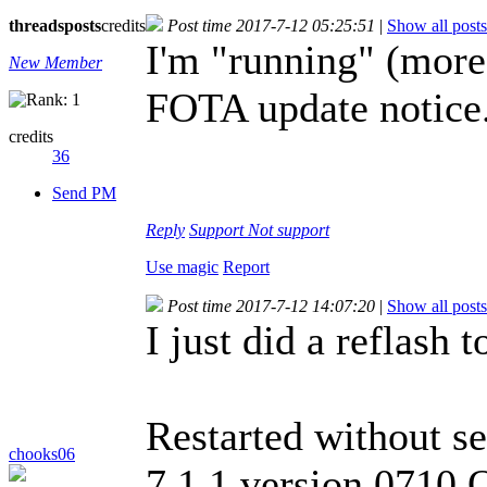
threads
posts
credits
Post time 2017-7-12 05:25:51
|
Show all posts
I'm "running" (more 
New Member
FOTA update notice
credits
36
Send PM
Reply
Support
Not support
Use magic
Report
Post time 2017-7-12 14:07:20
|
Show all posts
I just did a reflash 
Restarted without se
chooks06
7.1.1 version 0710 