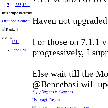
7
237
1311
threads
posts
credits
Haven not upgraded y
Diamond Member
credits
For those on 7.1.1 v
1311
progressively, I sup
Send PM
Else wait till the M
@Bencebasi will up
Reply
Support
Not support
Use magic
Report