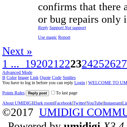
confirms that there
or bug repairs only 
Reply
Support
Not support
Use magic
Report
Next »
1 ...
19
20
21
22
23
24
25
26
27
Advanced Mode
B
Color
Image
Link
Quote
Code
Smilies
You have to log in before you can reply
Login
|
WELCOME TO UM
Points Rules
To last page
Reply post
About UMIDIGI
|
Dark room
|
Facebook
|
Twitter
|
YouTube
|
Instagram
|
Li
©2017
UMIDIGI COMM
Powered by
umidigi
X3.4