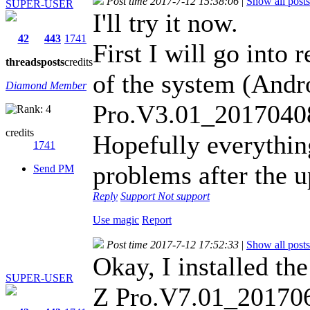
Post time 2017-7-12 15:38:06
|
Show all posts
SUPER-USER
I'll try it now.
42
443
1741
First I will go into
threads
posts
credits
of the system (And
Diamond Member
Pro.V3.01_2017040
credits
Hopefully everythin
1741
problems after the 
Send PM
Reply
Support
Not support
Use magic
Report
Post time 2017-7-12 17:52:33
|
Show all posts
Okay, I installed t
SUPER-USER
Z Pro.V7.01_20170