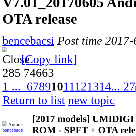
V7.01_20170605 Andr
OTA release
bencebacsi
Post time 2017-
[Copy link]
285
74663
1 ...
6
7
8
9
10
11
12
13
14
... 27
Return to list
new topic
[2017 models]
UMIDIGI Z
Author:
ROM - SPFT + OTA rele
bencebacsi