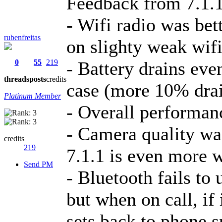
Feedback from 7.1.1
- Wifi radio was bett
rubenfreitas
on slighty weak wifi
0
55
219
- Battery drains ev
threads
posts
credits
case (more 10% dra
Platinum Member
- Overall performan
- Camera quality was
credits
219
7.1.1 is even more 
Send PM
- Bluetooth fails to
but when on call, if 
sets back to phone s