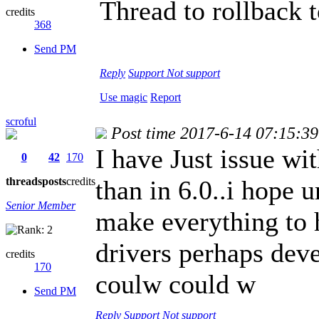
Thread to rollback t
credits
368
Send PM
Reply
Support
Not support
Use magic
Report
scroful
Post time 2017-6-14 07:15:39
I have Just issue wi
0
42
170
threads
posts
credits
than in 6.0..i hope 
Senior Member
make everything to 
drivers perhaps dev
credits
170
coulw could w
Send PM
Reply
Support
Not support