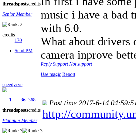
In first i have some
threads
posts
credits
music i have a bad t
Senior Member
with 6.0.
credits
What about drivers 
170
Send PM
camera inprove bett
Reply
Support
Not support
Use magic
Report
speedycvc
1
36
368
Post time 2017-6-14 04:59:5
threads
posts
credits
http://community.u
Platinum Member