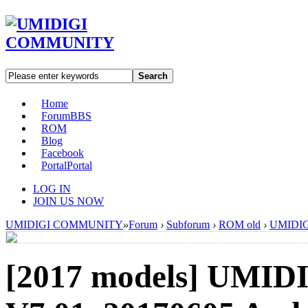
Search
Home
Forum
BBS
ROM
Blog
Facebook
Portal
Portal
LOG IN
JOIN US NOW
UMIDIGI COMMUNITY
»
Forum
›
Subforum
›
ROM old
›
UMIDIGI
[2017 models]
UMIDI