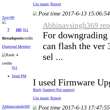
Use magic
Report
Post time 2017-6-13 15:06:54
Terry99
Abhinavsingh369 repl
7
105
911
For downgrading 
threads
posts
credits
can flash the ver
Diamond Member
sel ...
credits
911
Send PM
I used Firmware Up
Reply
Support
Not support
Use magic
Report
Abhinavsingh369
Post time 2017-6-13 17:47:55