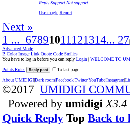
Reply
Support
Not support
Use magic
Report
Next »
1 ...
6
7
8
9
10
11
12
13
14
... 27
Advanced Mode
B
Color
Image
Link
Quote
Code
Smilies
You have to log in before you can reply
Login
|
WELCOME TO UM
Points Rules
To last page
Reply post
About UMIDIGI
|
Dark room
|
Facebook
|
Twitter
|
YouTube
|
Instagram
|
Li
©2017
UMIDIGI COMM
Powered by
umidigi
X3.4
Quick Reply
Top
Back to l