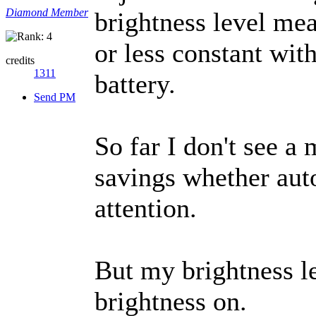
Diamond Member
brightness level mea
or less constant wit
credits
1311
battery.
Send PM
So far I don't see 
savings whether auto
attention.
But my brightness l
brightness on.