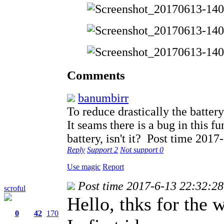
Comments
banumbirr
To reduce drastically the battery
It seams there is a bug in this f
battery, isn't it?
Post time 2017
Reply
Support
2
Not support
0
Use magic
Report
Post time 2017-6-13 22:32:28
scroful
Hello, thks for the 
0
42
170