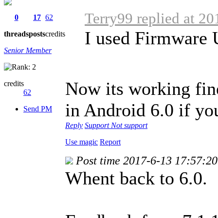
Terry99 replied at 2
0
17
62
I used Firmware
threads
posts
credits
Senior Member
Now its working fine
credits
62
in Android 6.0 if you
Send PM
Reply
Support
Not support
Use magic
Report
Post time 2017-6-13 17:57:20
Whent back to 6.0.