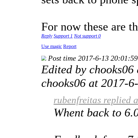
For now these are t
Reply
Support
1
Not support
0
Use magic
Report
Post time 2017-6-13 20:01:59
Edited by chooks06
chooks06 at 2017-6-
rubenfreitas replied 
Whent back to 6.0