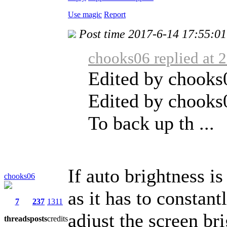
Use magic
Report
Post time 2017-6-14 17:55:01
chooks06 replied at 
Edited by chooks
Edited by chooks
To back up th ...
If auto brightness is
chooks06
as it has to constan
7
237
1311
adjust the screen br
threads
posts
credits