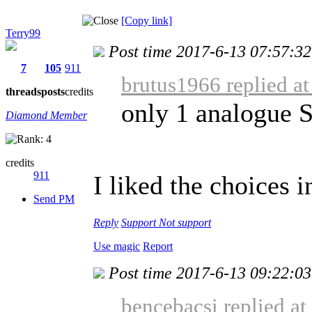
[Copy link]
Terry99
Post time 2017-6-13 07:57:32
7
105
911
brutus1966 replied a
threads
posts
credits
only 1 analogue 
Diamond Member
credits
911
I liked the choices i
Send PM
Reply
Support
Not support
Use magic
Report
Post time 2017-6-13 09:22:03
bencebacsi replied a