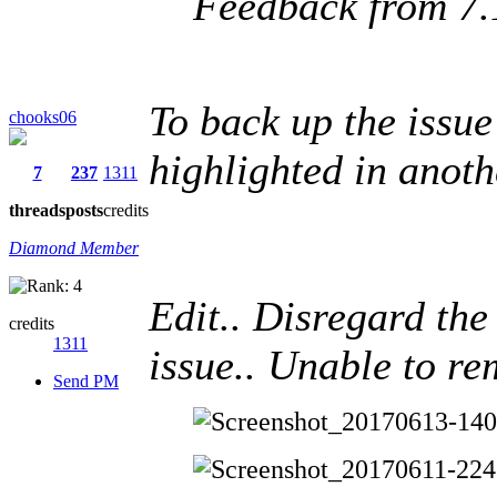
Feedback from 7.
To back up the issue
chooks06
highlighted in anothe
7
237
1311
threads
posts
credits
Diamond Member
Edit.. Disregard th
credits
1311
issue.. Unable to re
Send PM