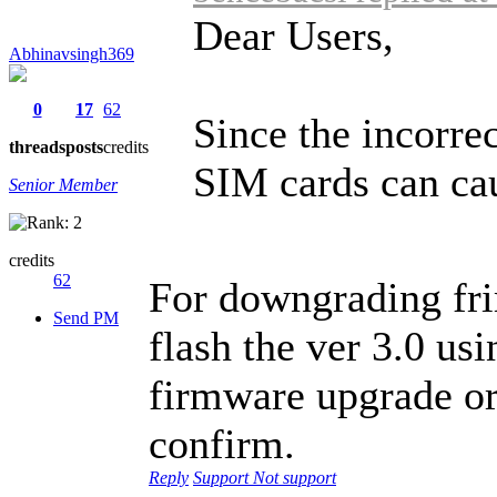
Dear Users,
Abhinavsingh369
0
17
62
Since the incorre
threads
posts
credits
SIM cards can cau
Senior Member
credits
62
For downgrading fri
Send PM
flash the ver 3.0 us
firmware upgrade or
confirm.
Reply
Support
Not support