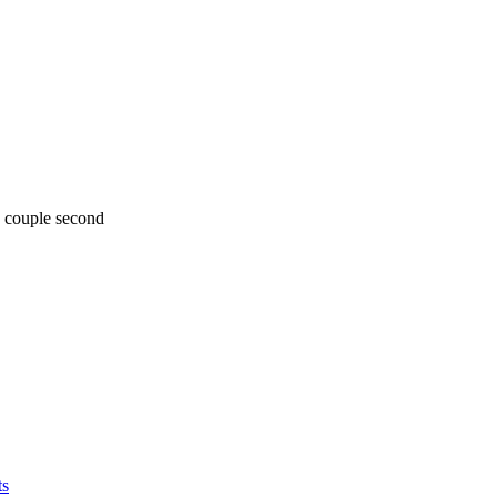
y couple second
ts