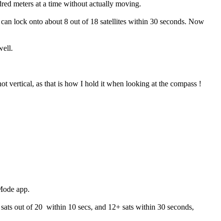
red meters at a time without actually moving.
can lock onto about 8 out of 18 satellites within 30 seconds. Now
well.
not vertical, as that is how I hold it when looking at the compass !
 Mode app.
 sats out of 20 within 10 secs, and 12+ sats within 30 seconds,