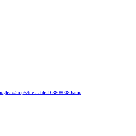
ogle.ro/amp/s/life ... file-1638080080/amp