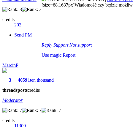
[size=68.1637px]Wiadomość czy będzie możliwoś
credits
202
Send PM
Reply
Support
Not support
Use magic
Report
MarcinP
3
4059
1ten thousand
threads
posts
credits
Moderator
credits
11309