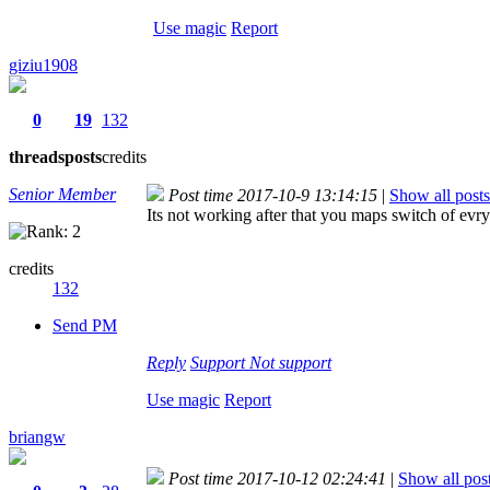
Use magic
Report
giziu1908
0
19
132
threads
posts
credits
Senior Member
Post time 2017-10-9 13:14:15
|
Show all posts
Its not working after that you maps switch of evr
credits
132
Send PM
Reply
Support
Not support
Use magic
Report
briangw
Post time 2017-10-12 02:24:41
|
Show all pos