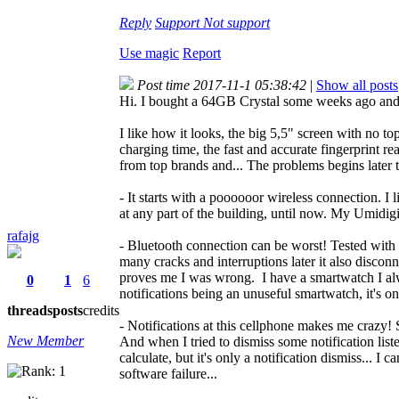
Reply
Support
Not support
Use magic
Report
Post time 2017-11-1 05:38:42
|
Show all posts
Hi. I bought a 64GB Crystal some weeks ago and I s
I like how it looks, the big 5,5" screen with no t
charging time, the fast and accurate fingerprint 
from top brands and... The problems begins later 
- It starts with a poooooor wireless connection. 
at any part of the building, until now. My Umidig
rafajg
- Bluetooth connection can be worst! Tested with a
many cracks and interruptions later it also disco
proves me I was wrong. I have a smartwatch I alw
0
1
6
notifications being an unuseful smartwatch, it's o
threads
posts
credits
- Notifications at this cellphone makes me crazy! 
New Member
And when I tried to dismiss some notification li
calculate, but it's only a notification dismiss...
software failure...