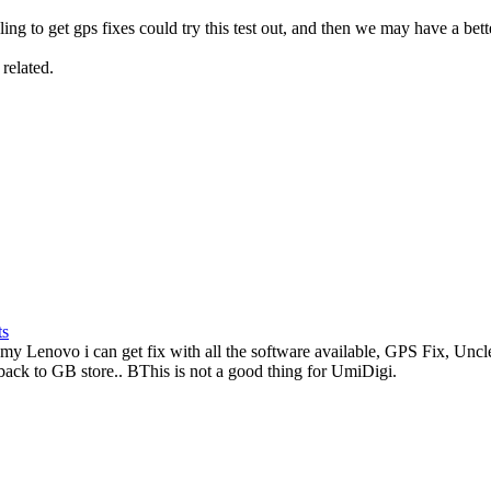
ing to get gps fixes could try this test out, and then we may have a bette
related.
ts
 Lenovo i can get fix with all the software available, GPS Fix, Uncl
 back to GB store.. BThis is not a good thing for UmiDigi.