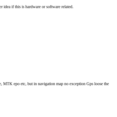
r idea if this is hardware or software related.
e, MTK epo etc, but in navigation map no exception Gps loose the