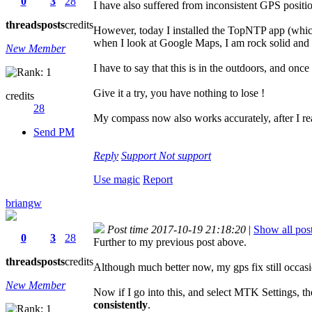
0
3
28
I have also suffered from inconsistent GPS posit
threads
posts
credits
However, today I installed the TopNTP app (which
when I look at Google Maps, I am rock solid and 
New Member
I have to say that this is in the outdoors, and onc
Give it a try, you have nothing to lose !
credits
28
My compass now also works accurately, after I reali
Send PM
Reply
Support
Not support
Use magic
Report
briangw
Post time 2017-10-19 21:18:20
|
Show all pos
0
3
28
Further to my previous post above.
threads
posts
credits
Although much better now, my gps fix still occa
New Member
Now if I go into this, and select MTK Settings, th
consistently
.