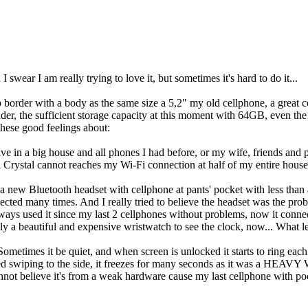
wear I am really trying to love it, but sometimes it's hard to do it...
op border with a body as the same size a 5,2" my old cellphone, a great 
reader, the sufficient storage capacity at this moment with 64GB, even t
these good feelings about:
I live in a big house and all phones I had before, or my wife, friends a
i Crystal cannot reaches my Wi-Fi connection at half of my entire hous
 new Bluetooth headset with cellphone at pants' pocket with less than a 
nnected many times. And I really tried to believe the headset was the p
ays used it since my last 2 cellphones without problems, now it connec
nly a beautiful and expensive wristwatch to see the clock, now... What l
Sometimes it be quiet, and when screen is unlocked it starts to ring each
sted swiping to the side, it freezes for many seconds as it was a HE
 I cannot believe it's from a weak hardware cause my last cellphone with 