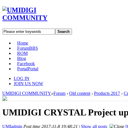
Search
Home
Forum
BBS
ROM
Blog
Facebook
Portal
Portal
LOG IN
JOIN US NOW
UMIDIGI COMMUNITY
»
Forum
›
Old content
›
Products 2017
›
Cr
UMIDIGI CRYSTAL Project upda
UMIadmin
Post time 2017-11-8 19:48:21
|
Show all posts
[