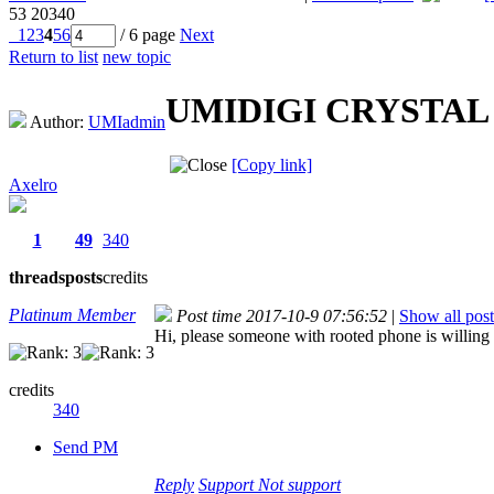
53
20340
1
2
3
4
5
6
/ 6 page
Next
Return to list
new topic
UMIDIGI CRYSTAL Pro
Author:
UMIadmin
[Copy link]
Axelro
1
49
340
threads
posts
credits
Platinum Member
Post time 2017-10-9 07:56:52
|
Show all post
Hi, please someone with rooted phone is willing t
credits
340
Send PM
Reply
Support
Not support