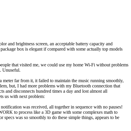
color and brightness screen, an acceptable battery capacity and
he package box is elegant if compared with some actually top models
nd people that visited me, we could use my home Wi-Fi without problems
e. Unuseful.
meter far from it, it failed to maintain the music running smoothly,
roblem, but, I had more problems with my Bluetooth connection that
ts and disconnects hundred times a day and lost almost all
ets us with next problem:
 notification was received, all together in sequence with no pauses!
AVY WORK to process like a 3D game with some complexes math to
poor specs was so smoothly to do these simple things, appears to be