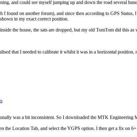
ioning, and could see myself jumping up and down the road several hund
 I found on another forum), and since then according to GPS Status, I 
shown in my exact correct position.
e inside the house, the sats are dropped, but my old TomTom did this as 
sed that I needed to calibrate it whilst it was in a horizontal position, 
ts
sionally was a bit inconsistent. So I downloaded the MTK Engineering
en the Location Tab, and select the YGPS option. I then get a fix on 6+