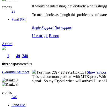
It would be interesting if everybody who is struggl
credits
28
To me, it looks as though this problem is software 
Send PM
Reply
Support
Not support
Use magic
Report
Axelro
1
49
340
threads
posts
credits
Platinum Member
Post time 2017-10-19 21:37:33
|
Show all pos
This is a common problem with MTK proc. With my
signal. So my Crystal when will arrived I'll send
credits
340
Send PM