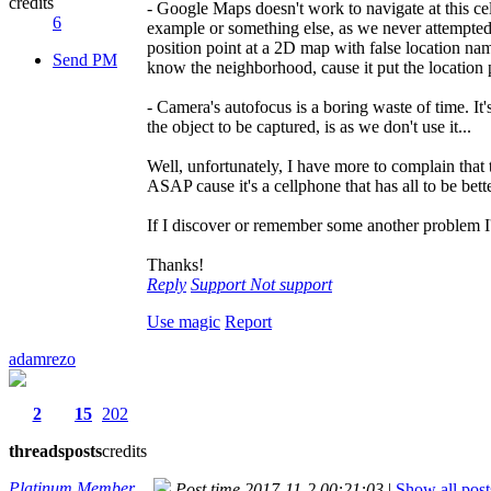
credits
- Google Maps doesn't work to navigate at this cell
6
example or something else, as we never attempted t
position point at a 2D map with false location na
Send PM
know the neighborhood, cause it put the location p
- Camera's autofocus is a boring waste of time. It
the object to be captured, is as we don't use it...
Well, unfortunately, I have more to complain that
ASAP cause it's a cellphone that has all to be bet
If I discover or remember some another problem I'
Thanks!
Reply
Support
Not support
Use magic
Report
adamrezo
2
15
202
threads
posts
credits
Platinum Member
Post time 2017-11-2 00:21:03
|
Show all post