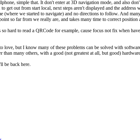
phone, simple that. It don't enter at 3D navigation mode, and also don't 
o get out from start local, next steps aren't displayed and the address 
me (where we started to navigate) and no directions to follow. And many
oint so far from we really are, and takes many time to correct position 
's so hard to read a QRCode for example, cause focus not fix when have t
 to love, but I know many of these problems can be solved with softwar
ter than many others, with a good (not greatest at all, but good) hardwa
ll be back here.
s