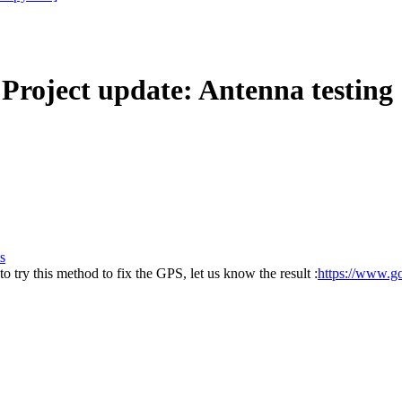
ject update: Antenna testing
s
o try this method to fix the GPS, let us know the result :
https://www.go