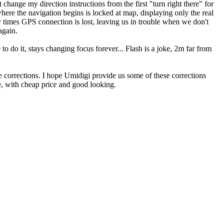
change my direction instructions from the first "turn right there" for
where the navigation begins is locked at map, displaying only the real
 times GPS connection is lost, leaving us in trouble when we don't
again.
o do it, stays changing focus forever... Flash is a joke, 2m far from
e corrections. I hope Umidigi provide us some of these corrections
re, with cheap price and good looking.