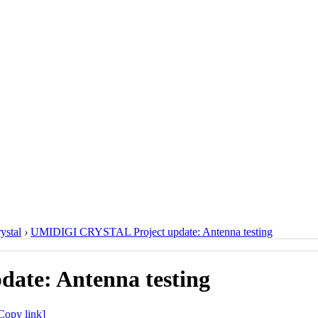
ystal
›
UMIDIGI CRYSTAL Project update: Antenna testing
te: Antenna testing
Copy link]