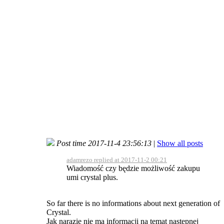
Post time 2017-11-4 23:56:13
|
Show all posts
adamrezo replied at 2017-11-2 00:21
Wiadomość czy będzie możliwość zakupu
umi crystal plus.
So far there is no informations about next generation of
Crystal.
Jak narazie nie ma informacji na temat następnej