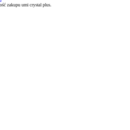
ć zakupu umi crystal plus.