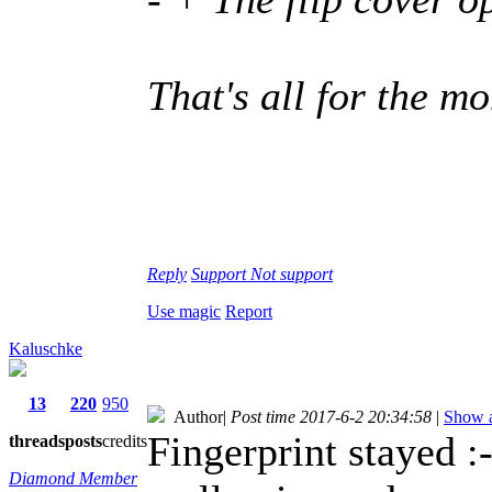
That's all for the 
Reply
Support
Not support
Use magic
Report
Kaluschke
13
220
950
Author
|
Post time 2017-6-2 20:34:58
|
Show a
Fingerprint stayed :-
threads
posts
credits
Diamond Member