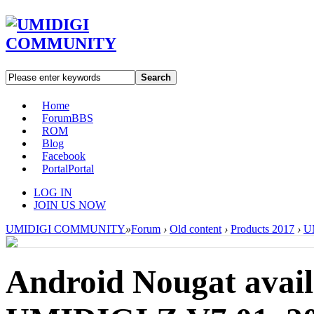
Search
Home
Forum
BBS
ROM
Blog
Facebook
Portal
Portal
LOG IN
JOIN US NOW
UMIDIGI COMMUNITY
»
Forum
›
Old content
›
Products 2017
›
U
Android Nougat avai