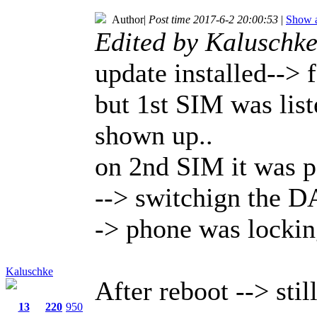
Author
|
Post time 2017-6-2 20:00:53
|
Show a
Edited by Kaluschk
update installed--> 
but 1st SIM was lis
shown up..
on 2nd SIM it was p
--> switchign the D
-> phone was lockin
Kaluschke
After reboot --> sti
13
220
950