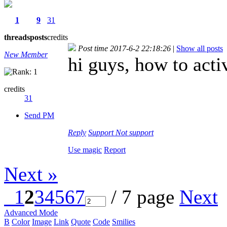
1
9
31
threads
posts
credits
Post time 2017-6-2 22:18:26
|
Show all posts
New Member
hi guys, how to acti
credits
31
Send PM
Reply
Support
Not support
Use magic
Report
Next »
1
2
3
4
5
6
7
/ 7 page
Next
Advanced Mode
B
Color
Image
Link
Quote
Code
Smilies