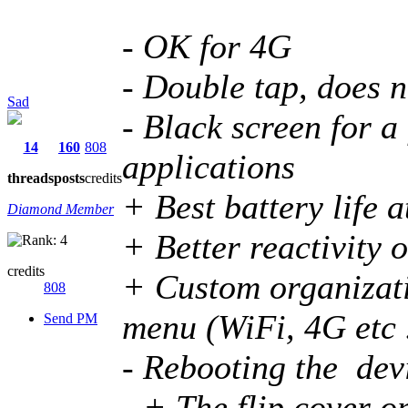
- OK for 4G
- Double tap, does n
Sad
- Black screen for 
14
160
808
applications
threads
posts
credits
+ Best battery life 
Diamond Member
+ Better reactivity o
credits
+ Custom organizati
808
menu (WiFi, 4G etc .
Send PM
- Rebooting the devi
- + The flip cover o