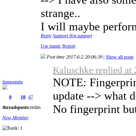
strange..
I will maybe perform 
Reply
Support
Not support
Use magic
Report
Post time 2017-6-2 20:06:39
|
Show all posts
Kaluschke replied at
NOTE: Fingerprint
itsmeagain
update --> what d
0
10
47
No fingerprint butt
threads
posts
credits
New Member