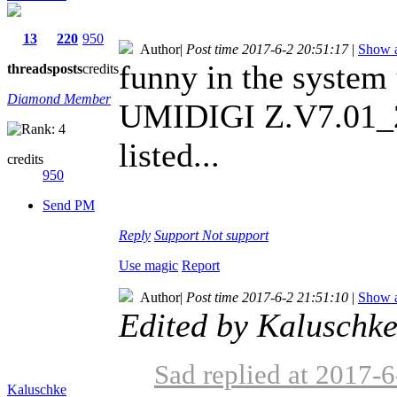
13
220
950
Author
|
Post time 2017-6-2 20:51:17
|
Show a
funny in the system 
threads
posts
credits
Diamond Member
UMIDIGI Z.V7.01_
listed...
credits
950
Send PM
Reply
Support
Not support
Use magic
Report
Author
|
Post time 2017-6-2 21:51:10
|
Show a
Edited by Kaluschk
Sad replied at 2017-
Kaluschke