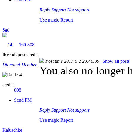
Reply
Support
Not support
Use magic
Report
Sad
14
160
808
threads
posts
credits
Post time 2017-6-2 20:46:09
|
Show all posts
Diamond Member
You also no longer h
credits
808
Send PM
Reply
Support
Not support
Use magic
Report
Kaluschke