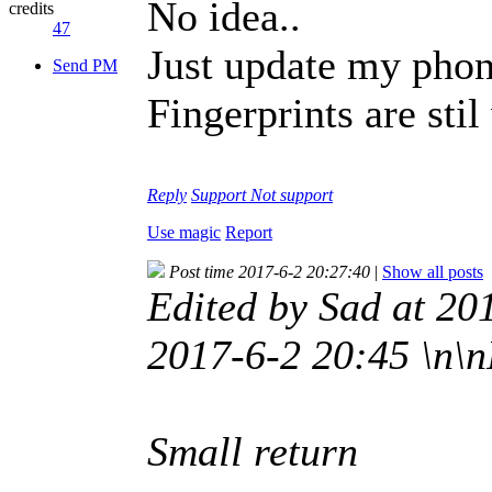
No idea..
credits
47
Just update my phon
Send PM
Fingerprints are sti
Reply
Support
Not support
Use magic
Report
Post time 2017-6-2 20:27:40
|
Show all posts
Edited by Sad at 20
2017-6-2 20:45 \n\n
Small return