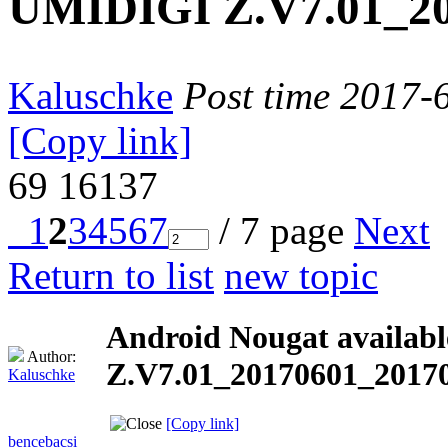
UMIDIGI Z.V7.01_20
Kaluschke
Post time 2017-
[Copy link]
69
16137
1
2
3
4
5
6
7
/ 7 page
Next
Return to list
new topic
Android Nougat availab
Author:
Z.V7.01_20170601_20170
Kaluschke
[Copy link]
bencebacsi