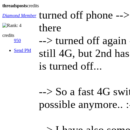
threads
posts
credits
turned off phone --
Diamond Member
there
credits
--> turned off agai
950
still 4G, but 2nd ha
Send PM
is turned off...
--> So a fast 4G swi
possible anymore.. :
--> I have also som