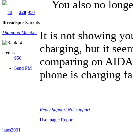
You also no longe
13
220
950
threads
posts
credits
It is not showing yo
Diamond Member
charging, but it seem
credits
comparing on AIDA64
950
Send PM
phone is charging fa
Reply
Support
Not support
Use magic
Report
hans2001