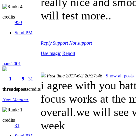
really nice and smoo
will test more..
credits
950
Send PM
Reply
Support
Not support
Use magic
Report
hans2001
Post time 2017-6-2 20:37:46
|
Show all posts
1
9
31
i agree with you batt
threads
posts
credits
focus works at the m
New Member
overall.we will see 
credits
week
31
Send PM