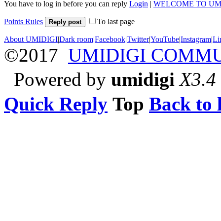
You have to log in before you can reply
Login
|
WELCOME TO UM
Points Rules
To last page
Reply post
About UMIDIGI
|
Dark room
|
Facebook
|
Twitter
|
YouTube
|
Instagram
|
Li
©2017
UMIDIGI COMM
Powered by
umidigi
X3.4
Quick Reply
Top
Back to l