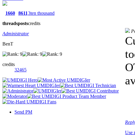
1660
8611
3ten thousand
threads
posts
credits
P
Administrator
Cu
BenT
to
OT
credits
32465
av
Send PM
Repl
Use 