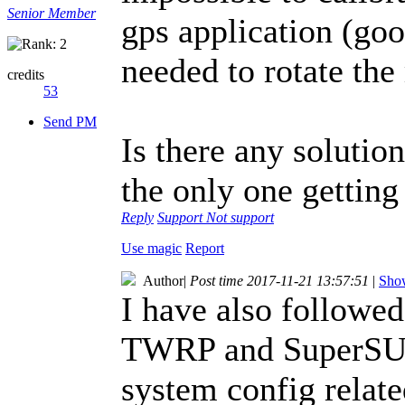
Senior Member
gps application (goo
needed to rotate the
credits
53
Send PM
Is there any solution
the only one getting
Reply
Support
Not support
Use magic
Report
Author
|
Post time 2017-11-21 13:57:51
|
Show
I have also followed 
TWRP and SuperSU. 
system config relat