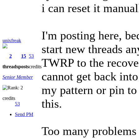
i can reset it manua
I'm posting here, be
unixfreak
start new threads an
2
15
53
TWRP to the recove
threads
posts
credits
cannot get back int
Senior Member
my pattern or pin to
credits
this.
53
Send PM
Too many problems t