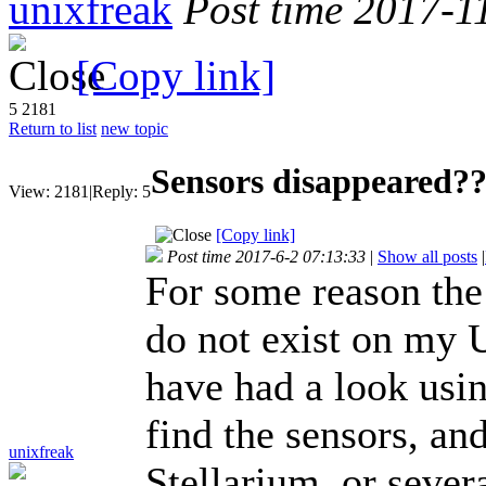
unixfreak
Post time 2017-1
[Copy link]
5
2181
Return to list
new topic
Sensors disappeared?
View:
2181
|
Reply:
5
[Copy link]
Post time 2017-6-2 07:13:33
|
Show all posts
|
For some reason th
do not exist on my 
have had a look usi
find the sensors, an
unixfreak
Stellarium, or sever