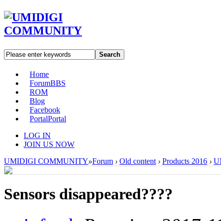
Search
Home
Forum
BBS
ROM
Blog
Facebook
Portal
Portal
LOG IN
JOIN US NOW
UMIDIGI COMMUNITY
»
Forum
›
Old content
›
Products 2016
›
U
Sensors disappeared????