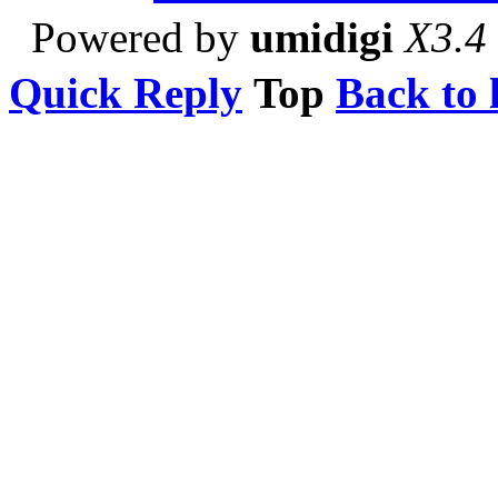
Powered by
umidigi
X3.4
Quick Reply
Top
Back to l