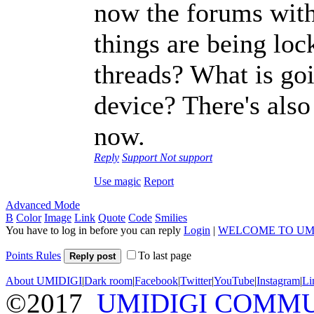
now the forums with 
things are being loc
threads? What is g
device? There's also
now.
Reply
Support
Not support
Use magic
Report
Advanced Mode
B
Color
Image
Link
Quote
Code
Smilies
You have to log in before you can reply
Login
|
WELCOME TO UM
Points Rules
To last page
Reply post
About UMIDIGI
|
Dark room
|
Facebook
|
Twitter
|
YouTube
|
Instagram
|
Li
©2017
UMIDIGI COMM