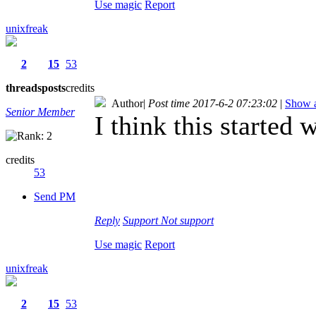
Use magic
Report
unixfreak
2
15
53
threads
posts
credits
Author
|
Post time 2017-6-2 07:23:02
|
Show a
Senior Member
I think this started
credits
53
Send PM
Reply
Support
Not support
Use magic
Report
unixfreak
2
15
53