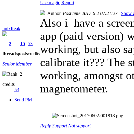
Use magic
Report
Author
|
Post time 2017-6-2 07:21:27
|
Show a
Also i have a scree
unixfreak
app (paid version) 
2
15
53
working, but also sa
threads
posts
credits
calibrate it??? The s
Senior Member
working, amongst oth
credits
magnetometer.
53
Send PM
Reply
Support
Not support