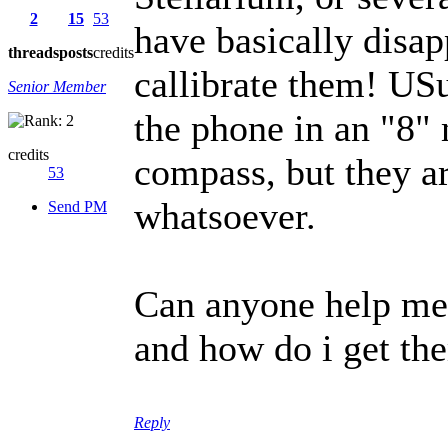
2
15
53
have basically disap
threads
posts
credits
callibrate them! USu
Senior Member
the phone in an "8" 
credits
compass, but they a
53
whatsoever.
Send PM
Can anyone help me
and how do i get th
Reply