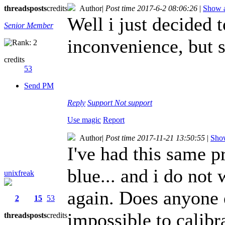
threads
posts
credits
Author
|
Post time 2017-6-2 08:06:26
|
Show a
Well i just decided t
Senior Member
inconvenience, but 
credits
53
Send PM
Reply
Support
Not support
Use magic
Report
Author
|
Post time 2017-11-21 13:50:55
|
Show
I've had this same p
blue... and i do not
unixfreak
again. Does anyone 
2
15
53
impossible to calibr
threads
posts
credits