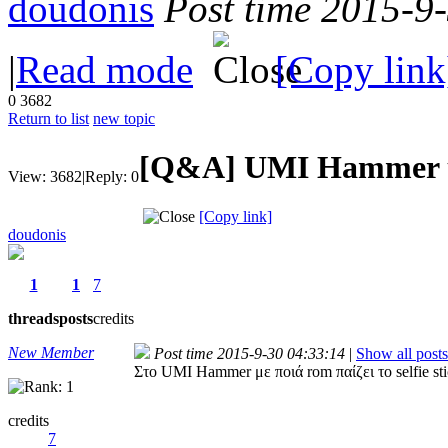
doudonis
Post time 2015-9
|
Read mode
[Copy link
0
3682
Return to list
new topic
[Q&A]
UMI Hammer κα
View:
3682
|
Reply:
0
[Copy link]
doudonis
1
1
7
threads
posts
credits
New Member
Post time 2015-9-30 04:33:14
|
Show all posts
Στο UMI Hammer με ποιά rom παίζει το selfie st
credits
7