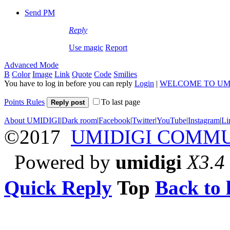
Send PM
Reply
Use magic
Report
Advanced Mode
B
Color
Image
Link
Quote
Code
Smilies
You have to log in before you can reply
Login
|
WELCOME TO UM
Points Rules
To last page
Reply post
About UMIDIGI
|
Dark room
|
Facebook
|
Twitter
|
YouTube
|
Instagram
|
Li
©2017
UMIDIGI COMM
Powered by
umidigi
X3.4
Quick Reply
Top
Back to l