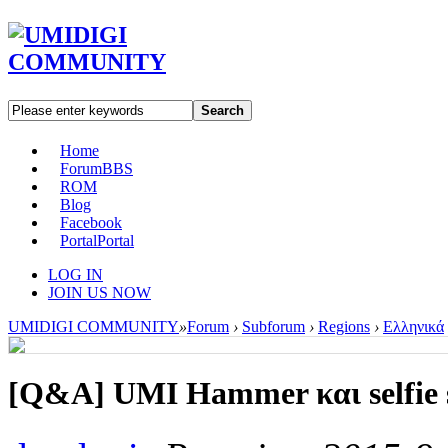
Search
Home
Forum
BBS
ROM
Blog
Facebook
Portal
Portal
LOG IN
JOIN US NOW
UMIDIGI COMMUNITY
»
Forum
›
Subforum
›
Regions
›
Ελληνικά
[Q&A]
UMI Hammer και selfie 