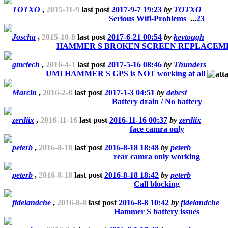
TOTXO
,
2015-11-9
last post
2017-9-7 19:23
by
TOTXO
Serious Wifi-Problems
...
2
3
Joscha
,
2015-10-8
last post
2017-6-21 00:54
by
kevtough
HAMMER S BROKEN SCREEN REPLACEM
gmctech
,
2016-4-1
last post
2017-5-16 08:46
by
Thunders
UMI HAMMER S GPS is NOT working at all
Marcin
,
2016-2-8
last post
2017-1-3 04:51
by
debcsi
Battery drain / No battery
zerdiix
,
2016-11-16
last post
2016-11-16 00:37
by
zerdiix
face camra only
peterb
,
2016-8-18
last post
2016-8-18 18:48
by
peterb
rear camra only working
peterb
,
2016-8-18
last post
2016-8-18 18:42
by
peterb
Call blocking
fidelandche
,
2016-8-8
last post
2016-8-8 10:42
by
fidelandche
Hammer S battery issues