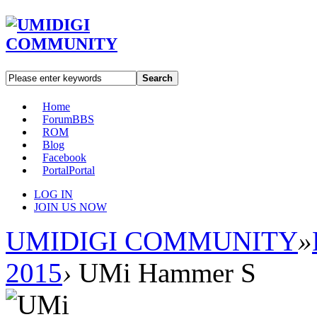
Search
Home
Forum
BBS
ROM
Blog
Facebook
Portal
Portal
LOG IN
JOIN US NOW
UMIDIGI COMMUNITY
»
2015
›
UMi Hammer S