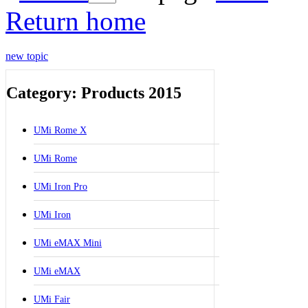
Return home
new topic
Category: Products 2015
UMi Rome X
UMi Rome
UMi Iron Pro
UMi Iron
UMi eMAX Mini
UMi eMAX
UMi Fair