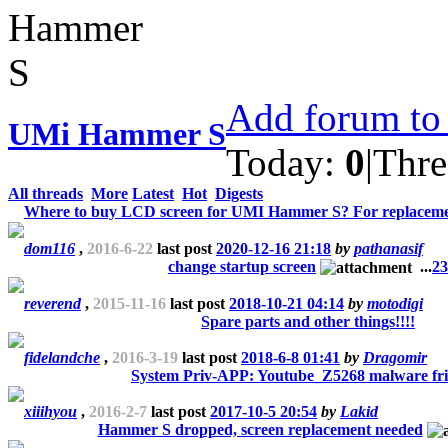
Add forum to 
UMi Hammer S
Today:
0
|
Thre
All threads
More
Latest
Hot
Digests
Where to buy LCD screen for UMI Hammer S? For replaceme
dom116
,
2016-6-22
last post
2020-12-16 21:18
by
pathanasif
change startup screen
...
2
3
reverend
,
2015-11-16
last post
2018-10-21 04:14
by
motodigi
Spare parts and other things!!!!
fidelandche
,
2016-3-19
last post
2018-6-8 01:41
by
Dragomir
System Priv-APP: Youtube_Z5268 malware fri
xiiihyou
,
2016-2-7
last post
2017-10-5 20:54
by
Lakid
Hammer S dropped, screen replacement needed