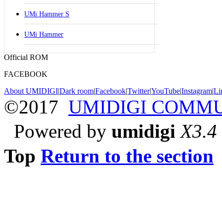
UMi Hammer S
UMi Hammer
Official ROM
FACEBOOK
About UMIDIGI
|
Dark room
|
Facebook
|
Twitter
|
YouTube
|
Instagram
|
Li
©2017
UMIDIGI COMM
Powered by
umidigi
X3.4
Top
Return to the section