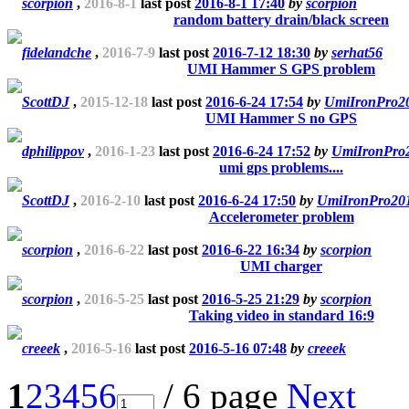
scorpion
,
2016-8-1
last post
2016-8-1 17:40
by
scorpion
random battery drain/black screen
fidelandche
,
2016-7-9
last post
2016-7-12 18:30
by
serhat56
UMI Hammer S GPS problem
ScottDJ
,
2015-12-18
last post
2016-6-24 17:54
by
UmiIronPro2
UMI Hammer S no GPS
dphilippov
,
2016-1-23
last post
2016-6-24 17:52
by
UmiIronPro
umi gps problems....
ScottDJ
,
2016-2-10
last post
2016-6-24 17:50
by
UmiIronPro20
Accelerometer problem
scorpion
,
2016-6-22
last post
2016-6-22 16:34
by
scorpion
UMI charger
scorpion
,
2016-5-25
last post
2016-5-25 21:29
by
scorpion
Taking video in standard 16:9
creeek
,
2016-5-16
last post
2016-5-16 07:48
by
creeek
1
2
3
4
5
6
/ 6 page
Next