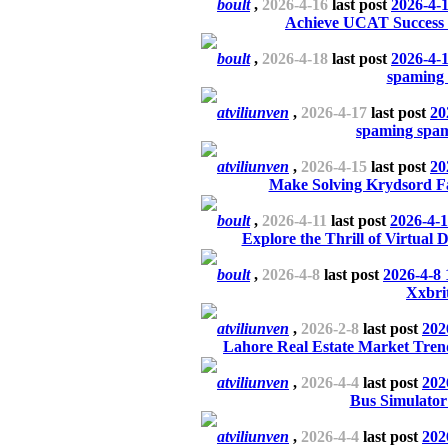
boult
,
2026-4-16
last post
2026-4-
Achieve UCAT Success w
boult
,
2026-4-18
last post
2026-4-
spaming
atviliunven
,
2026-4-17
last post
20
spaming spa
atviliunven
,
2026-4-15
last post
20
Make Solving Krydsord F
boult
,
2026-4-11
last post
2026-4-1
Explore the Thrill of Virtual
boult
,
2026-4-8
last post
2026-4-8 
Xxbri
atviliunven
,
2026-2-8
last post
202
Lahore Real Estate Market Tren
atviliunven
,
2026-4-4
last post
202
Bus Simulator
atviliunven
,
2026-4-4
last post
202