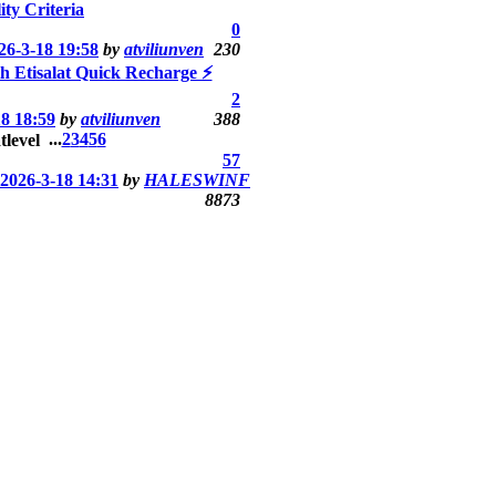
ity Criteria
0
26-3-18 19:58
by
atviliunven
230
th Etisalat Quick Recharge ⚡
2
18 18:59
by
atviliunven
388
...
2
3
4
5
6
57
2026-3-18 14:31
by
HALESWINF
8873