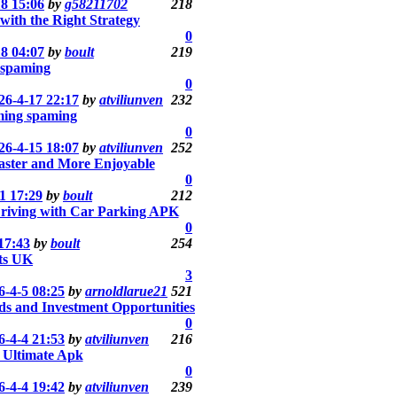
18 15:06
by
g58211702
218
ith the Right Strategy
0
18 04:07
by
boult
219
 spaming
0
26-4-17 22:17
by
atviliunven
232
ming spaming
0
26-4-15 18:07
by
atviliunven
252
aster and More Enjoyable
0
1 17:29
by
boult
212
 Driving with Car Parking APK
0
17:43
by
boult
254
ts UK
3
6-4-5 08:25
by
arnoldlarue21
521
ds and Investment Opportunities
0
6-4-4 21:53
by
atviliunven
216
 Ultimate Apk
0
6-4-4 19:42
by
atviliunven
239