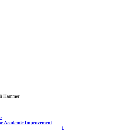
i Hammer
ts
or Academic Improvement
1