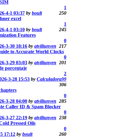
SIM
1
26-4-1 03:37
by
boult
250
hner excel
1
26-4-1 03:10
by
boult
245
ization Features
0
26-3-30 18:16
by
atviliunven
217
uide to Accurate World Clocks
0
26-3-29 03:03
by
atviliunven
201
de porcentaje
2
026-3-28 15:53
by
Calculadora99
306
chapters
0
26-3-28 04:00
by
atviliunven
285
te Caller ID & Spam Blocker
0
26-3-27 22:19
by
atviliunven
238
 Cold Pressed Oils
0
25 17:12
by
boult
260