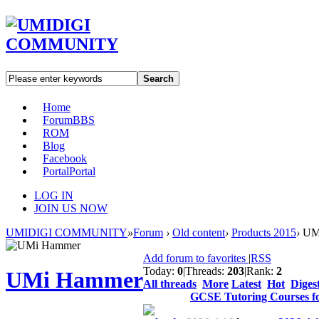
Search
Home
Forum
BBS
ROM
Blog
Facebook
Portal
Portal
LOG IN
JOIN US NOW
UMIDIGI COMMUNITY
»
Forum
›
Old content
›
Products 2015
›
UM
Add forum to favorites
|
RSS
Today:
0
|
Threads:
203
|
Rank:
2
UMi Hammer
All threads
More
Latest
Hot
Diges
GCSE Tutoring Courses f