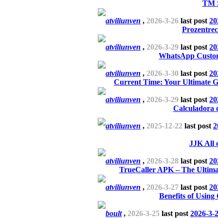
TM 
atviliunven
,
2026-3-26
last post
20
Prozentrec
atviliunven
,
2026-3-29
last post
20
WhatsApp Custom
atviliunven
,
2026-3-30
last post
20
Current Time: Your Ultimate G
atviliunven
,
2026-3-29
last post
20
Calculadora 
atviliunven
,
2025-12-22
last post
2
JJK All 
atviliunven
,
2026-3-28
last post
20
TrueCaller APK – The Ultima
atviliunven
,
2026-3-27
last post
20
Benefits of Using
boult
,
2026-3-25
last post
2026-3-