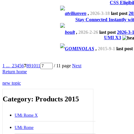
CSS Eligibil
atviliunven
,
2026-3-18
last post
20
Stay Connected Instantly wi
boult
,
2026-2-26
last post
2026-3-
UMI X3
GOMINOLAS
,
2015-9-1
last post
1 ...
2
3
4
5
6
7
8
9
10
11
/ 11 page
Next
Return home
new topic
Category: Products 2015
UMi Rome X
UMi Rome