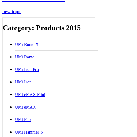
new topic
Category: Products 2015
UMi Rome X
UMi Rome
UMi Iron Pro
UMi Iron
UMi eMAX Mini
UMi eMAX
UMi Fair
UMi Hammer S