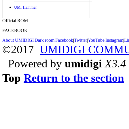
UMi Hammer
Official ROM
FACEBOOK
About UMIDIGI
|
Dark room
|
Facebook
|
Twitter
|
YouTube
|
Instagram
|
Li
©2017
UMIDIGI COMM
Powered by
umidigi
X3.4
Top
Return to the section