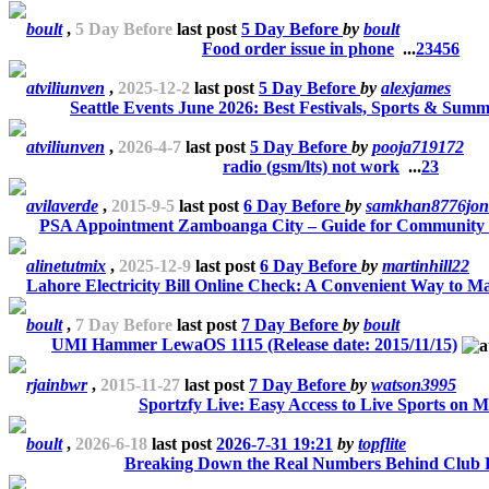
boult
,
5 Day Before
last post
5 Day Before
by
boult
Food order issue in phone
...
2
3
4
5
6
atviliunven
,
2025-12-2
last post
5 Day Before
by
alexjames
Seattle Events June 2026: Best Festivals, Sports & Summ
atviliunven
,
2026-4-7
last post
5 Day Before
by
pooja719172
radio (gsm/lts) not work
...
2
3
avilaverde
,
2015-9-5
last post
6 Day Before
by
samkhan8776jon
PSA Appointment Zamboanga City – Guide for Community
alinetutmix
,
2025-12-9
last post
6 Day Before
by
martinhill22
Lahore Electricity Bill Online Check: A Convenient Way to M
boult
,
7 Day Before
last post
7 Day Before
by
boult
UMI Hammer LewaOS 1115 (Release date: 2015/11/15)
rjainbwr
,
2015-11-27
last post
7 Day Before
by
watson3995
Sportzfy Live: Easy Access to Live Sports on M
boult
,
2026-6-18
last post
2026-7-31 19:21
by
topflite
Breaking Down the Real Numbers Behind Club P