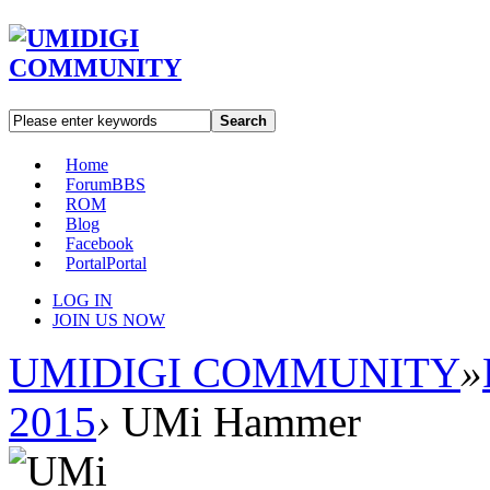
Search
Home
Forum
BBS
ROM
Blog
Facebook
Portal
Portal
LOG IN
JOIN US NOW
UMIDIGI COMMUNITY
»
2015
›
UMi Hammer