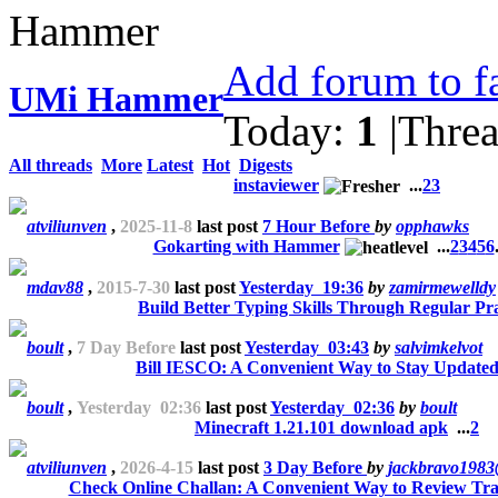
Add forum to f
UMi Hammer
Today:
1
|
Thre
All threads
More
Latest
Hot
Digests
instaviewer
...
2
3
atviliunven
,
2025-11-8
last post
7 Hour Before
by
opphawks
Gokarting with Hammer
...
2
3
4
5
6
mdav88
,
2015-7-30
last post
Yesterday 19:36
by
zamirmewelldy
Build Better Typing Skills Through Regular Pra
boult
,
7 Day Before
last post
Yesterday 03:43
by
salvimkelvot
Bill IESCO: A Convenient Way to Stay Update
boult
,
Yesterday 02:36
last post
Yesterday 02:36
by
boult
Minecraft 1.21.101 download apk
...
2
atviliunven
,
2026-4-15
last post
3 Day Before
by
jackbravo198
Check Online Challan: A Convenient Way to Review Traf