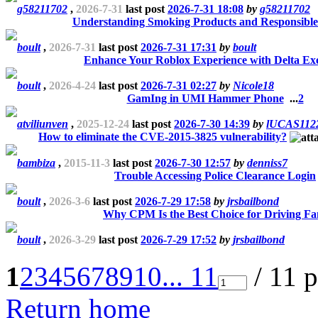
g58211702
,
2026-7-31
last post
2026-7-31 18:08
by
g58211702
Understanding Smoking Products and Responsible
boult
,
2026-7-31
last post
2026-7-31 17:31
by
boult
Enhance Your Roblox Experience with Delta Ex
boult
,
2026-4-24
last post
2026-7-31 02:27
by
Nicole18
GamIng in UMI Hammer Phone
...
2
atviliunven
,
2025-12-24
last post
2026-7-30 14:39
by
lUCAS112
How to eliminate the CVE-2015-3825 vulnerability?
bambiza
,
2015-11-3
last post
2026-7-30 12:57
by
denniss7
Trouble Accessing Police Clearance Login
boult
,
2026-3-6
last post
2026-7-29 17:58
by
jrsbailbond
Why CPM Is the Best Choice for Driving Fa
boult
,
2026-3-29
last post
2026-7-29 17:52
by
jrsbailbond
1
2
3
4
5
6
7
8
9
10
... 11
/ 11 
Return home