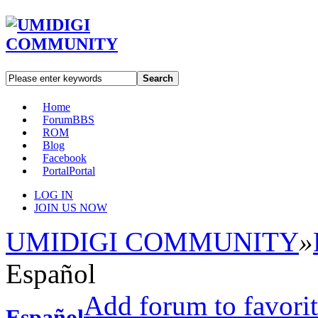
Search
Home
Forum
BBS
ROM
Blog
Facebook
Portal
Portal
LOG IN
JOIN US NOW
UMIDIGI COMMUNITY
»
Español
Add forum to favori
Español