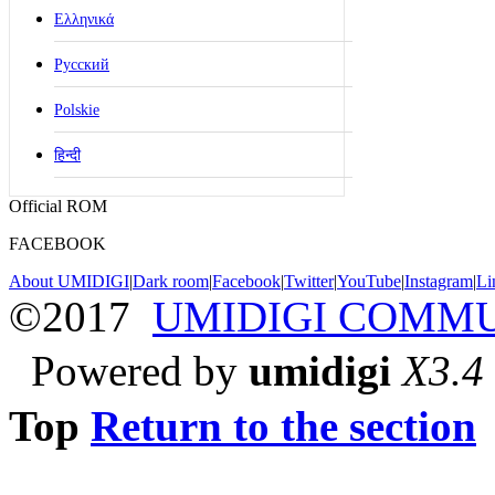
Ελληνικά
Русский
Polskie
हिन्दी
Official ROM
FACEBOOK
About UMIDIGI
|
Dark room
|
Facebook
|
Twitter
|
YouTube
|
Instagram
|
Li
©2017
UMIDIGI COMM
Powered by
umidigi
X3.4
Top
Return to the section