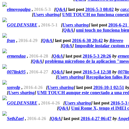
elmoyogalpa
,
2016-5-3
[
Q&A
]
last post
2016-5-3 08:02
by
car.
[
Users sharing
]
UMI TOUCH no funciona conexió
GOLDENSIRE
,
2016-5-1
[
Users sharing
]
last post
2016-6-21 
[
Q&A
]
umi touch no funciona bien
fran
,
2016-4-29
[
Q&A
]
last post
2016-6-30 20:42
by
Birrero
[
Q&A
]
Imposible instalar custom r
ermendaa
,
2016-4-28
[
Q&A
]
last post
2016-5-3 20:26
by
erme
[
Q&A
]
problema microfono de la aplicacion "mes
007link95
,
2016-4-27
[
Q&A
]
last post
2016-5-4 12:38
by
007li
[
Users sharing
]
Recopilacion fallos 
sonydp
,
2016-4-26
[
Users sharing
]
last post
2016-10-1 02:51
b
[
Users sharing
]
UMI TOUCH aunque este conectado a una red 
GOLDENSIRE
,
2016-4-26
[
Users sharing
]
last post
2016-5-3 
[
Q&A
]
Umi Rome X, tengo el IMEI 
SethZael
,
2016-4-26
[
Q&A
]
last post
2016-4-27 06:47
by
Ange