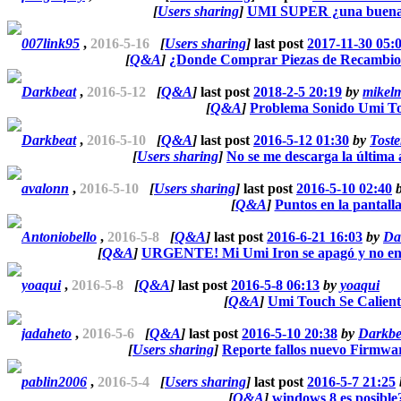
[
Users sharing
]
UMI SUPER ¿una buena
007link95
,
2016-5-16
[
Users sharing
]
last post
2017-11-30 05:
[
Q&A
]
¿Donde Comprar Piezas de Recambio
Darkbeat
,
2016-5-12
[
Q&A
]
last post
2018-2-5 20:19
by
mikelm
[
Q&A
]
Problema Sonido Umi T
Darkbeat
,
2016-5-10
[
Q&A
]
last post
2016-5-12 01:30
by
Toste
[
Users sharing
]
No se me descarga la última 
avalonn
,
2016-5-10
[
Users sharing
]
last post
2016-5-10 02:40
[
Q&A
]
Puntos en la pantall
Antoniobello
,
2016-5-8
[
Q&A
]
last post
2016-6-21 16:03
by
Da
[
Q&A
]
URGENTE! Mi Umi Iron se apagó y no 
yoaqui
,
2016-5-8
[
Q&A
]
last post
2016-5-8 06:13
by
yoaqui
[
Q&A
]
Umi Touch Se Calien
jadaheto
,
2016-5-6
[
Q&A
]
last post
2016-5-10 20:38
by
Darkbe
[
Users sharing
]
Reporte fallos nuevo Firmwa
pablin2006
,
2016-5-4
[
Users sharing
]
last post
2016-5-7 21:25
[
Q&A
]
windows 8 es posible