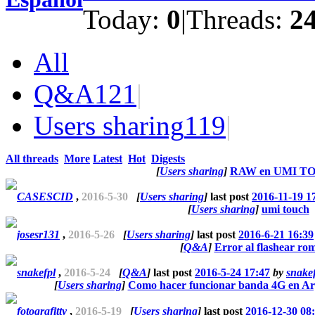
Today:
0
|
Threads:
2
All
Q&A
121
|
Users sharing
119
|
All threads
More
Latest
Hot
Digests
[
Users sharing
]
RAW en UMI T
CASESCID
,
2016-5-30
[
Users sharing
]
last post
2016-11-19 1
[
Users sharing
]
umi touch
josesr131
,
2016-5-26
[
Users sharing
]
last post
2016-6-21 16:39
[
Q&A
]
Error al flashear ro
snakefpl
,
2016-5-24
[
Q&A
]
last post
2016-5-24 17:47
by
snake
[
Users sharing
]
Como hacer funcionar banda 4G en Ar
fotografitty
,
2016-5-19
[
Users sharing
]
last post
2016-12-30 08