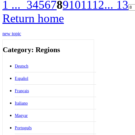
1 ...
3
4
5
6
7
8
9
10
11
12
... 13
Return home
new topic
Category: Regions
Deutsch
Español
Français
Italiano
Magyar
Português