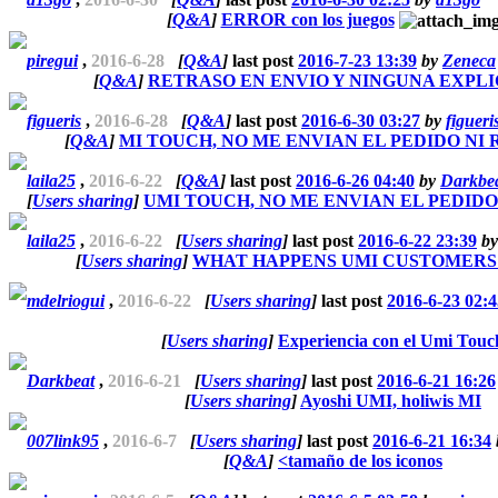
[
Q&A
]
ERROR con los juegos
piregui
,
2016-6-28
[
Q&A
]
last post
2016-7-23 13:39
by
Zeneca
[
Q&A
]
RETRASO EN ENVIO Y NINGUNA EXPLI
figueris
,
2016-6-28
[
Q&A
]
last post
2016-6-30 03:27
by
figueri
[
Q&A
]
MI TOUCH, NO ME ENVIAN EL PEDIDO NI
laila25
,
2016-6-22
[
Q&A
]
last post
2016-6-26 04:40
by
Darkbe
[
Users sharing
]
UMI TOUCH, NO ME ENVIAN EL PEDID
laila25
,
2016-6-22
[
Users sharing
]
last post
2016-6-22 23:39
b
[
Users sharing
]
WHAT HAPPENS UMI CUSTOMERS
mdelriogui
,
2016-6-22
[
Users sharing
]
last post
2016-6-23 02:4
[
Users sharing
]
Experiencia con el Umi Touc
Darkbeat
,
2016-6-21
[
Users sharing
]
last post
2016-6-21 16:26
[
Users sharing
]
Ayoshi UMI, holiwis MI
007link95
,
2016-6-7
[
Users sharing
]
last post
2016-6-21 16:34
[
Q&A
]
<tamaño de los iconos