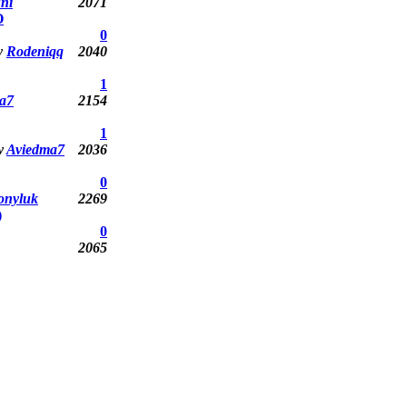
ni
2071
O
0
y
Rodeniqq
2040
1
a7
2154
1
y
Aviedma7
2036
0
onyluk
2269
)
0
2065