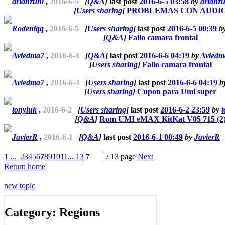
arianzuni
,
2016-6-5
[
Q&A
]
last post
2016-6-5 03:58
by
arianzu
[
Users sharing
]
PROBLEMAS CON AUDI
Rodeniqq
,
2016-6-5
[
Users sharing
]
last post
2016-6-5 00:39
b
[
Q&A
]
Fallo camara frontal
Aviedma7
,
2016-6-3
[
Q&A
]
last post
2016-6-6 04:19
by
Aviedm
[
Users sharing
]
Fallo camara frontal
Aviedma7
,
2016-6-3
[
Users sharing
]
last post
2016-6-6 04:19
b
[
Users sharing
]
Cupon para Umi super
tonyluk
,
2016-6-2
[
Users sharing
]
last post
2016-6-2 23:59
by
t
[
Q&A
]
Rom UMI eMAX KitKat V05 715 (2
JavierR
,
2016-6-1
[
Q&A
]
last post
2016-6-1 00:49
by
JavierR
1 ...
2
3
4
5
6
7
8
9
10
11
... 13
/ 13 page
Next
Return home
new topic
Category: Regions