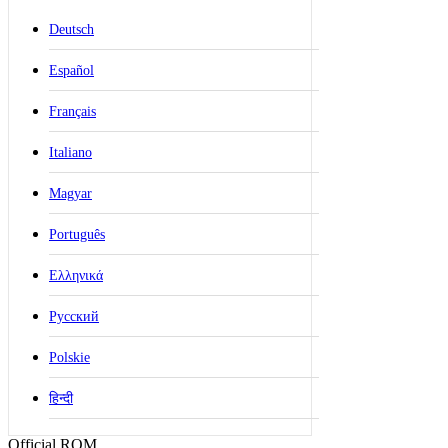
Deutsch
Español
Français
Italiano
Magyar
Português
Ελληνικά
Русский
Polskie
हिन्दी
Official ROM