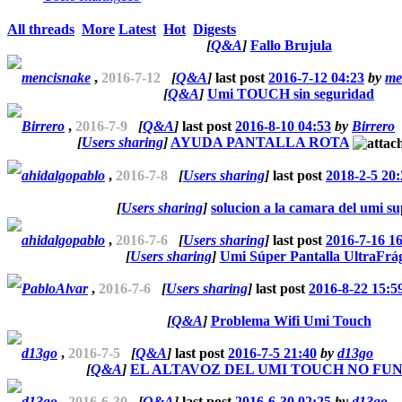
All threads
More
Latest
Hot
Digests
[
Q&A
]
Fallo Brujula
mencisnake
,
2016-7-12
[
Q&A
]
last post
2016-7-12 04:23
by
me
[
Q&A
]
Umi TOUCH sin seguridad
Birrero
,
2016-7-9
[
Q&A
]
last post
2016-8-10 04:53
by
Birrero
[
Users sharing
]
AYUDA PANTALLA ROTA
ahidalgopablo
,
2016-7-8
[
Users sharing
]
last post
2018-2-5 20:
[
Users sharing
]
solucion a la camara del umi s
ahidalgopablo
,
2016-7-6
[
Users sharing
]
last post
2016-7-16 1
[
Users sharing
]
Umi Súper Pantalla UltraFrág
PabloAlvar
,
2016-7-6
[
Users sharing
]
last post
2016-8-22 15:5
[
Q&A
]
Problema Wifi Umi Touch
d13go
,
2016-7-5
[
Q&A
]
last post
2016-7-5 21:40
by
d13go
[
Q&A
]
EL ALTAVOZ DEL UMI TOUCH NO FU
d13go
,
2016-6-30
[
Q&A
]
last post
2016-6-30 02:25
by
d13go