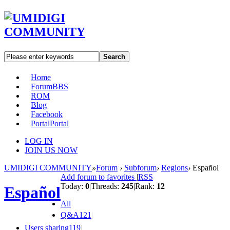
Search
Home
Forum
BBS
ROM
Blog
Facebook
Portal
Portal
LOG IN
JOIN US NOW
UMIDIGI COMMUNITY
»
Forum
›
Subforum
›
Regions
›
Español
Add forum to favorites
|
RSS
Today:
0
|
Threads:
245
|
Rank:
12
Español
All
Q&A
121
|
Users sharing
119
|