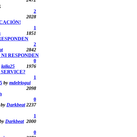
2
2028
CACIÓN!
1
s
1851
 RESPONDEN
2
at
2842
O NI RESPONDEN
0
y
laila25
1976
 SERVICE?
1
5
by
mdelriogui
2098
h
0
by
Darkbeat
2237
1
by
Darkbeat
2000
0