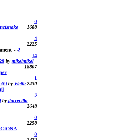
0
ncisnake
1688
4
2225
...
2
14
29
by
mikelmikel
18807
uper
1
6:59
by
Vict0r
2430
il
3
9
by
jtorrecilla
2648
0
2258
NCIONA
0
2472