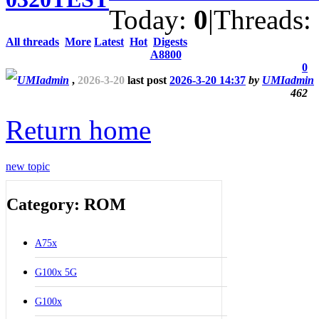
Today:
0
|
Threads:
All threads
More
Latest
Hot
Digests
A8800
0
UMIadmin
,
2026-3-20
last post
2026-3-20 14:37
by
UMIadmin
462
Return home
new topic
Category: ROM
A75x
G100x 5G
G100x