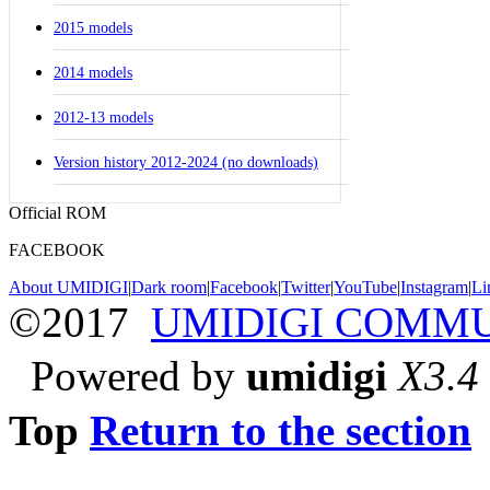
2015 models
2014 models
2012-13 models
Version history 2012-2024 (no downloads)
Official ROM
FACEBOOK
About UMIDIGI
|
Dark room
|
Facebook
|
Twitter
|
YouTube
|
Instagram
|
Li
©2017
UMIDIGI COMM
Powered by
umidigi
X3.4
Top
Return to the section