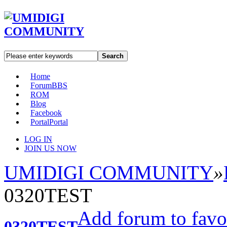
Search
Home
Forum
BBS
ROM
Blog
Facebook
Portal
Portal
LOG IN
JOIN US NOW
UMIDIGI COMMUNITY
»
0320TEST
Add forum to favo
0320TEST