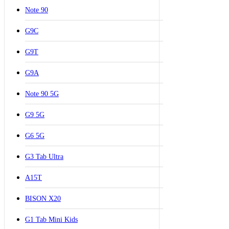
Note 90
G9C
G9T
G9A
Note 90 5G
G9 5G
G6 5G
G3 Tab Ultra
A15T
BISON X20
G1 Tab Mini Kids