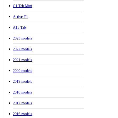
G1 Tab Mini
Active T1
A15 Tab
2023 models
2022 models
2021 models
2020 models
2019 models
2018 models
2017 models
2016 models