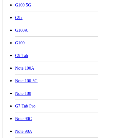
G100 5G
G9x
G100A
G100
G9 Tab
Note 100A
Note 100 5G
Note 100
G7 Tab Pro
Note 90C
Note 90A