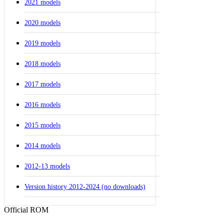
2021 models
2020 models
2019 models
2018 models
2017 models
2016 models
2015 models
2014 models
2012-13 models
Version history 2012-2024 (no downloads)
Official ROM