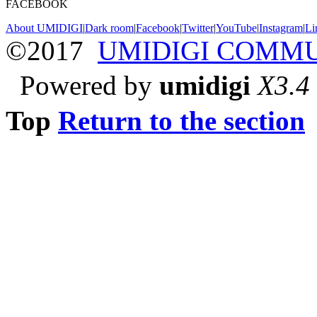
FACEBOOK
About UMIDIGI
|
Dark room
|
Facebook
|
Twitter
|
YouTube
|
Instagram
|
Li
©2017
UMIDIGI COMM
Powered by
umidigi
X3.4
Top
Return to the section