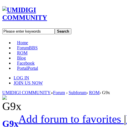
Search
Home
Forum
BBS
ROM
Blog
Facebook
Portal
Portal
LOG IN
JOIN US NOW
UMIDIGI COMMUNITY
»
Forum
›
Subforum
›
ROM
›
G9x
Add forum to favorites
|
G9x