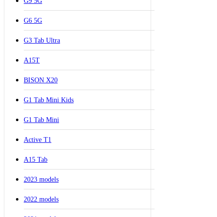
G9 5G
G6 5G
G3 Tab Ultra
A15T
BISON X20
G1 Tab Mini Kids
G1 Tab Mini
Active T1
A15 Tab
2023 models
2022 models