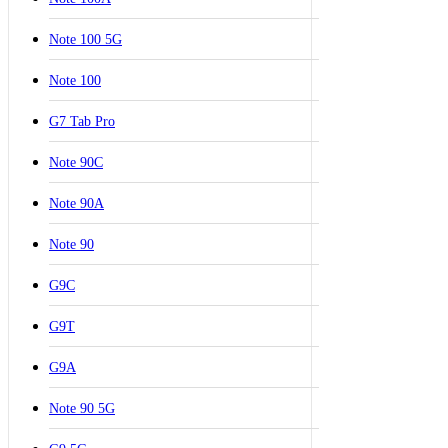
Note 100 5G
Note 100
G7 Tab Pro
Note 90C
Note 90A
Note 90
G9C
G9T
G9A
Note 90 5G