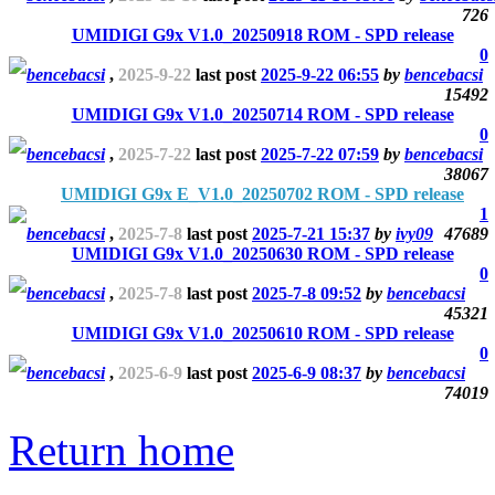
726
UMIDIGI G9x V1.0_20250918 ROM - SPD release
0
bencebacsi
,
2025-9-22
last post
2025-9-22 06:55
by
bencebacsi
15492
UMIDIGI G9x V1.0_20250714 ROM - SPD release
0
bencebacsi
,
2025-7-22
last post
2025-7-22 07:59
by
bencebacsi
38067
UMIDIGI G9x E_V1.0_20250702 ROM - SPD release
1
bencebacsi
,
2025-7-8
last post
2025-7-21 15:37
by
ivy09
47689
UMIDIGI G9x V1.0_20250630 ROM - SPD release
0
bencebacsi
,
2025-7-8
last post
2025-7-8 09:52
by
bencebacsi
45321
UMIDIGI G9x V1.0_20250610 ROM - SPD release
0
bencebacsi
,
2025-6-9
last post
2025-6-9 08:37
by
bencebacsi
74019
Return home