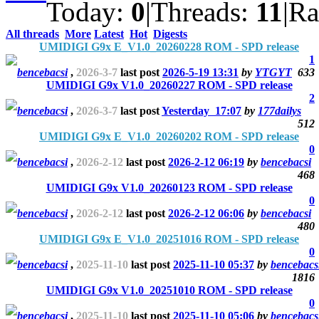
Today:
0
|
Threads:
11
|
Ra
All threads
More
Latest
Hot
Digests
UMIDIGI G9x E_V1.0_20260228 ROM - SPD release
1
bencebacsi
,
2026-3-7
last post
2026-5-19 13:31
by
YTGYT
633
UMIDIGI G9x V1.0_20260227 ROM - SPD release
2
bencebacsi
,
2026-3-7
last post
Yesterday 17:07
by
177dailys
512
UMIDIGI G9x E_V1.0_20260202 ROM - SPD release
0
bencebacsi
,
2026-2-12
last post
2026-2-12 06:19
by
bencebacsi
468
UMIDIGI G9x V1.0_20260123 ROM - SPD release
0
bencebacsi
,
2026-2-12
last post
2026-2-12 06:06
by
bencebacsi
480
UMIDIGI G9x E_V1.0_20251016 ROM - SPD release
0
bencebacsi
,
2025-11-10
last post
2025-11-10 05:37
by
bencebacs
1816
UMIDIGI G9x V1.0_20251010 ROM - SPD release
0
bencebacsi
,
2025-11-10
last post
2025-11-10 05:06
by
bencebacs