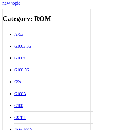
new topic
Category: ROM
A75x
G100x 5G
G100x
G100 5G
G9x
G100A
G100
G9 Tab
Note 100A