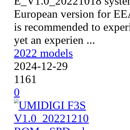
E_V1.0_20221018 syste
European version for EEA
is recommended to experi
yet an experien ...
2022 models
2024-12-29
1161
0