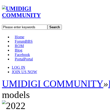
Search
Home
Forum
BBS
ROM
Blog
Facebook
Portal
Portal
LOG IN
JOIN US NOW
UMIDIGI COMMUNITY
»
models