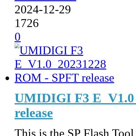
2024-12-29
1726
0
UMIDIGI F3 E_V1.0
release
This is the SP Flash Too