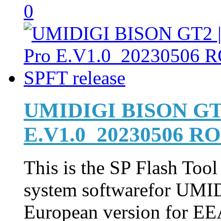
0
UMIDIGI BISON GT2
E.V1.0_20230506 RO
This is the SP Flash Too
system softwarefor UM
European version for EEA