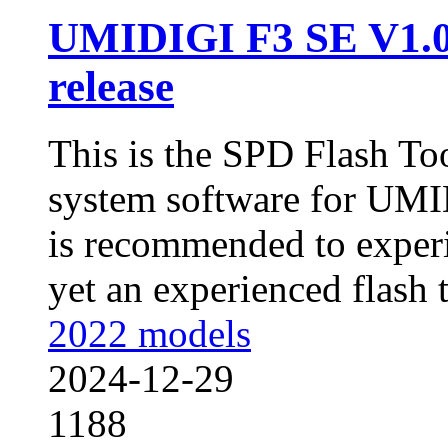
UMIDIGI F3 SE V1.
release
This is the SPD Flash To
system software for UMI
is recommended to experi
yet an experienced flash to
2022 models
2024-12-29
1188