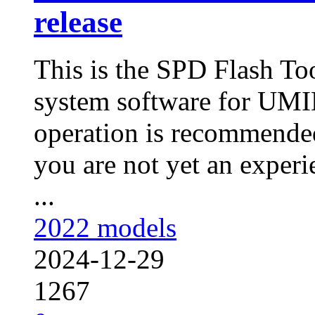
release
This is the SPD Flash To
system software for UMI
operation is recommended
you are not yet an experie
...
2022 models
2024-12-29
1267