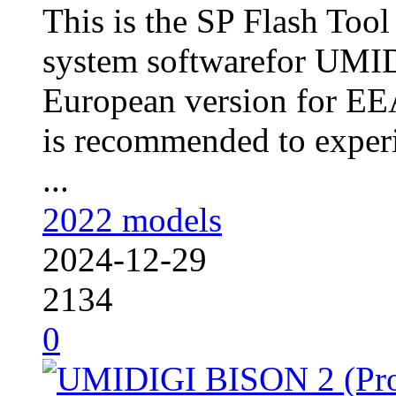
This is the SP Flash Too
system softwarefor UM
European version for EEA
is recommended to experi
...
2022 models
2024-12-29
2134
0