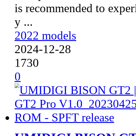
is recommended to experi
y ...
2022 models
2024-12-28
1730
0