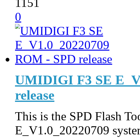
1151
0
UMIDIGI F3 SE E_V
release
This is the SPD Flash Too
E_V1.0_20220709 syste