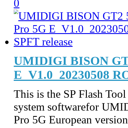
0
UMIDIGI BISON GT2
E_V1.0_20230508 RO
This is the SP Flash Too
system softwarefor UM
Pro 5G European version 