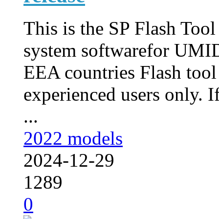
This is the SP Flash Too
system softwarefor UMID
EEA countries Flash tool
experienced users only. I
...
2022 models
2024-12-29
1289
0