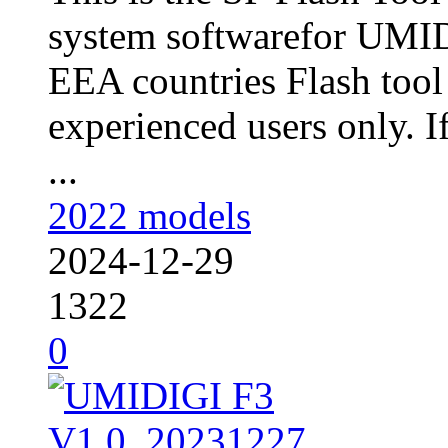
system softwarefor UMID
EEA countries Flash tool
experienced users only. I
...
2022 models
2024-12-29
1322
0