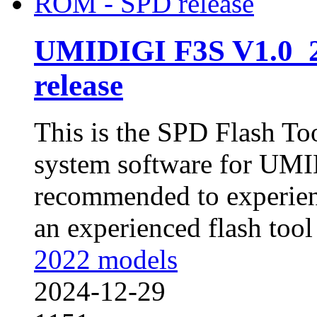
UMIDIGI F3S V1.0_
release
This is the SPD Flash To
system software for UMID
recommended to experienc
an experienced flash tool 
2022 models
2024-12-29