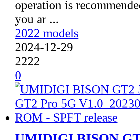
operation is recommended
you ar ...
2022 models
2024-12-29
2222
0
UMIDIGI BISON GT2