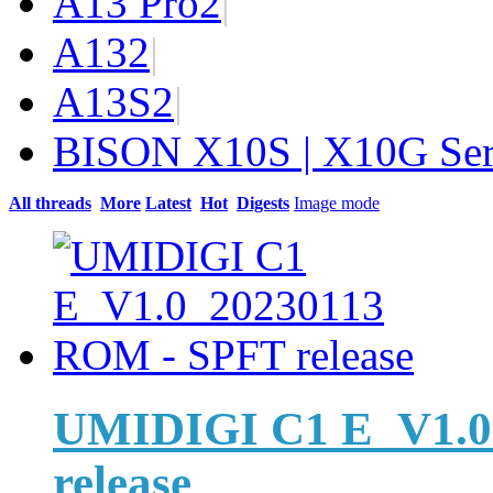
A13 Pro
2
|
A13
2
|
A13S
2
|
BISON X10S | X10G Ser
All threads
More
Latest
Hot
Digests
Image mode
UMIDIGI C1 E_V1.0
release