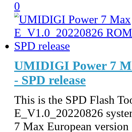
0
UMIDIGI Power 7 M
- SPD release
This is the SPD Flash Too
E_V1.0_20220826 syste
7 Max European version f