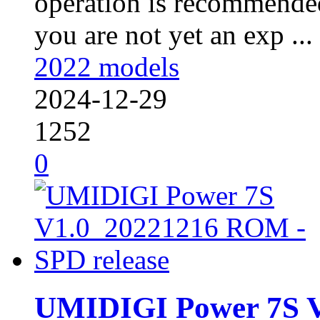
operation is recommended
you are not yet an exp ...
2022 models
2024-12-29
1252
0
UMIDIGI Power 7S 