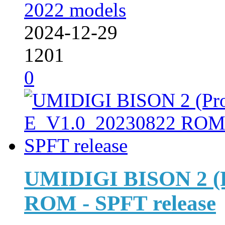
2022 models
2024-12-29
1201
0
UMIDIGI BISON 2 (P
ROM - SPFT release