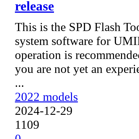
release
This is the SPD Flash To
system software for UMI
operation is recommended
you are not yet an experie
...
2022 models
2024-12-29
1109
0