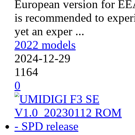
European version for EEA
is recommended to experi
yet an exper ...
2022 models
2024-12-29
1164
0