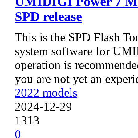
UMIDIGI Power 7 M
SPD release
This is the SPD Flash To
system software for UMI
operation is recommended
you are not yet an experie
2022 models
2024-12-29
1313
0