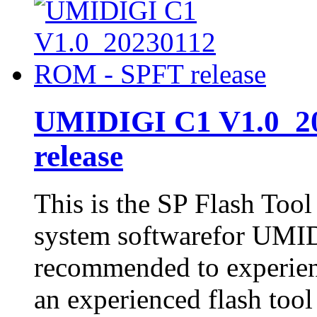
UMIDIGI C1 V1.0_2
release
This is the SP Flash Too
system softwarefor UMID
recommended to experienc
an experienced flash tool 