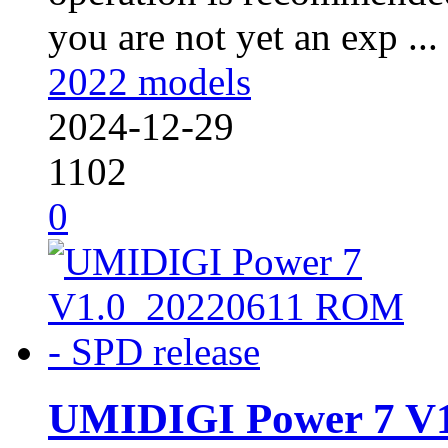
you are not yet an exp ...
2022 models
2024-12-29
1102
0
UMIDIGI Power 7 V