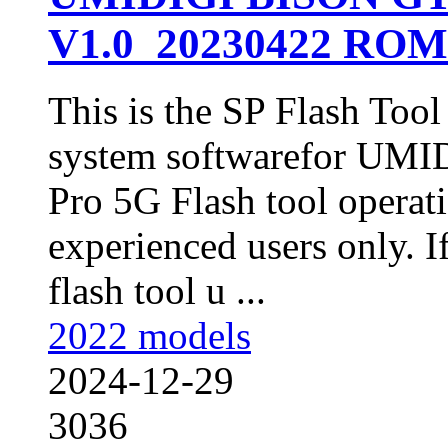
V1.0_20230422 ROM 
This is the SP Flash Too
system softwarefor UM
Pro 5G Flash tool operat
experienced users only. I
flash tool u ...
2022 models
2024-12-29
3036