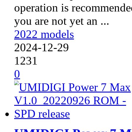
operation is recommended
you are not yet an ...
2022 models
2024-12-29
1231
0