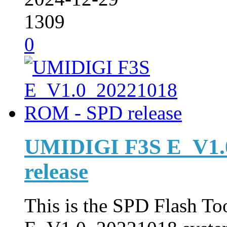
1309
0
UMIDIGI F3S E_V1.
release
This is the SPD Flash Too