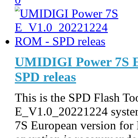
UMIDIGI Power 7S 
SPD releas
This is the SPD Flash Too
E_V1.0_20221224 syste
7S European version for 