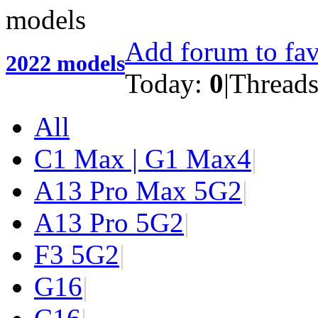
Add forum to fav
2022 models
Today:
0
|
Thread
All
C1 Max | G1 Max
4
|
A13 Pro Max 5G
2
|
A13 Pro 5G
2
|
F3 5G
2
|
G1
6
|