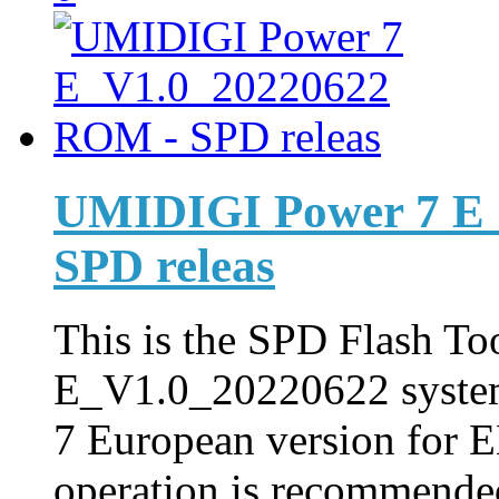
UMIDIGI Power 7 E
SPD releas
This is the SPD Flash Too
E_V1.0_20220622 syste
7 European version for E
operation is recommended