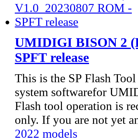
UMIDIGI BISON 2 (P
SPFT release
This is the SP Flash Too
system softwarefor UM
Flash tool operation is 
only. If you are not yet an
2022 models