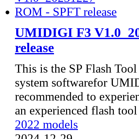
UMIDIGI F3 V1.0_2
release
This is the SP Flash Too
system softwarefor UMIDI
recommended to experienc
an experienced flash tool 
2022 models
2024-12-29