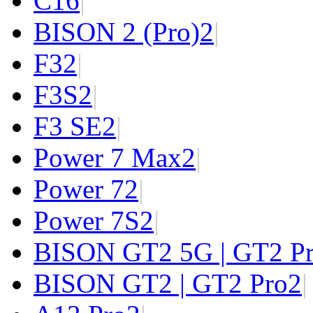
C1
6
|
BISON 2 (Pro)
2
|
F3
2
|
F3S
2
|
F3 SE
2
|
Power 7 Max
2
|
Power 7
2
|
Power 7S
2
|
BISON GT2 5G | GT2 P
BISON GT2 | GT2 Pro
2
|