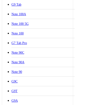
G9 Tab
Note 100A
Note 100 5G
Note 100
G7 Tab Pro
Note 90C
Note 90A
Note 90
G9C
G9T
G9A