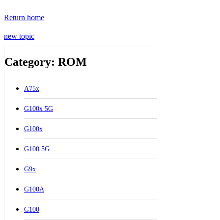
Return home
new topic
Category: ROM
A75x
G100x 5G
G100x
G100 5G
G9x
G100A
G100