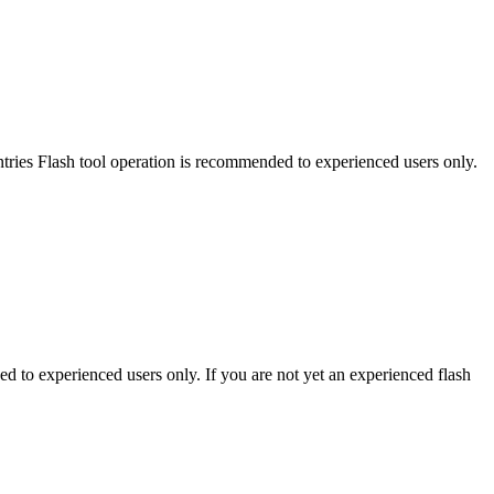
es Flash tool operation is recommended to experienced users only.
to experienced users only. If you are not yet an experienced flash