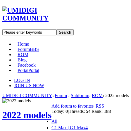
Search
Home
Forum
BBS
ROM
Blog
Facebook
Portal
Portal
LOG IN
JOIN US NOW
UMIDIGI COMMUNITY
»
Forum
›
Subforum
›
ROM
›
2022 models
Add forum to favorites
|
RSS
Today:
0
|
Threads:
54
|
Rank:
188
2022 models
All
C1 Max | G1 Max
4
|