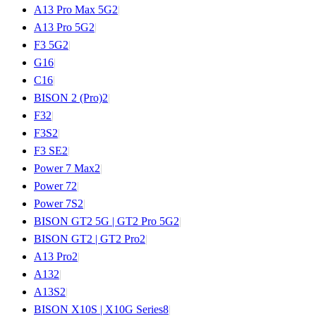
A13 Pro Max 5G
2
|
A13 Pro 5G
2
|
F3 5G
2
|
G1
6
|
C1
6
|
BISON 2 (Pro)
2
|
F3
2
|
F3S
2
|
F3 SE
2
|
Power 7 Max
2
|
Power 7
2
|
Power 7S
2
|
BISON GT2 5G | GT2 Pro 5G
2
|
BISON GT2 | GT2 Pro
2
|
A13 Pro
2
|
A13
2
|
A13S
2
|
BISON X10S | X10G Series
8
|