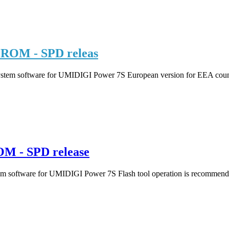
ROM - SPD releas
ystem software for UMIDIGI Power 7S European version for EEA countri
M - SPD release
m software for UMIDIGI Power 7S Flash tool operation is recommended 