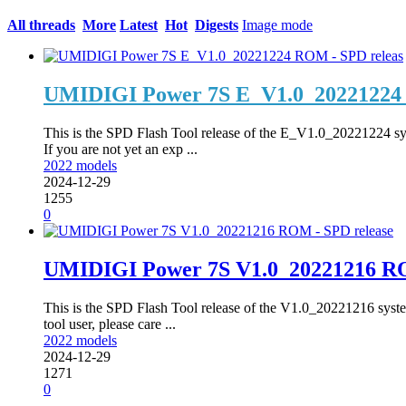
All threads
More
Latest
Hot
Digests
Image mode
UMIDIGI Power 7S E_V1.0_20221224 
This is the SPD Flash Tool release of the E_V1.0_20221224 s
If you are not yet an exp ...
2022 models
2024-12-29
1255
0
UMIDIGI Power 7S V1.0_20221216 RO
This is the SPD Flash Tool release of the V1.0_20221216 syste
tool user, please care ...
2022 models
2024-12-29
1271
0