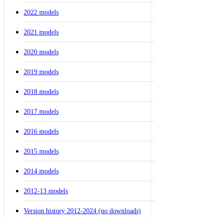
2022 models
2021 models
2020 models
2019 models
2018 models
2017 models
2016 models
2015 models
2014 models
2012-13 models
Version history 2012-2024 (no downloads)