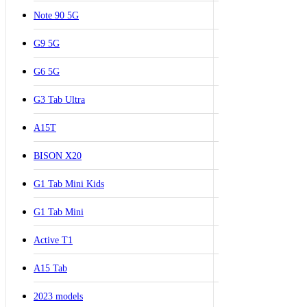
Note 90 5G
G9 5G
G6 5G
G3 Tab Ultra
A15T
BISON X20
G1 Tab Mini Kids
G1 Tab Mini
Active T1
A15 Tab
2023 models