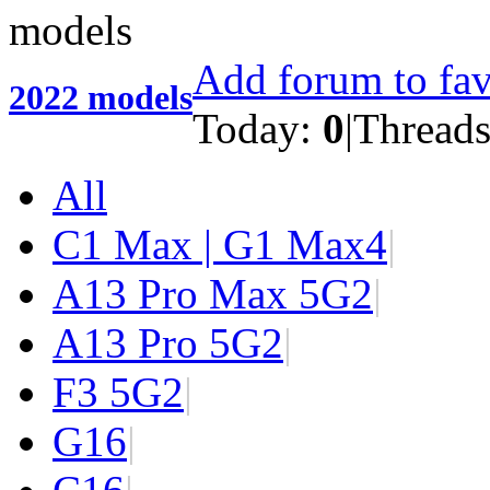
Add forum to fav
2022 models
Today:
0
|
Thread
All
C1 Max | G1 Max
4
|
A13 Pro Max 5G
2
|
A13 Pro 5G
2
|
F3 5G
2
|
G1
6
|