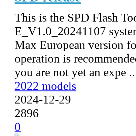
This is the SPD Flash Too
E_V1.0_20241107 syste
Max European version fo
operation is recommended
you are not yet an expe ..
2022 models
2024-12-29
2896
0