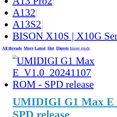
A13 Pro
2
|
A13
2
|
A13S
2
|
BISON X10S | X10G Ser
All threads
More
Latest
Hot
Digests
Image mode
UMIDIGI G1 Max E_
SPD release