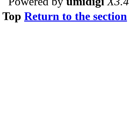
Powered by
umidigi
X3.4
Top
Return to the section