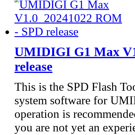
UMIDIGI G1 Max V1
release
This is the SPD Flash To
system software for UM
operation is recommended
you are not yet an experie