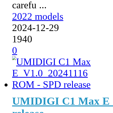
carefu ...
2022 models
2024-12-29
1940
0
UMIDIGI C1 Max E_