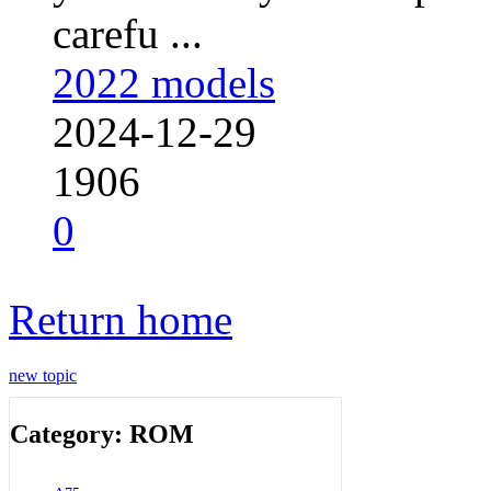
carefu ...
2022 models
2024-12-29
1906
0
Return home
new topic
Category: ROM