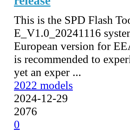
release
This is the SPD Flash Too
E_V1.0_20241116 syste
European version for EEA
is recommended to experi
yet an exper ...
2022 models
2024-12-29
2076
0