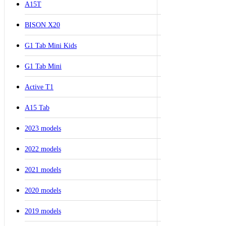
A15T
BISON X20
G1 Tab Mini Kids
G1 Tab Mini
Active T1
A15 Tab
2023 models
2022 models
2021 models
2020 models
2019 models