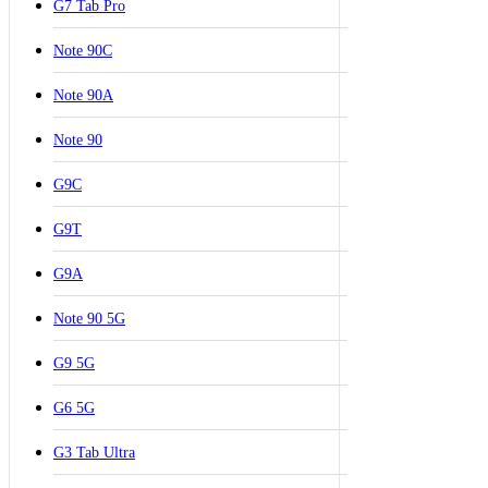
G7 Tab Pro
Note 90C
Note 90A
Note 90
G9C
G9T
G9A
Note 90 5G
G9 5G
G6 5G
G3 Tab Ultra