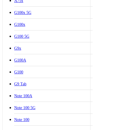
A75x
G100x 5G
G100x
G100 5G
G9x
G100A
G100
G9 Tab
Note 100A
Note 100 5G
Note 100