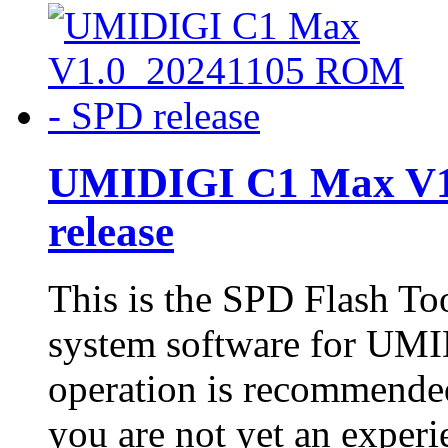
UMIDIGI C1 Max V1
release
This is the SPD Flash To
system software for UMI
operation is recommended
you are not yet an experie