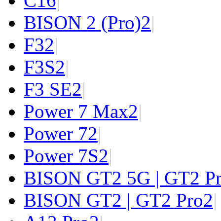
C1
6
|
BISON 2 (Pro)
2
|
F3
2
|
F3S
2
|
F3 SE
2
|
Power 7 Max
2
|
Power 7
2
|
Power 7S
2
|
BISON GT2 5G | GT2 P
BISON GT2 | GT2 Pro
2
|