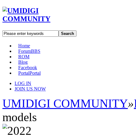
Search
Home
Forum
BBS
ROM
Blog
Facebook
Portal
Portal
LOG IN
JOIN US NOW
UMIDIGI COMMUNITY
»
models