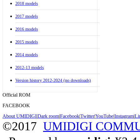
2018 models
2017 models
2016 models
2015 models
2014 models
2012-13 models
Version history 2012-2024 (no downloads)
Official ROM
FACEBOOK
About UMIDIGI
|
Dark room
|
Facebook
|
Twitter
|
YouTube
|
Instagram
|
Li
©2017
UMIDIGI COMM