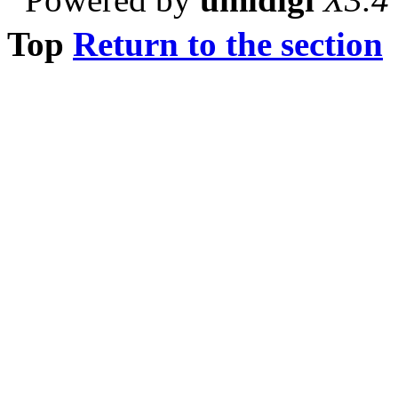
Top
Return to the section