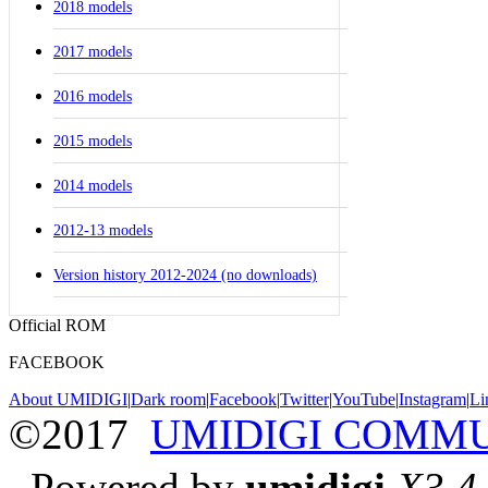
2018 models
2017 models
2016 models
2015 models
2014 models
2012-13 models
Version history 2012-2024 (no downloads)
Official ROM
FACEBOOK
About UMIDIGI
|
Dark room
|
Facebook
|
Twitter
|
YouTube
|
Instagram
|
Li
©2017
UMIDIGI COMM
Powered by
umidigi
X3.4