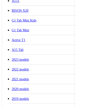
A15T
BISON X20
G1 Tab Mini Kids
G1 Tab Mini
Active T1
A15 Tab
2023 models
2022 models
2021 models
2020 models
2019 models