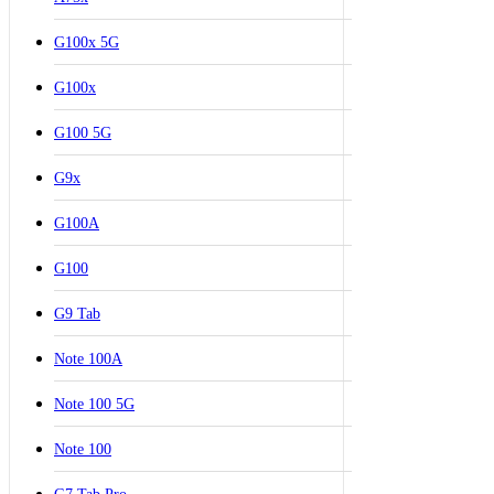
G100x 5G
G100x
G100 5G
G9x
G100A
G100
G9 Tab
Note 100A
Note 100 5G
Note 100