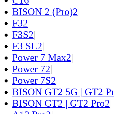
C1
6
|
BISON 2 (Pro)
2
|
F3
2
|
F3S
2
|
F3 SE
2
|
Power 7 Max
2
|
Power 7
2
|
Power 7S
2
|
BISON GT2 5G | GT2 P
BISON GT2 | GT2 Pro
2
|