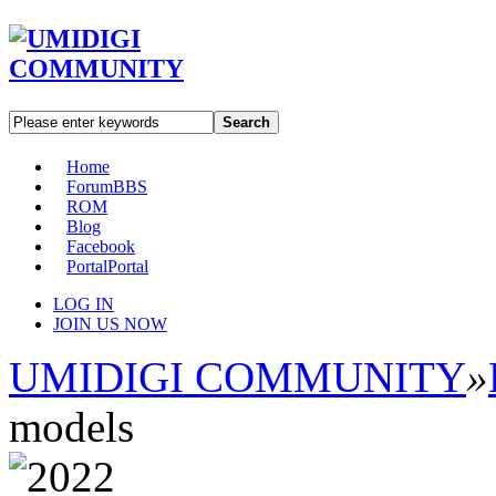
Search
Home
Forum
BBS
ROM
Blog
Facebook
Portal
Portal
LOG IN
JOIN US NOW
UMIDIGI COMMUNITY
»
models