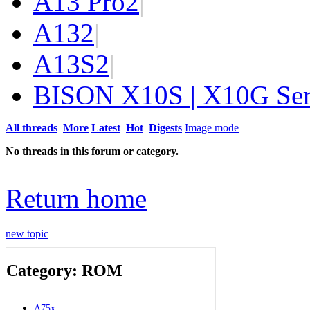
A13 Pro
2
|
A13
2
|
A13S
2
|
BISON X10S | X10G Ser
All threads
More
Latest
Hot
Digests
Image mode
No threads in this forum or category.
Return home
new topic
Category: ROM
A75x