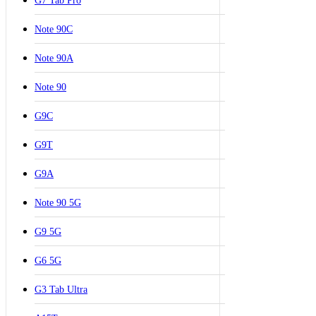
G7 Tab Pro
Note 90C
Note 90A
Note 90
G9C
G9T
G9A
Note 90 5G
G9 5G
G6 5G
G3 Tab Ultra