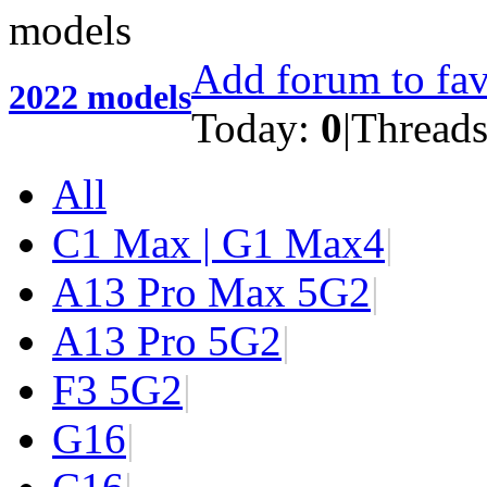
Add forum to fav
2022 models
Today:
0
|
Thread
All
C1 Max | G1 Max
4
|
A13 Pro Max 5G
2
|
A13 Pro 5G
2
|
F3 5G
2
|
G1
6
|