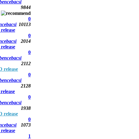
bencebacsi
9844
0
ncebacsi
10113
elease
0
ncebacsi
2014
elease
0
bencebacsi
2112
 release
0
bencebacsi
2128
elease
0
bencebacsi
1938
 release
0
ncebacsi
1073
elease
1