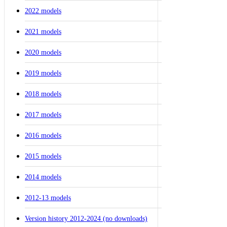
2022 models
2021 models
2020 models
2019 models
2018 models
2017 models
2016 models
2015 models
2014 models
2012-13 models
Version history 2012-2024 (no downloads)