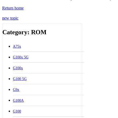
Return home
new topic
Category: ROM
A75x
G100x 5G
G100x
G100 5G
G9x
G100A
G100