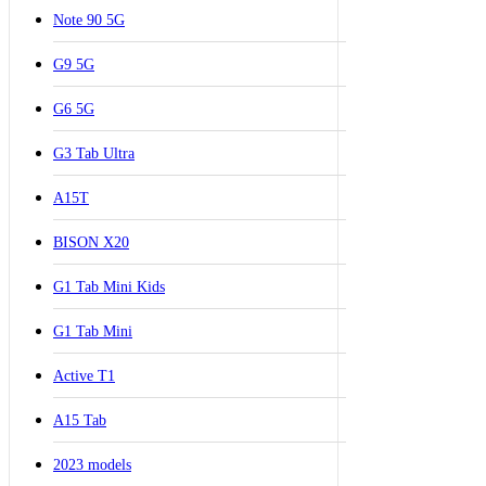
Note 90 5G
G9 5G
G6 5G
G3 Tab Ultra
A15T
BISON X20
G1 Tab Mini Kids
G1 Tab Mini
Active T1
A15 Tab
2023 models