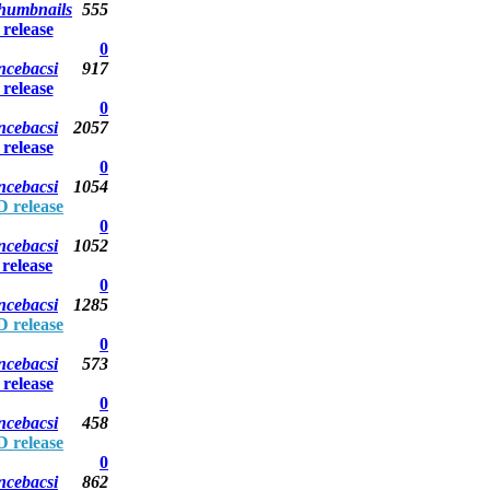
thumbnails
555
elease
0
ncebacsi
917
elease
0
ncebacsi
2057
elease
0
ncebacsi
1054
 release
0
ncebacsi
1052
elease
0
ncebacsi
1285
 release
0
ncebacsi
573
elease
0
ncebacsi
458
 release
0
ncebacsi
862