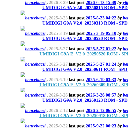
bencebacsi
,
2026-3-29
last post
2026-6-13 15:49
by
yt
UMIDIGI G9A V2.0_20250815 ROM - SPD r
bencebacsi
,
2025-8-23
last post
2025-8-23 04:22
by
be
UMIDIGI G9A V2.0_20250313 ROM - SPD r
bencebacsi
,
2025-3-19
last post
2025-3-19 05:10
by
be
UMIDIGI G9A V2.0_20250520 ROM - SPD r
bencebacsi
,
2025-5-27
last post
2025-5-27 01:22
by
be
UMIDIGI G9A E_V2.0_20250520 ROM - SPD
bencebacsi
,
2025-5-27
last post
2025-5-27 01:24
by
be
UMIDIGI G9A V2.0_20250611 ROM - SPD r
bencebacsi
,
2025-6-19
last post
2025-6-19 03:33
by
be
UMIDIGI G9A E_V2.0_20260309 ROM - SPD
bencebacsi
,
2026-3-26
last post
2026-3-26 08:57
by
be
UMIDIGI G9A V2.0_20260123 ROM - SPD r
bencebacsi
,
2026-2-12
last post
2026-2-12 06:55
by
be
UMIDIGI G9A E_V2.0_20250918 ROM - SPD
bencebacsi
,
2025-9-22
last post
2025-9-22 06:23
by
be