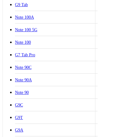
G9 Tab
Note 100A
Note 100 5G
Note 100
G7 Tab Pro
Note 90C
Note 90A
Note 90
G9C
G9T
G9A