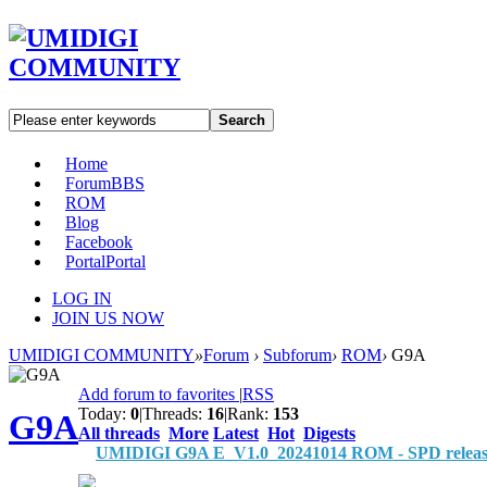
Search
Home
Forum
BBS
ROM
Blog
Facebook
Portal
Portal
LOG IN
JOIN US NOW
UMIDIGI COMMUNITY
»
Forum
›
Subforum
›
ROM
›
G9A
Add forum to favorites
|
RSS
Today:
0
|
Threads:
16
|
Rank:
153
G9A
All threads
More
Latest
Hot
Digests
UMIDIGI G9A E_V1.0_20241014 ROM - SPD releas