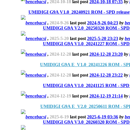
bencebacsi
,
2024-10-18
last post
2024-10-18 07:35
by
UMIDIGI G9A V1.0_20240921 ROM - SPD release
bencebacsi
,
2024-9-26
last post
2024-9-26 04:23
by
be
UMIDIGI G9A V2.0_20250320 ROM - SPD r
bencebacsi
,
2025-5-20
last post
2025-5-20 23:23
by
be
UMIDIGI G9A V1.0_20241227 ROM - SPD r
bencebacsi
,
2024-12-28
last post
2024-12-28 23:20
by
UMIDIGI G9A E_V1.0_20241226 ROM - SPD
bencebacsi
,
2024-12-28
last post
2024-12-28 23:22
by
UMIDIGI G9A V1.0_20241125 ROM - SPD r
bencebacsi
,
2024-12-19
last post
2024-12-19 21:14
by
UMIDIGI G9A E_V2.0_20250611 ROM - SPD
bencebacsi
,
2025-6-19
last post
2025-6-19 03:36
by
be
UMIDIGI G9A V3.0_20260320 ROM - SPD r