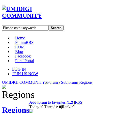
Search
Home
Forum
BBS
ROM
Blog
Facebook
Portal
Portal
LOG IN
JOIN US NOW
UMIDIGI COMMUNITY
»
Forum
›
Subforum
›
Regions
Add forum to favorites
(
12
)
|
RSS
Today:
0
|
Threads:
0
|
Rank:
9
Regions