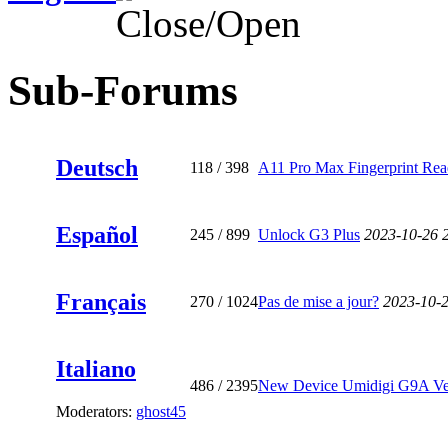
Sub-Forums
Deutsch
118
/ 398
A11 Pro Max Fingerprint Read
Español
245
/ 899
Unlock G3 Plus
2023-10-26 
Français
270
/ 1024
Pas de mise a jour?
2023-10-
Italiano
486
/ 2395
New Device Umidigi G9A Ve
Moderators:
ghost45