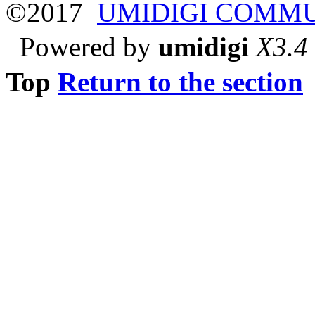
©2017
UMIDIGI COMM
Powered by
umidigi
X3.4
Top
Return to the section