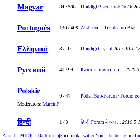
Magyar
84
/ 598
Umidigi Bison Problémák
20
Português
130
/ 408
Assistência Técnica no Brasi .
Ελληνικά
8
/ 10
Umidigi Crystal
2017-10-12 
Русский
40
/ 99
Казино нового по ...
2026-5
Polskie
9
/ 47
Polish Sub-Forum / Forum po 
Moderators:
MarcinP
हिन्दी
1
/ 3
हिन्दी Forum मे आप ...
2016-5-
About UMIDIGI
|
Dark room
|
Facebook
|
Twitter
|
YouTube
|
Instagram
|
Li