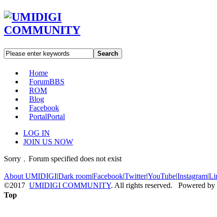
Search
Home
Forum
BBS
ROM
Blog
Facebook
Portal
Portal
LOG IN
JOIN US NOW
Sorry﹐Forum specified does not exist
About UMIDIGI
|
Dark room
|
Facebook
|
Twitter
|
YouTube
|
Instagram
|
Li
©2017
UMIDIGI COMMUNITY
. All rights reserved. Powered by
Top