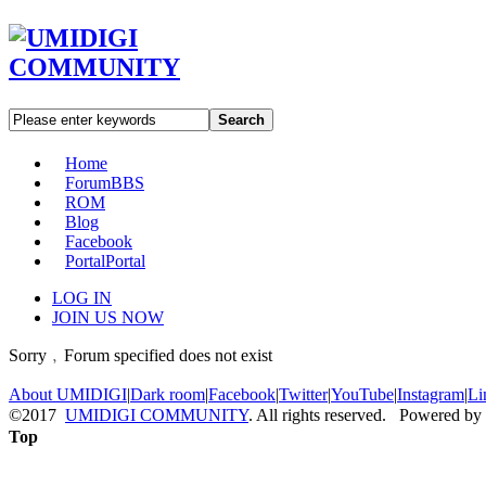
Search
Home
Forum
BBS
ROM
Blog
Facebook
Portal
Portal
LOG IN
JOIN US NOW
Sorry﹐Forum specified does not exist
About UMIDIGI
|
Dark room
|
Facebook
|
Twitter
|
YouTube
|
Instagram
|
Li
©2017
UMIDIGI COMMUNITY
. All rights reserved. Powered by
Top